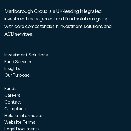
UT/OEIC Corporate application form
View
Marlborough Group is a UK-leading integrated
UT/OEIC Trust application form
View
investment management and fund solutions group
with core competencies in investment solutions and
Withdrawal form
View
ACD services.
Investment Solutions
Fund Services
Insights
Our Purpose
Funds
Careers
Contact
Complaints
Helpful Information
Website Terms
Legal Documents