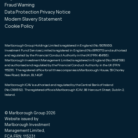
Fraud Warning
Data Protection Privacy Notice
Modern Slavery Statement
Cookie Policy
Marlborough Group Holdings Limited is registered in England (No.10078930).
Investment Fund Services Limited is registered in England (No.06110770) and authorised
and regulated by the Financial Conduct Authority in the UK (FRN 464193).
Marlborough Investment Management Limited is registered in England (No.01947598)
and authorised and regulated by the Financial Conduct Authority in the UK (FRN
115231). The registered office for all three companies is Marlborough House, 59 Chorley
New Road, Bolton, BL1 4QP.
Marlborough ICAV is authorised and regulated by the Central Bank of Ireland
(No.C186352). The registered office is Marlborough ICAV, 88 Harcourt Street, Dublin 2,
Ireland.
© Marlborough Group
2026
Website issued by
Marlborough Investment
Management Limited,
FCA FRN: 115231