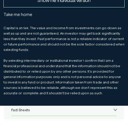
Read More
Read More
Read More
Show me Individual version
Documents
Take me home
Capital is at risk. The value and income from investments can go down as
well as up and are not guaranteed. An investor may get back significantly
less than they invest. Past performance is not a reliable indicator of current
or future performance and should not be the sole factor considered when
selecting funds.
By selecting intermediary or institutional investor I confirm that I am a
financial professional and understand that the information should not be
distributed to or relied upon by any other persons. It’s provided for
general information purposes only and is not personal advice to anyone
to invest in any fund or product. Information taken from trade and other
sources is believed to be reliable, although we don’t represent this as
accurate or complete and it shouldn’t be relied upon as such.
Documents
Fact Sheets
Additional Permitted Subscription (APS) application
Marlborough Blended MPS 2.pdf
IFSL Marlborough Fund Costs & Charges
Supplementary Information Document
Facilitated Adviser Charging Documents
Individual Self-Certification Form
View
View
View
View
View
No items found.
No items found.
No items found.
No items found.
No items found.
View