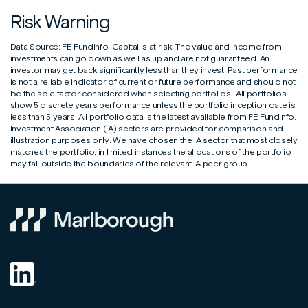
form
Risk Warning
Marlborough Blended MPS 3.pdf
Entity Self-Certification Form
View
View
Additional Permitted Subscription (APS) transfer form
View
Data Source: FE Fundinfo. Capital is at risk. The value and income from
Marlborough Blended MPS 4.pdf
Controlling Person Self-Certification Form
View
View
investments can go down as well as up and are not guaranteed. An
Individual & Joint Unit Trust/OEIC Application Form
View
investor may get back significantly less than they invest. Past performance
is not a reliable indicator of current or future performance and should not
Marlborough Blended MPS 5.pdf
View
ISA application form
View
be the sole factor considered when selecting portfolios. All portfolios
show 5 discrete years performance unless the portfolio inception date is
Marlborough Blended MPS 6.pdf
View
less than 5 years. All portfolio data is the latest available from FE Fundinfo.
ISA transfer form
View
Investment Association (IA) sectors are provided for comparison and
illustration purposes only. We have chosen the IA sector that most closely
Marlborough Blended MPS 7.pdf
View
matches the portfolio, in limited instances the allocations of the portfolio
Junior ISA application form
View
may fall outside the boundaries of the relevant IA peer group.
Marlborough Blended MPS 8.pdf
View
Request to Disclose Additional Permitted Subscription
View
Allowance Value
Switch & Conversion form
View
Top Up & Regular Saver amendment form
View
Unit Trust/OEIC to ISA transfer form
View