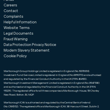
Careers
Contact
Complaints
Helpful Information
Website Terms
Legal Documents
Fraud Warning
Data Protection Privacy Notice
Modern Slavery Statement
Cookie Policy
Marlborough Group Holdings Limited is registered in England (No.10078930).
Investment Fund Services Limited is registered in England (No.06110770) and authorised
and regulated by the Financial Conduct Authority in the UK (FRN 464193).
Marlborough Investment Management Limited is registered in England (No.01947598)
and authorised and regulated by the Financial Conduct Authority in the UK (FRN
115231). The registered office for all three companies is Marlborough House, 59 Chorley
New Road, Bolton, BL1 4QP.
Marlborough ICAV is authorised and regulated by the Central Bank of Ireland
(No.C186352). The registered office is Marlborough ICAV, 88 Harcourt Street, Dublin 2,