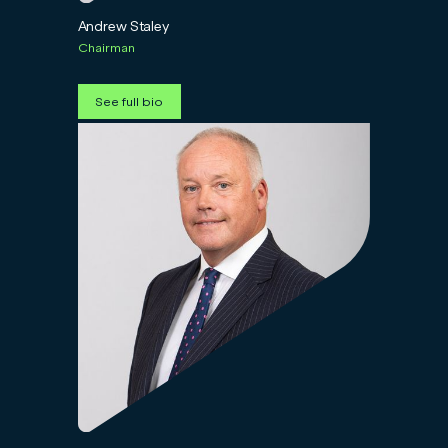
Andrew Staley
Chairman
See full bio