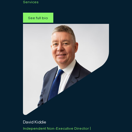
Services
See full bio
David Kiddie
Independent Non-Executive Director |