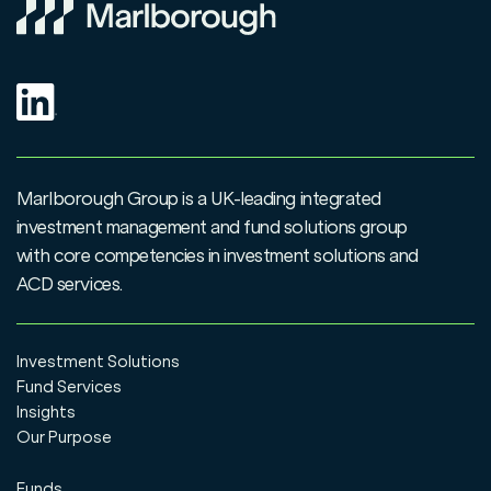
Marlborough Group is a UK-leading integrated
investment management and fund solutions group
with core competencies in investment solutions and
ACD services.
Investment Solutions
Fund Services
Insights
Our Purpose
Funds