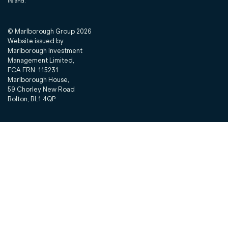
Ireland.
© Marlborough Group
2026
Website issued by
Marlborough Investment
Management Limited,
FCA FRN: 115231
Marlborough House,
59 Chorley New Road
Bolton, BL1 4QP