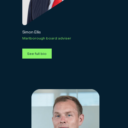
Simon Ellis
Marlborough board adviser
See full bio