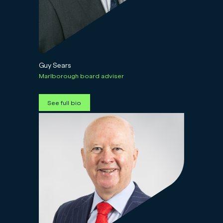
Guy Sears
Marlborough board adviser
See full bio