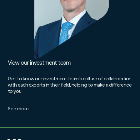
View our investment team
Get to know our investment team's culture of collaboration
with each experts in their field, helping to make a difference
to you
See more