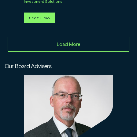
Investment Solutions
See full bio
Load More
Our Board Advisers