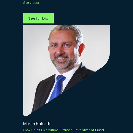
Services
See full bio
Martin Ratcliffe
Co-Chief Executive Officer | Investment Fund