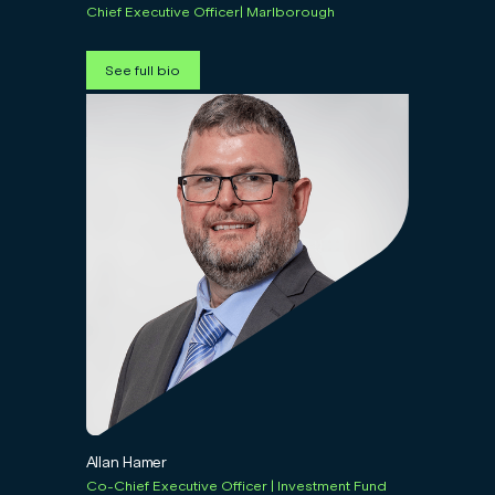
Chief Executive Officer| Marlborough
See full bio
Allan Hamer
Co-Chief Executive Officer | Investment Fund