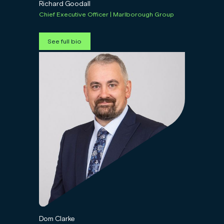
Richard Goodall
Chief Executive Officer | Marlborough Group
See full bio
Dom Clarke