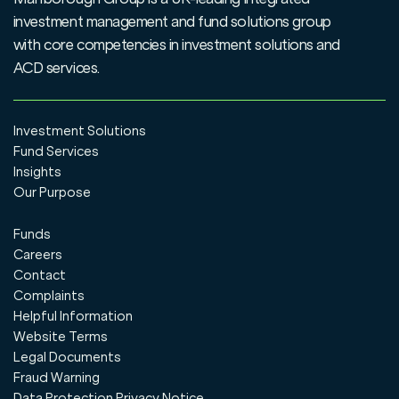
investment management and fund solutions group
with core competencies in investment solutions and
ACD services.
Investment Solutions
Fund Services
Insights
Our Purpose
Funds
Careers
Contact
Complaints
Helpful Information
Website Terms
Legal Documents
Fraud Warning
Data Protection Privacy Notice