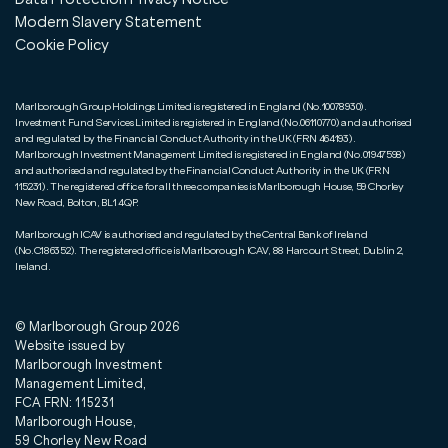
Modern Slavery Statement
Cookie Policy
Marlborough Group Holdings Limited is registered in England (No.10078930).
Investment Fund Services Limited is registered in England (No.06110770) and authorised
and regulated by the Financial Conduct Authority in the UK (FRN 464193).
Marlborough Investment Management Limited is registered in England (No.01947598)
and authorised and regulated by the Financial Conduct Authority in the UK (FRN
115231). The registered office for all three companies is Marlborough House, 59 Chorley
New Road, Bolton, BL1 4QP.
Marlborough ICAV is authorised and regulated by the Central Bank of Ireland
(No.C186352). The registered office is Marlborough ICAV, 88 Harcourt Street, Dublin 2,
Ireland.
© Marlborough Group
2026
Website issued by
Marlborough Investment
Management Limited,
FCA FRN: 115231
Marlborough House,
59 Chorley New Road