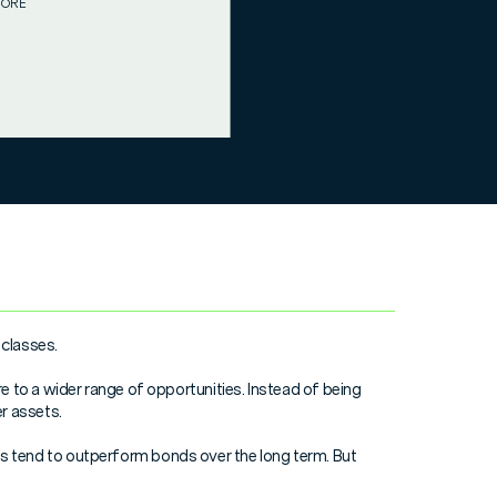
MORE
 classes.
e to a wider range of opportunities. Instead of being
r assets.
hares tend to outperform bonds over the long term. But