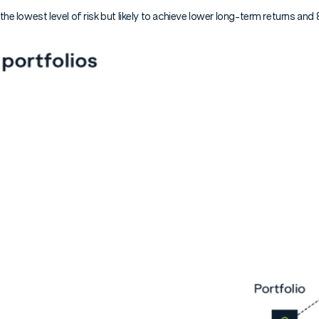
 the lowest level of risk but likely to achieve lower long-term returns an