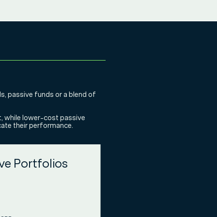
ds, passive funds or a blend of
t, while lower-cost passive
icate their performance.
ve Portfolios