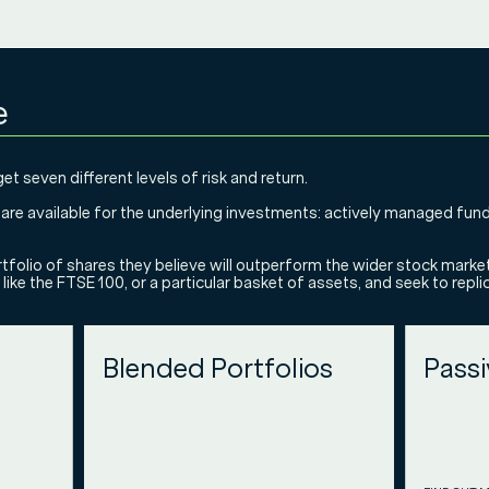
e
et seven different levels of risk and return.
s are available for the underlying investments: actively managed fun
tfolio of shares they believe will outperform the wider stock marke
like the FTSE 100, or a particular basket of assets, and seek to repl
Blended Portfolios
Passi