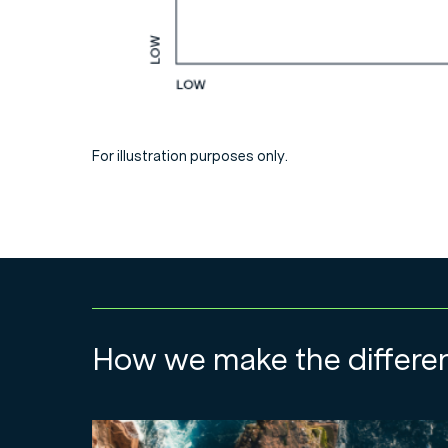
For illustration purposes only.
How we make the differe