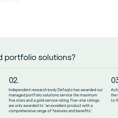
long term.
portfolio solutions?
02.
03
Independent research body Defaqto has awarded our
Acti
managed portfolio solutions service the maximum
the
five stars and a gold service rating. Five-star ratings
to t
are only awarded to “an excellent product with a
comprehensive range of features and benefits”.