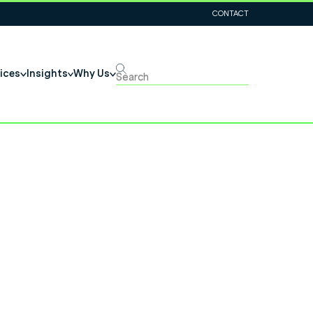
CONTACT
ices
Insights
Why Us