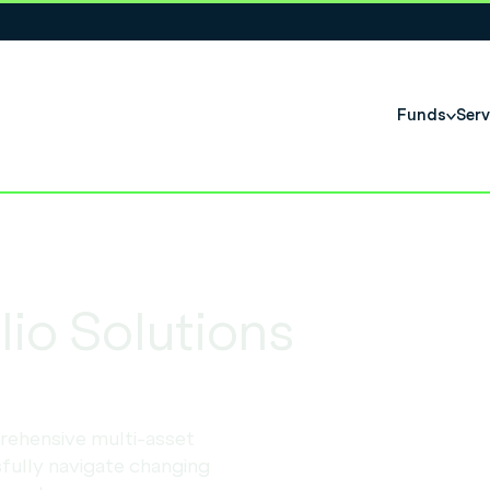
Funds
Serv
io Solutions
rehensive multi-asset
fully navigate changing