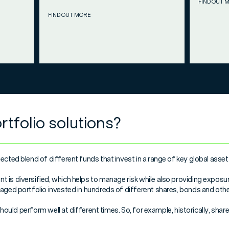
FIND OUT 
FIND OUT MORE
tfolio solutions?
ected blend of different funds that invest in a range of key global asset
is diversified, which helps to manage risk while also providing exposur
naged portfolio invested in hundreds of different shares, bonds and othe
o should perform well at different times. So, for example, historically, s