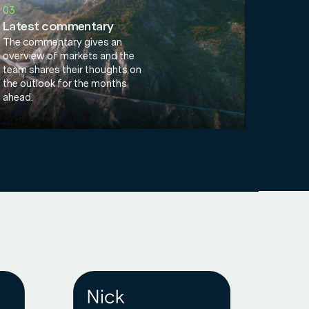
03
Latest commentary
The commentary gives an
overview of markets and the
team shares their thoughts on
the outlook for the months
ahead.