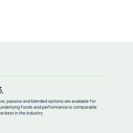
.
ve, passive and blended options are available for
 underlying funds and performance is comparable
he best in the industry.