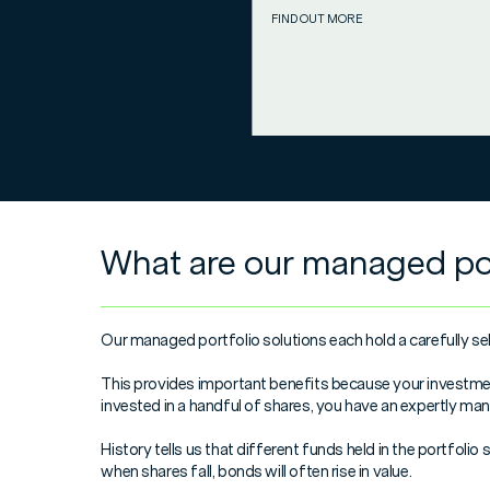
FIND OUT MORE
What are our managed por
Our managed portfolio solutions each hold a carefully sel
This provides important benefits because your investment 
invested in a handful of shares, you have an expertly ma
History tells us that different funds held in the portfoli
when shares fall, bonds will often rise in value.