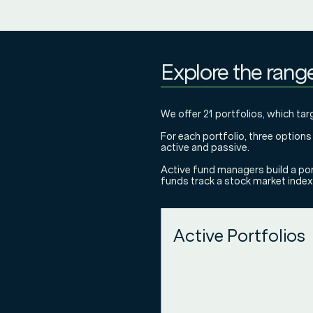
Explore the rang
We offer 21 portfolios, which targ
For each portfolio, three option
active and passive.
Active fund managers build a por
funds track a stock market index 
Active Portfolios