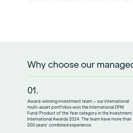
economic and market conditions over the 
Why choose our managed 
01.
Award-winning investment team – our international
multi-asset portfolios won the International DFM
Fund/Product of the Year category in the Investment
International Awards 2024. The team have more than
200 years’ combined experience.