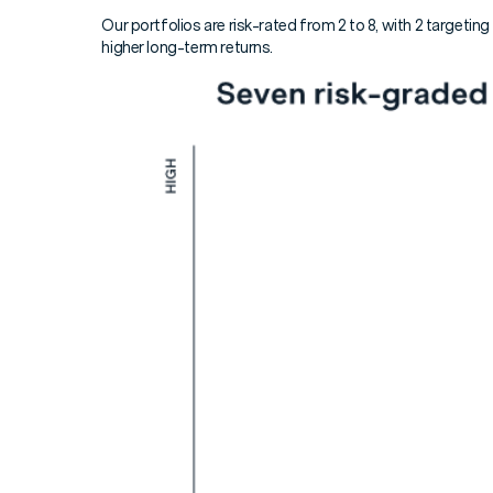
Our portfolios are risk-rated from 2 to 8, with 2 targeting
higher long-term returns.