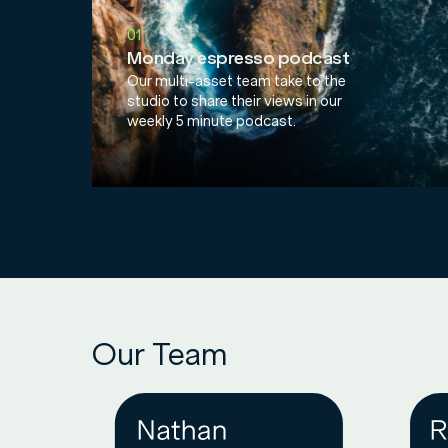
01
Monday espresso podcast
Our multi-asset team take to the
studio to share their views in our
weekly 5 minute podcast.
Our Team