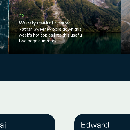
02
Weekly market review
Nathan Sweeney boils down this
week's hot topics into this useful
two page summary.