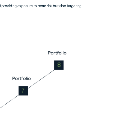
d 8 providing exposure to more risk but also targeting