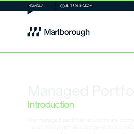
INDIVIDUAL
UNITED KINGDOM
Managed Portfol
Introduction
Our managed portfolio solutions are comp
investment portfolios designed to success