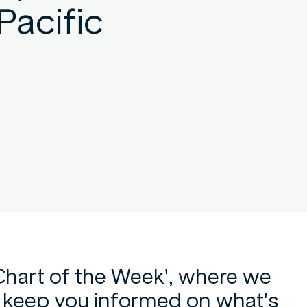
Pacific
Chart of the Week', where we
p keep you informed on what's