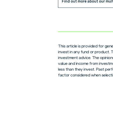
Find out more about our mul
This article is provided for ge
invest in any fund or product.
investment advice. The opinions
value and income from investme
less than they invest. Past per
factor considered when selecti