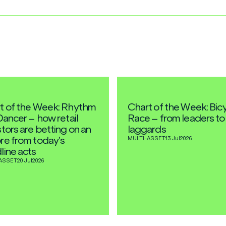
t of the Week: Rhythm
Chart of the Week: Bic
Dancer – how retail
Race – from leaders to
tors are betting on an
laggards
re from today’s
MULTI-ASSET
13 Jul
2026
line acts
ASSET
20 Jul
2026