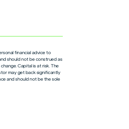
rsonal financial advice to
 and should not be construed as
hange. Capital is at risk. The
tor may get back significantly
ance and should not be the sole