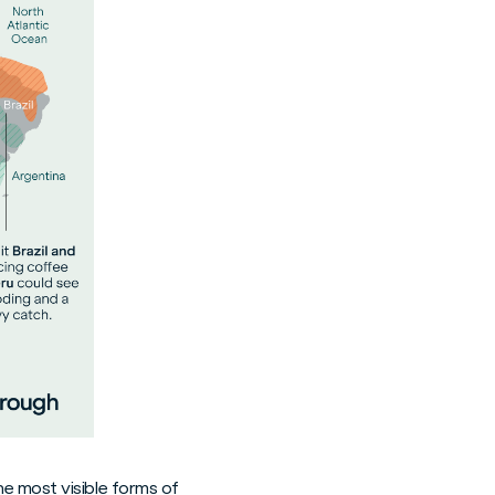
e most visible forms of