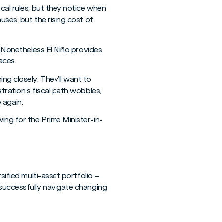
cal rules, but they notice when
uses, but the rising cost of
. Nonetheless El Niño provides
aces.
ng closely. They’ll want to
tration’s fiscal path wobbles,
 again.
ing for the Prime Minister-in-
sified multi-asset portfolio –
 successfully navigate changing