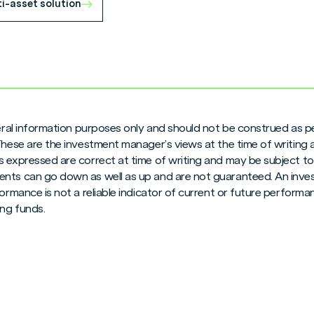
ti-asset solution
neral information purposes only and should not be construed as pe
 These are the investment manager’s views at the time of writing
 expressed are correct at time of writing and may be subject to c
nts can go down as well as up and are not guaranteed. An inves
formance is not a reliable indicator of current or future perform
ng funds.