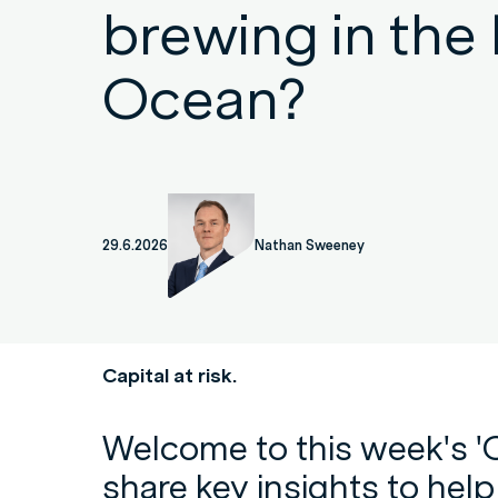
brewing in the 
Ocean?
29.6.2026
Nathan Sweeney
Capital at risk.
Welcome to this week's '
share key insights to hel