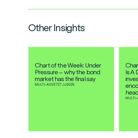
Other Insights
Chart of the Week: Under
Char
Pressure – why the bond
Is A 
market has the final say
inves
enco
MULTI-ASSET
27 Jul
2026
head
MULTI-