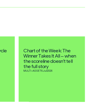
ycle
Chart of the Week: The
Winner Takes It All – when
the scoreline doesn't tell
the full story
MULTI-ASSET
6 Jul
2026