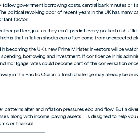
ly follow government borrowing costs, central bank minutes or fis
he political revolving door of recent years in the UK has many ca
ortant factor.
ther pattern, just as they can’t predict every political reshuffle
which is that inflation shocks can often come from unexpected pl
n becoming the UK’s new Prime Minister, investors will be watchi
 spending, borrowing and investment. If confidence in his adminis
d mortgage rates could become part of the conversation once
away in the Pacific Ocean, a fresh challenge may already be brew
r patterns alter and inflation pressures ebb and flow. But a diver
esses, along with income-paying assets – is designed to help you
mic or financial.