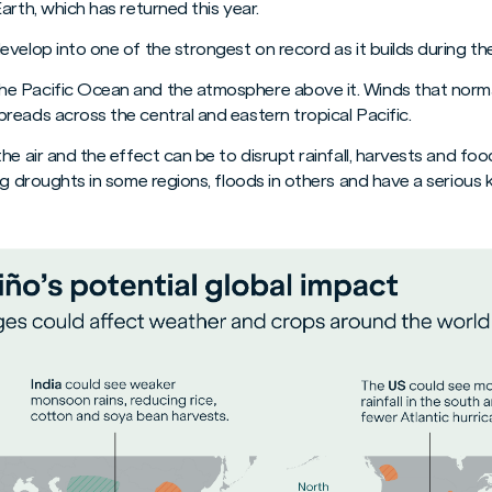
arth, which has returned this year.
velop into one of the strongest on record as it builds during the
e Pacific Ocean and the atmosphere above it. Winds that norm
reads across the central and eastern tropical Pacific.
he air and the effect can be to disrupt rainfall, harvests and fo
ng droughts in some regions, floods in others and have a seriou