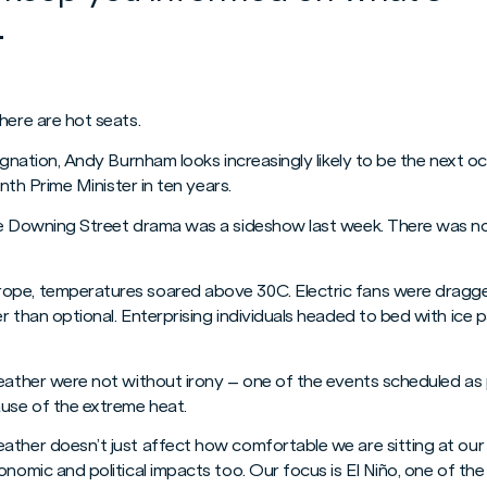
.
here are hot seats.
signation, Andy Burnham looks increasingly likely to be the next o
enth Prime Minister in ten years.
he Downing Street drama was a sideshow last week. There was no 
ope, temperatures soared above 30C. Electric fans were dragg
r than optional. Enterprising individuals headed to bed with ice
weather were not without irony – one of the events scheduled as
use of the extreme heat.
ather doesn’t just affect how comfortable we are sitting at our
onomic and political impacts too. Our focus is El Niño, one of th