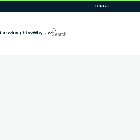
CONTACT
ices
Insights
Why Us