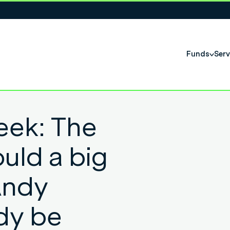
Funds
Serv
eek: The
uld a big
Andy
dy be