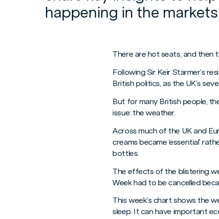
happening in the markets
There are hot seats, and then t
Following Sir Keir Starmer’s re
British politics, as the UK’s sev
But for many British people, t
issue: the weather.
Across much of the UK and Eur
creams became ‘essential’ rathe
bottles.
The effects of the blistering 
Week had to be cancelled beca
This week’s chart shows the we
sleep. It can have important ec