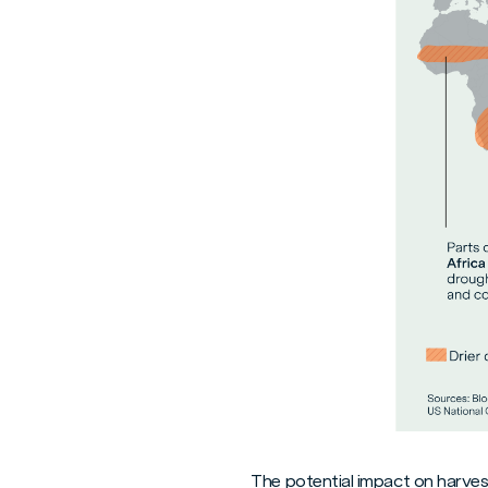
The potential impact on harves