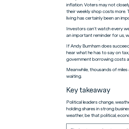
inflation. Voters may not close
their weekly shop costs more. T
living has certainly been an imp
Investors can’t watch every wea
an important reminder for us, 
If Andy Burnham does succeed i
hear what he has to say on tax,
government borrowing costs an
Meanwhile, thousands of miles 
waiting.
Key takeaway
Political leaders change, weathe
holding shares in strong busin
weather, be that political, econo