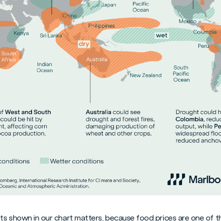
ts shown in our chart matters, because food prices are one of th