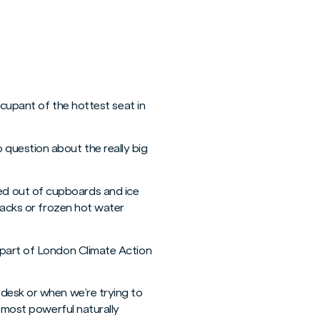
ccupant of the hottest seat in
question about the really big
ed out of cupboards and ice
 packs or frozen hot water
 part of London Climate Action
 desk or when we’re trying to
e most powerful naturally