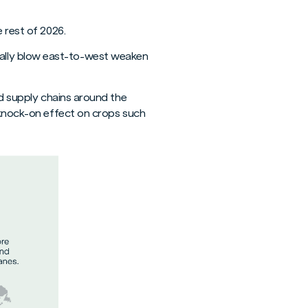
 rest of 2026.
ally blow east-to-west weaken
od supply chains around the
s knock-on effect on crops such