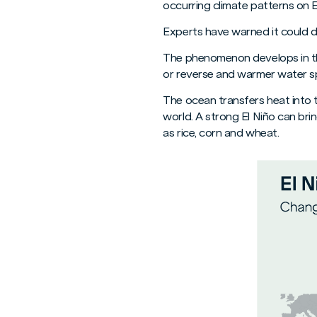
occurring climate patterns on E
Experts have warned it could de
The phenomenon develops in th
or reverse and warmer water sp
The ocean transfers heat into t
world. A strong El Niño can bri
as rice, corn and wheat.