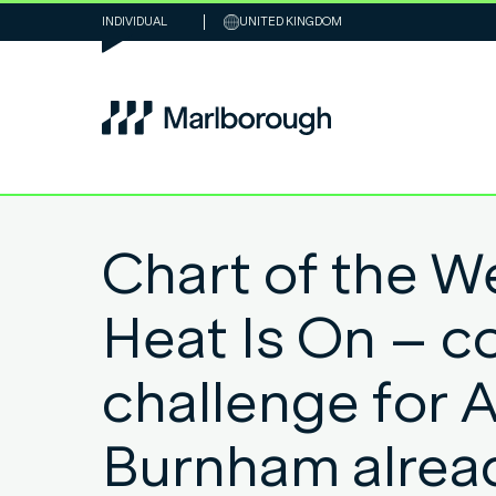
INDIVIDUAL
UNITED KINGDOM
Chart of the W
Heat Is On – co
challenge for 
Burnham alrea