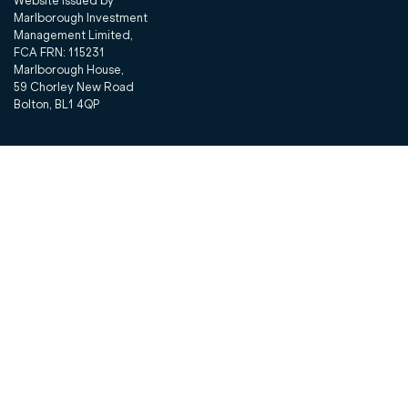
Website issued by
Marlborough Investment
Management Limited,
FCA FRN: 115231
Marlborough House,
59 Chorley New Road
Bolton, BL1 4QP