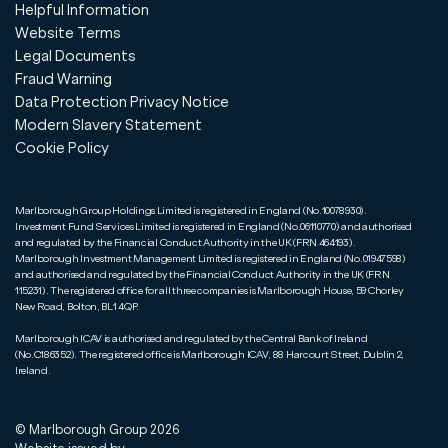
Helpful Information
Website Terms
Legal Documents
Fraud Warning
Data Protection Privacy Notice
Modern Slavery Statement
Cookie Policy
Marlborough Group Holdings Limited is registered in England (No.10078930).
Investment Fund Services Limited is registered in England (No.06110770) and authorised
and regulated by the Financial Conduct Authority in the UK (FRN 464193).
Marlborough Investment Management Limited is registered in England (No.01947598)
and authorised and regulated by the Financial Conduct Authority in the UK (FRN
115231). The registered office for all three companies is Marlborough House, 59 Chorley
New Road, Bolton, BL1 4QP.
Marlborough ICAV is authorised and regulated by the Central Bank of Ireland
(No.C186352). The registered office is Marlborough ICAV, 88 Harcourt Street, Dublin 2,
Ireland.
© Marlborough Group
2026