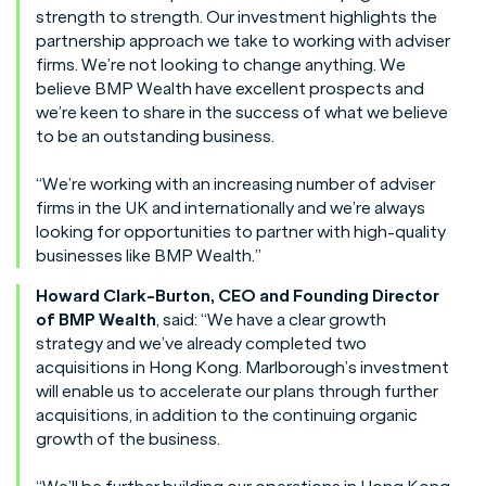
strength to strength. Our investment highlights the
partnership approach we take to working with adviser
firms. We’re not looking to change anything. We
believe BMP Wealth have excellent prospects and
we’re keen to share in the success of what we believe
to be an outstanding business.
“We’re working with an increasing number of adviser
firms in the UK and internationally and we’re always
looking for opportunities to partner with high-quality
businesses like BMP Wealth.”
Howard Clark-Burton, CEO and Founding Director
of BMP Wealth
, said: “We have a clear growth
strategy and we’ve already completed two
acquisitions in Hong Kong. Marlborough’s investment
will enable us to accelerate our plans through further
acquisitions, in addition to the continuing organic
growth of the business.