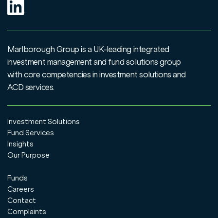
Marlborough Group is a UK-leading integrated
investment management and fund solutions group
with core competencies in investment solutions and
ACD services.
Investment Solutions
Fund Services
Insights
Our Purpose
Funds
Careers
Contact
Complaints