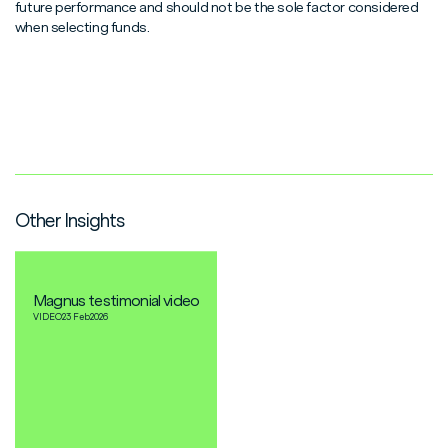
future performance and should not be the sole factor considered
when selecting funds.
Other Insights
Magnus testimonial video
VIDEO
23 Feb
2026