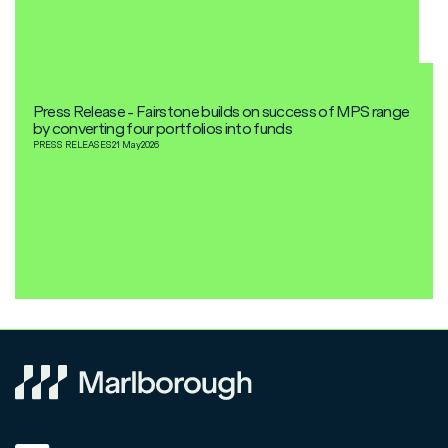
Press Release - Fairstone builds on success of MPS range
by converting four portfolios into funds
PRESS RELEASES
21 May
2026