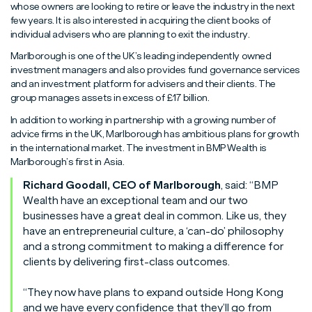
Read More
Read More
Read More
whose owners are looking to retire or leave the industry in the next
few years. It is also interested in acquiring the client books of
individual advisers who are planning to exit the industry.
Marlborough is one of the UK’s leading independently owned
investment managers and also provides fund governance services
and an investment platform for advisers and their clients. The
group manages assets in excess of £17 billion.
In addition to working in partnership with a growing number of
advice firms in the UK, Marlborough has ambitious plans for growth
in the international market. The investment in BMP Wealth is
Marlborough’s first in Asia.
Richard Goodall, CEO of Marlborough
, said: “BMP
Wealth have an exceptional team and our two
businesses have a great deal in common. Like us, they
have an entrepreneurial culture, a ‘can-do’ philosophy
and a strong commitment to making a difference for
clients by delivering first-class outcomes.
“They now have plans to expand outside Hong Kong
and we have every confidence that they’ll go from