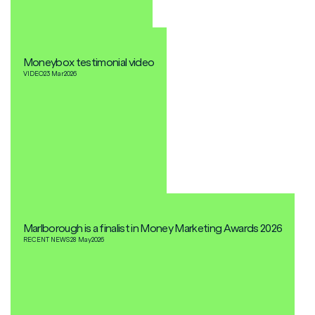
Moneybox testimonial video
VIDEO
23 Mar
2026
Marlborough is a finalist in Money Marketing Awards 2026
RECENT NEWS
28 May
2026