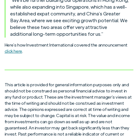
“We’ll be further building our operations in Hong Kong,
while also expanding into Singapore, which has a well-
established expat community, and China’s Greater
Bay Area, where we see exciting growth potential. We
believe these two areas offer very attractive
additional long-term opportunities for us.”
Here’s how Investment International covered the announcement
click here
.
This article is provided for general information purposes only and
should not be construed as personal financial advice to invest in
any fund or product. These are the investment manager’s views at
the time of writing and should not be construed as investment
advice. The opinions expressed are correct at time of writing and
may be subject to change. Capital is at risk. The value and income
from investments can go down as well as up and are not
guaranteed. An investor may get back significantly less than they
invest. Past performance is not a reliable indicator of current or