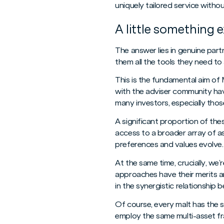
uniquely tailored service withou
A little something e
The answer lies in genuine partn
them all the tools they need to 
This is the fundamental aim of 
with the adviser community have
many investors, especially thos
A significant proportion of th
access to a broader array of as
preferences and values evolve. 
At the same time, crucially, we
approaches have their merits an
in the synergistic relationship
Of course, every malt has the sa
employ the same multi-asset fr