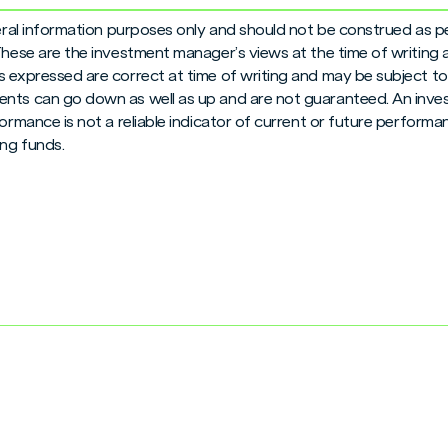
neral information purposes only and should not be construed as pe
 These are the investment manager’s views at the time of writing
 expressed are correct at time of writing and may be subject to c
nts can go down as well as up and are not guaranteed. An inves
formance is not a reliable indicator of current or future perform
ng funds.