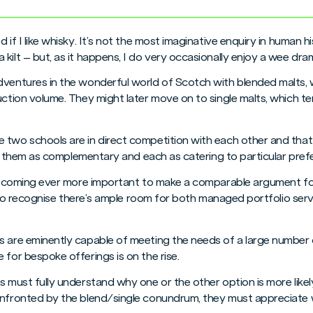
d if I like whisky. It’s not the most imaginative enquiry in human
kilt – but, as it happens, I do very occasionally enjoy a wee dra
dventures in the wonderful world of Scotch with blended malts, 
duction volume. They might later move on to single malts, which 
two schools are in direct competition with each other and that th
 see them as complementary and each as catering to particular pref
s becoming ever more important to make a comparable argument fo
ime to recognise there’s ample room for both managed portfolio se
 are eminently capable of meeting the needs of a large number of
 for bespoke offerings is on the rise.
s must fully understand why one or the other option is more likely
onfronted by the blend/single conundrum, they must appreciate 