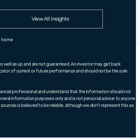
European Union
View All Insights
Rest of the world
e home
as well as up and are not guaranteed. An investor may get back
ndicator of current or future performance and should not be the sole
tal is at risk.
 Edward Kennedy, head of our bespoke
 financial professional and understand that the information should not
 general information purposes only and is not personal advice to anyone
ersonal Portfolio, explains why
sources is believed to be reliable, although we don’t represent this as
portfolio solutions (MPS) should be
han in competition.