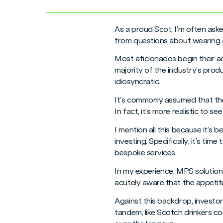
As a proud Scot, I’m often aske
from questions about wearing a 
Most aficionados begin their a
majority of the industry’s pro
idiosyncratic.
It’s commonly assumed that the 
In fact, it’s more realistic to
I mention all this because it’
investing. Specifically, it’s t
bespoke services.
In my experience, MPS solutions
acutely aware that the appetite
Against this backdrop, investor
tandem, like Scotch drinkers c