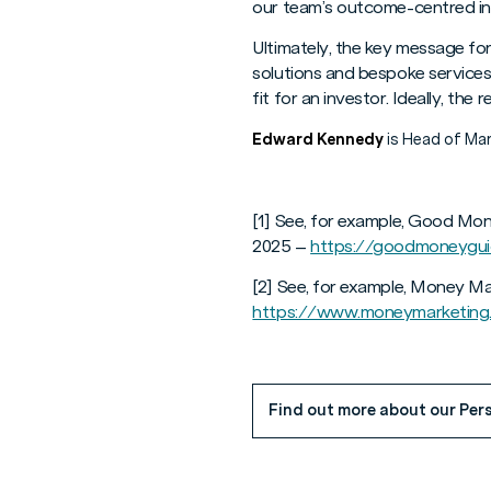
our team’s outcome-centred in
Ultimately, the key message for
solutions and bespoke services
fit for an investor. Ideally, the
Edward Kennedy
is Head of Mar
[1] See, for example, Good Mon
2025 –
https://goodmoneyguid
[2] See, for example, Money M
https://www.moneymarketing.
Find out more about our Pers