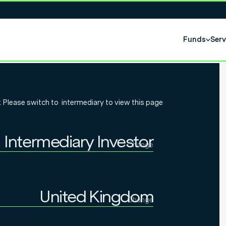
Funds
Serv
olio: MPS
. Please switch to
intermediary
to view this page
poke services
Intermediary Investor
of co-
Change
Individual Investor
Intermediary Investor
United Kingdom
Change
Institutional Investor
United Kingdom