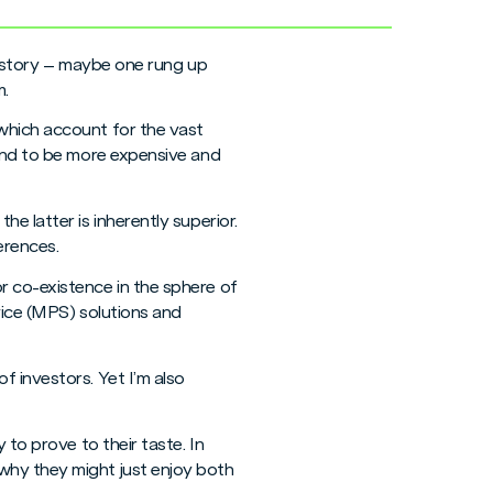
 history – maybe one rung up
m.
which account for the vast
tend to be more expensive and
e latter is inherently superior.
erences.
r co-existence in the sphere of
rvice (MPS) solutions and
 investors. Yet I’m also
 to prove to their taste. In
why they might just enjoy both