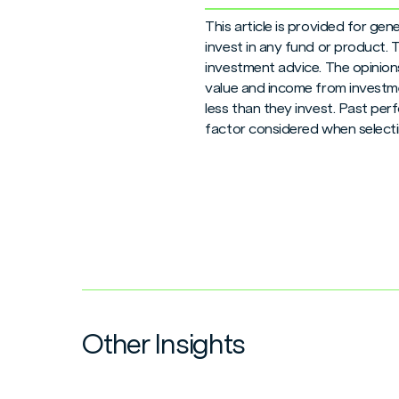
This article is provided for ge
invest in any fund or product.
investment advice. The opinions
value and income from investme
less than they invest. Past per
factor considered when selecti
Other Insights