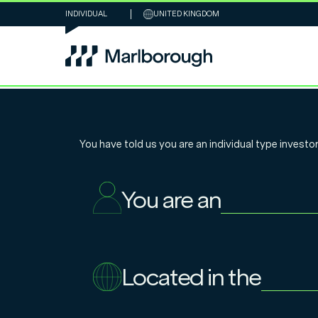
INDIVIDUAL
UNITED KINGDOM
Personal Portf
You have told us you are an
individual
type investor
solutions, bes
You are an
and the spirit 
existence
Located in the