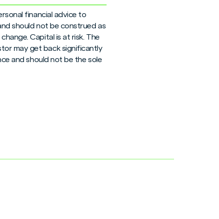
rsonal financial advice to
 and should not be construed as
hange. Capital is at risk. The
tor may get back significantly
ance and should not be the sole