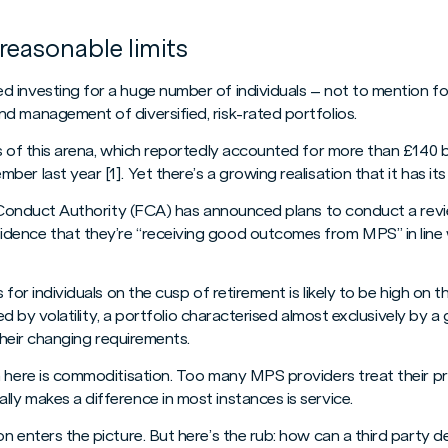
reasonable limits
investing for a huge number of individuals – not to mention for
d management of diversified, risk-rated portfolios.
s of this arena, which reportedly accounted for more than £140 bi
r last year [1]. Yet there’s a growing realisation that it has its l
l Conduct Authority (FCA) has announced plans to conduct a revie
dence that they’re “receiving good outcomes from MPS” in lin
 for individuals on the cusp of retirement is likely to be high on
ned by volatility, a portfolio characterised almost exclusively by a 
 their changing requirements.
m here is commoditisation. Too many MPS providers treat their pr
ly makes a difference in most instances is service.
 enters the picture. But here’s the rub: how can a third party del