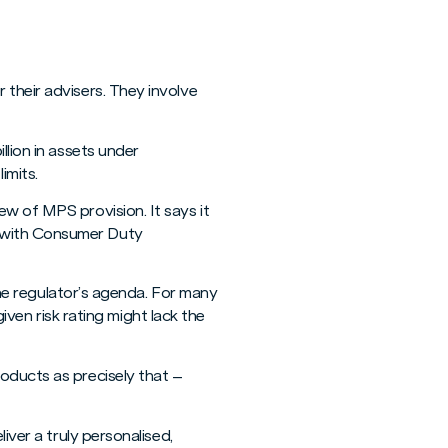
 their advisers. They involve
llion in assets under
imits.
w of MPS provision. It says it
e with Consumer Duty
 the regulator’s agenda. For many
given risk rating might lack the
oducts as precisely that –
iver a truly personalised,