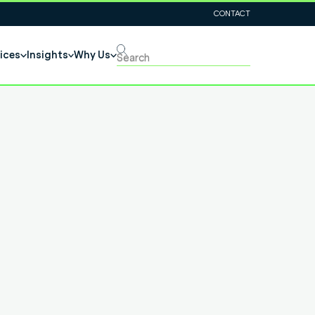
CONTACT
ices
Insights
Why Us