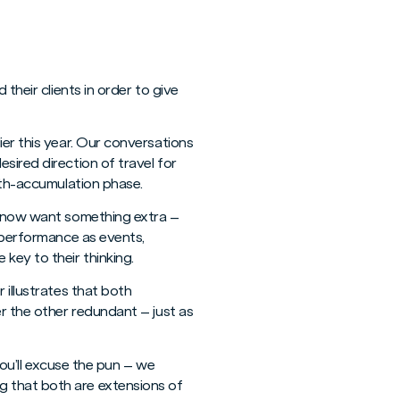
their clients in order to give
ier this year. Our conversations
sired direction of travel for
alth-accumulation phase.
ut now want something extra –
utperformance as events,
key to their thinking.
 illustrates that both
er the other redundant – just as
 you’ll excuse the pun – we
g that both are extensions of