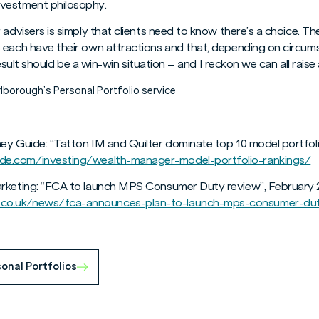
vestment philosophy.
 advisers is simply that clients need to know there’s a choice.
 each have their own attractions and that, depending on circums
 result should be a win-win situation – and I reckon we can all raise 
lborough’s Personal Portfolio service
ey Guide: “Tatton IM and Quilter dominate top 10 model portfoli
e.com/investing/wealth-manager-model-portfolio-rankings/
arketing: “FCA to launch MPS Consumer Duty review”, February 
co.uk/news/fca-announces-plan-to-launch-mps-consumer-du
onal Portfolios