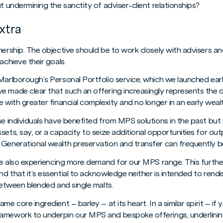
t undermining the sanctity of adviser-client relationships?
xtra
ership. The objective should be to work closely with advisers and 
achieve their goals.
Marlborough’s Personal Portfolio service, which we launched earl
 made clear that such an offering increasingly represents the de
e with greater financial complexity and no longer in an early we
ese individuals have benefited from MPS solutions in the past b
sets, say, or a capacity to seize additional opportunities for o
Generational wealth preservation and transfer can frequently be 
’re also experiencing more demand for our MPS range. This further
d that it’s essential to acknowledge neither is intended to rend
 between blended and single malts.
me core ingredient – barley – at its heart. In a similar spirit – if
amework to underpin our MPS and bespoke offerings, underlinin