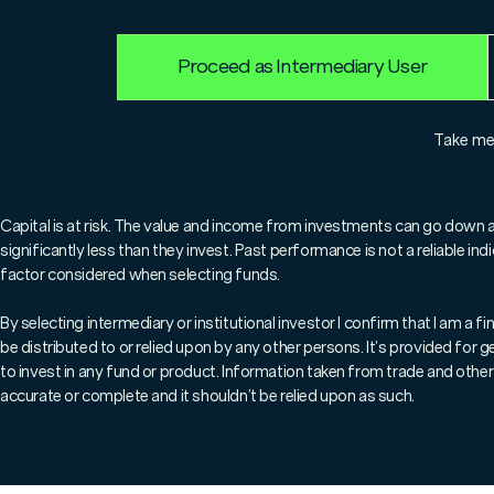
25.7.2025
Edward Kennedy
Proceed as Intermediary User
Take m
For professionals only.
Capital is at risk. The value and income from investments can go down 
significantly less than they invest. Past performance is not a reliable i
For professional clients only. Capi
factor considered when selecting funds.
In an article for IFA Magazine,
By selecting intermediary or institutional investor I confirm that I am a
be distributed to or relied upon by any other persons. It’s provided for
portfolio management service, P
to invest in any fund or product. Information taken from trade and other 
bespoke services and managed 
accurate or complete and it shouldn’t be relied upon as such.
seen as complementary rather t