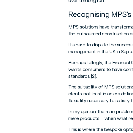
over the long run.
Recognising MPS’s 
MPS solutions have transformed 
the outsourced construction an
It’s hard to dispute the succes
management in the UK in Septembe
Perhaps tellingly, the Financia
wants consumers to have confi
standards [2].
The suitability of MPS solutions
clients, not least in an era defi
flexibility necessary to satisfy
In my opinion, the main proble
mere products – when what real
This is where the bespoke option