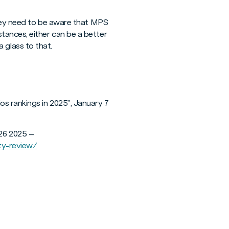
 They need to be aware that MPS
tances, either can be a better
a glass to that.
os rankings in 2025”, January 7
26 2025 –
ty-review/