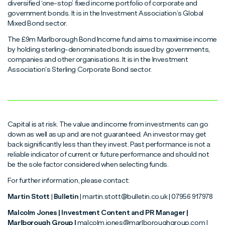
diversified ‘one-stop’ fixed income portfolio of corporate and
government bonds. It is in the Investment Association’s Global
Mixed Bond sector.
The £9m Marlborough Bond Income fund aims to maximise income
by holding sterling-denominated bonds issued by governments,
companies and other organisations. It is in the Investment
Association’s Sterling Corporate Bond sector.
Capital is at risk. The value and income from investments can go
down as well as up and are not guaranteed. An investor may get
back significantly less than they invest. Past performance is not a
reliable indicator of current or future performance and should not
be the sole factor considered when selecting funds.
For further information, please contact:
Martin Stott
|
Bulletin
| martin.stott@bulletin.co.uk | 07956 917978
Malcolm Jones | Investment Content and PR Manager |
Marlborough Group |
malcolm.jones@marlboroughgroup.com |