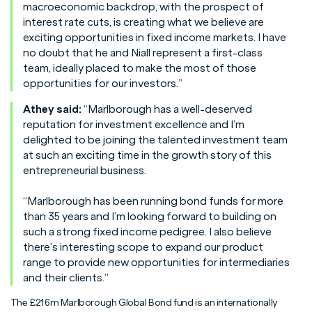
macroeconomic backdrop, with the prospect of
interest rate cuts, is creating what we believe are
exciting opportunities in fixed income markets. I have
no doubt that he and Niall represent a first-class
team, ideally placed to make the most of those
opportunities for our investors.”
Athey said:
“Marlborough has a well-deserved
reputation for investment excellence and I’m
delighted to be joining the talented investment team
at such an exciting time in the growth story of this
entrepreneurial business.
“Marlborough has been running bond funds for more
than 35 years and I’m looking forward to building on
such a strong fixed income pedigree. I also believe
there’s interesting scope to expand our product
range to provide new opportunities for intermediaries
and their clients.”
The £216m Marlborough Global Bond fund is an internationally