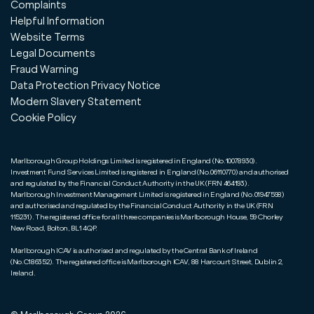
Complaints
Helpful Information
Website Terms
Legal Documents
Fraud Warning
Data Protection Privacy Notice
Modern Slavery Statement
Cookie Policy
Marlborough Group Holdings Limited is registered in England (No.10078930).
Investment Fund Services Limited is registered in England (No.06110770) and authorised
and regulated by the Financial Conduct Authority in the UK (FRN 464193).
Marlborough Investment Management Limited is registered in England (No.01947598)
and authorised and regulated by the Financial Conduct Authority in the UK (FRN
115231). The registered office for all three companies is Marlborough House, 59 Chorley
New Road, Bolton, BL1 4QP.
Marlborough ICAV is authorised and regulated by the Central Bank of Ireland
(No.C186352). The registered office is Marlborough ICAV, 88 Harcourt Street, Dublin 2,
Ireland.