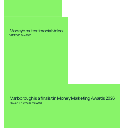
Moneybox testimonial video
VIDEO
23 Mar
2026
Marlborough is a finalist in Money Marketing Awards 2026
RECENT NEWS
28 May
2026