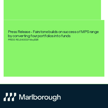
Press Release - Fairstone builds on success of MPS range
by converting four portfolios into funds
PRESS RELEASES
21 May
2026