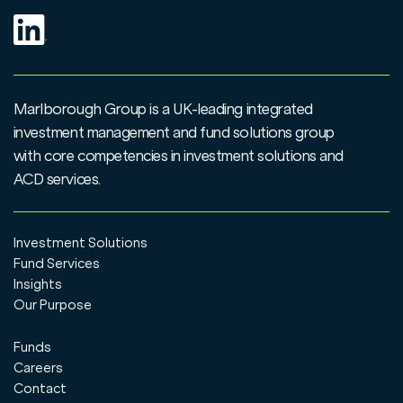
Marlborough Group is a UK-leading integrated
investment management and fund solutions group
with core competencies in investment solutions and
ACD services.
Investment Solutions
Fund Services
Insights
Our Purpose
Funds
Careers
Contact