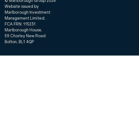
© Marlborough Group
2026
Website issued by
Marlborough Investment
Management Limited,
FCA FRN: 115231
Marlborough House,
59 Chorley New Road
Bolton, BL1 4QP