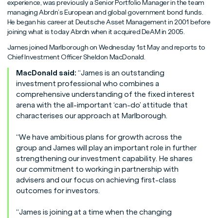
Read More
Read More
Read More
experience, was previously a Senior Portfolio Manager in the team
managing Abrdn’s European and global government bond funds.
He began his career at Deutsche Asset Management in 2001 before
joining what is today Abrdn when it acquired DeAM in 2005.
James joined Marlborough on Wednesday 1st May and reports to
Chief Investment Officer Sheldon MacDonald.
MacDonald said:
“James is an outstanding
investment professional who combines a
comprehensive understanding of the fixed interest
arena with the all-important ‘can-do’ attitude that
characterises our approach at Marlborough.
“We have ambitious plans for growth across the
group and James will play an important role in further
strengthening our investment capability. He shares
our commitment to working in partnership with
advisers and our focus on achieving first-class
outcomes for investors.
“James is joining at a time when the changing