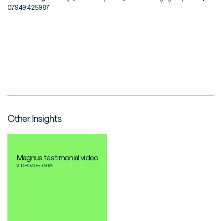
07949 425987
Other Insights
Magnus testimonial video
VIDEO
23 Feb
2026