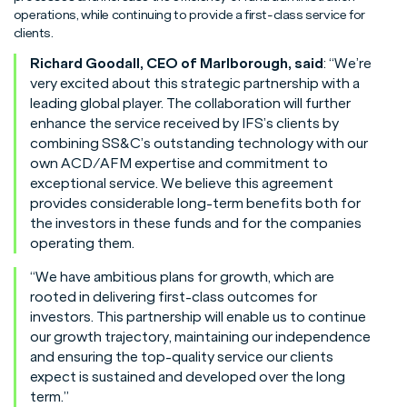
operations, while continuing to provide a first-class service for
clients.
Richard Goodall, CEO of Marlborough, said
: “We’re
very excited about this strategic partnership with a
leading global player. The collaboration will further
enhance the service received by IFS’s clients by
combining SS&C’s outstanding technology with our
own ACD/AFM expertise and commitment to
exceptional service. We believe this agreement
provides considerable long-term benefits both for
the investors in these funds and for the companies
operating them.
“We have ambitious plans for growth, which are
rooted in delivering first-class outcomes for
investors. This partnership will enable us to continue
our growth trajectory, maintaining our independence
and ensuring the top-quality service our clients
expect is sustained and developed over the long
term.”