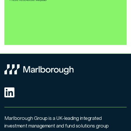
Marlborough Group is a UK-leading integrated
investment management and fund solutions group