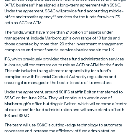
Read More
Read More
Read More
(AFM) business*, has signed a long-term agreement with SS&C.
Under the agreement, SS&C will provide fund accounting, middle-
office and transfer agency** services for the funds for which IFS
acts as ACD or AFM.
The funds, which have more than £16 billion of assets under
management, include Marlborough’s own range of 19 funds and
those operated by more than 20 other investment management
companies and other financial services businesses in the UK.
IFS, which previously provided these fund administration services
in-house, will concentrate on its role as ACD or AFM for the funds.
This role includes taking ultimate responsibility for a fund’s
compliance with Financial Conduct Authority regulations and
ensuring it is managed in the best interests of its investors.
Under the agreement, around 90 IFS staff in Bolton transferred to
SS&C on 1st June 2024. They will continue to work in one of
Marlborough’s office buildings in Bolton, which will become a ‘centre
of excellence’ for fund administration and will serve clients of both
IFS and SS&C.
The team will use SS&C’s cutting-edge technology to automate
processes and increase the efficiency of fund administration