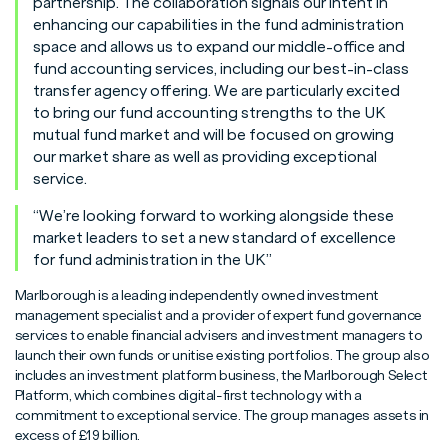
partnership. The collaboration signals our intent in
enhancing our capabilities in the fund administration
space and allows us to expand our middle-office and
fund accounting services, including our best-in-class
transfer agency offering. We are particularly excited
to bring our fund accounting strengths to the UK
mutual fund market and will be focused on growing
our market share as well as providing exceptional
service.
“We’re looking forward to working alongside these
market leaders to set a new standard of excellence
for fund administration in the UK”
Marlborough is a leading independently owned investment
management specialist and a provider of expert fund governance
services to enable financial advisers and investment managers to
launch their own funds or unitise existing portfolios. The group also
includes an investment platform business, the Marlborough Select
Platform, which combines digital-first technology with a
commitment to exceptional service. The group manages assets in
excess of £19 billion.