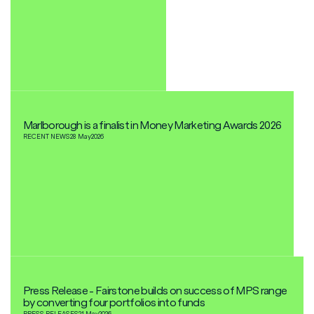
Marlborough is a finalist in Money Marketing Awards 2026
RECENT NEWS
28 May
2026
Press Release - Fairstone builds on success of MPS range
by converting four portfolios into funds
PRESS RELEASES
21 May
2026