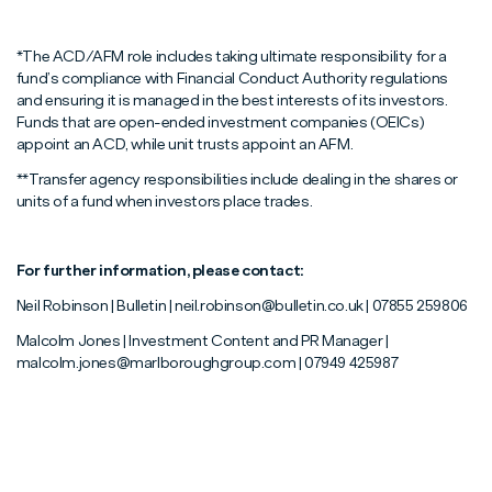
*The ACD/AFM role includes taking ultimate responsibility for a
fund’s compliance with Financial Conduct Authority regulations
and ensuring it is managed in the best interests of its investors.
Funds that are open-ended investment companies (OEICs)
appoint an ACD, while unit trusts appoint an AFM.
**Transfer agency responsibilities include dealing in the shares or
units of a fund when investors place trades.
For further information, please contact:
Neil Robinson | Bulletin | neil.robinson@bulletin.co.uk | 07855 259806
Malcolm Jones | Investment Content and PR Manager |
malcolm.jones@marlboroughgroup.com | 07949 425987