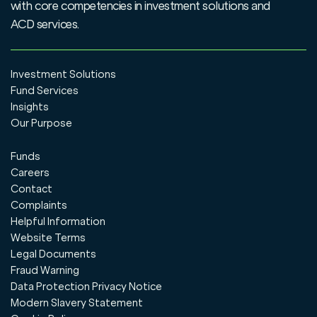
with core competencies in investment solutions and
ACD services.
Investment Solutions
Fund Services
Insights
Our Purpose
Funds
Careers
Contact
Complaints
Helpful Information
Website Terms
Legal Documents
Fraud Warning
Data Protection Privacy Notice
Modern Slavery Statement