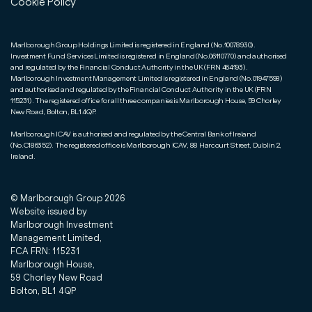
Cookie Policy
Marlborough Group Holdings Limited is registered in England (No.10078930).
Investment Fund Services Limited is registered in England (No.06110770) and authorised
and regulated by the Financial Conduct Authority in the UK (FRN 464193).
Marlborough Investment Management Limited is registered in England (No.01947598)
and authorised and regulated by the Financial Conduct Authority in the UK (FRN
115231). The registered office for all three companies is Marlborough House, 59 Chorley
New Road, Bolton, BL1 4QP.
Marlborough ICAV is authorised and regulated by the Central Bank of Ireland
(No.C186352). The registered office is Marlborough ICAV, 88 Harcourt Street, Dublin 2,
Ireland.
© Marlborough Group
2026
Website issued by
Marlborough Investment
Management Limited,
FCA FRN: 115231
Marlborough House,
59 Chorley New Road
Bolton, BL1 4QP