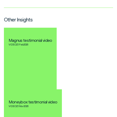
Other Insights
Magnus testimonial video
VIDEO
23 Feb
2026
Moneybox testimonial video
VIDEO
23 Mar
2026