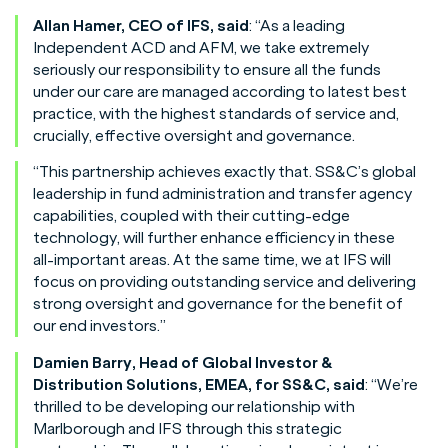
Allan Hamer, CEO of IFS, said
: “As a leading
Independent ACD and AFM, we take extremely
seriously our responsibility to ensure all the funds
under our care are managed according to latest best
practice, with the highest standards of service and,
crucially, effective oversight and governance.
“This partnership achieves exactly that. SS&C’s global
leadership in fund administration and transfer agency
capabilities, coupled with their cutting-edge
technology, will further enhance efficiency in these
all-important areas. At the same time, we at IFS will
focus on providing outstanding service and delivering
strong oversight and governance for the benefit of
our end investors.”
Damien Barry, Head of Global Investor &
Distribution Solutions, EMEA, for SS&C, said
: “We’re
thrilled to be developing our relationship with
Marlborough and IFS through this strategic