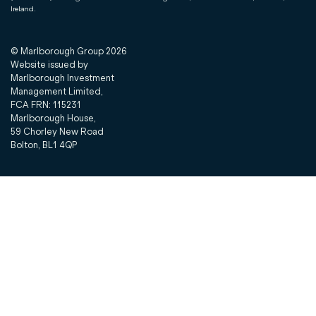
Ireland.
© Marlborough Group
2026
Website issued by
Marlborough Investment
Management Limited,
FCA FRN: 115231
Marlborough House,
59 Chorley New Road
Bolton, BL1 4QP