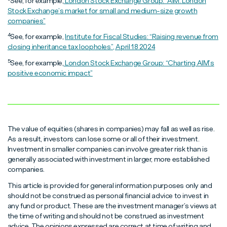
See, for example,
London Stock Exchange Group: “AIM: London
Stock Exchange’s market for small and medium-size growth
companies”
4
See, for example,
Institute for Fiscal Studies: “Raising revenue from
closing inheritance tax loopholes”, April 18 2024
5
See, for example,
London Stock Exchange Group: “Charting AIM’s
positive economic impact”
The value of equities (shares in companies) may fall as well as rise.
As a result, investors can lose some or all of their investment.
Investment in smaller companies can involve greater risk than is
generally associated with investment in larger, more established
companies.
This article is provided for general information purposes only and
should not be construed as personal financial advice to invest in
any fund or product. These are the investment manager’s views at
the time of writing and should not be construed as investment
advice. The opinions expressed are correct at time of writing and