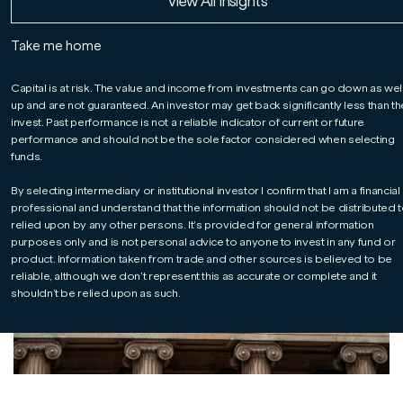
Read More
Read More
Read More
View All Insights
For professionals only.
The uncertainty around the Autumn Budget
Take me home
continues to produce more questions than
answers for investors in UK smaller companies.
Capital is at risk. The value and income from investments can go down as wel
This probably tells us we are are not asking the
up and are not guaranteed. An investor may get back significantly less than t
right questions in the first place.
invest. Past performance is not a reliable indicator of current or future
performance and should not be the sole factor considered when selecting
funds.
By selecting intermediary or institutional investor I confirm that I am a financial
professional and understand that the information should not be distributed t
relied upon by any other persons. It’s provided for general information
purposes only and is not personal advice to anyone to invest in any fund or
product. Information taken from trade and other sources is believed to be
reliable, although we don’t represent this as accurate or complete and it
shouldn’t be relied upon as such.