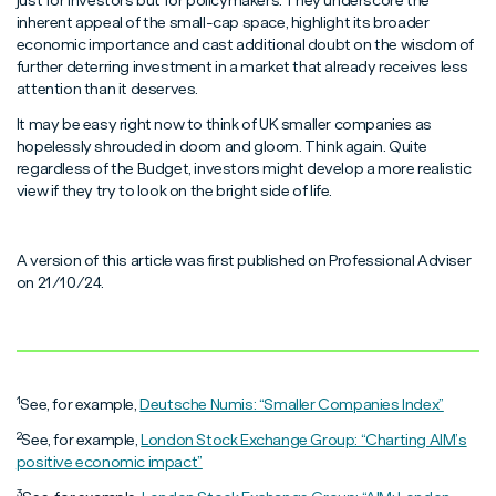
just for investors but for policymakers. They underscore the
inherent appeal of the small-cap space, highlight its broader
economic importance and cast additional doubt on the wisdom of
further deterring investment in a market that already receives less
attention than it deserves.
It may be easy right now to think of UK smaller companies as
hopelessly shrouded in doom and gloom. Think again. Quite
regardless of the Budget, investors might develop a more realistic
view if they try to look on the bright side of life.
A version of this article was first published on Professional Adviser
on 21/10/24.
1
See, for example,
Deutsche Numis: “Smaller Companies Index”
2
See, for example,
London Stock Exchange Group: “Charting AIM’s
positive economic impact”
3