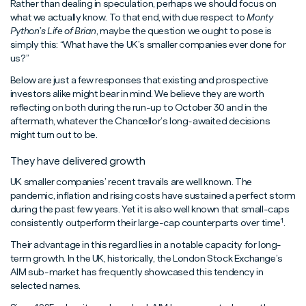
Rather than dealing in speculation, perhaps we should focus on
what we actually know. To that end, with due respect to
Monty
Python’s Life of Brian
, maybe the question we ought to pose is
simply this: “What have the UK’s smaller companies ever done for
us?”
Below are just a few responses that existing and prospective
investors alike might bear in mind. We believe they are worth
reflecting on both during the run-up to October 30 and in the
aftermath, whatever the Chancellor’s long-awaited decisions
might turn out to be.
They have delivered growth
UK smaller companies’ recent travails are well known. The
pandemic, inflation and rising costs have sustained a perfect storm
during the past few years. Yet it is also well known that small-caps
1
consistently outperform their large-cap counterparts over time
.
Their advantage in this regard lies in a notable capacity for long-
term growth. In the UK, historically, the London Stock Exchange’s
AIM sub-market has frequently showcased this tendency in
selected names.