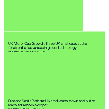
UK Micro-Cap Growth: Three UK small caps at the
forefront of advances in global technology
THOUGHT LEADERSHIP
25 Jun
2026
Eustace Santa Barbara: UK small-caps, down and out or
ready for a rope-a-dope?
INVESTMENT UPDATES
19 Jun
2026