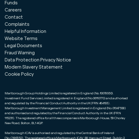
Funds
Careers
Contact
Complaints
Helpful Information
Website Terms
Legal Documents
Fraud Warning
Data Protection Privacy Notice
Modern Slavery Statement
Cookie Policy
Marlborough Group Holdings Limited is registered in England (No.10078930).
Investment Fund Services Limited is registered in England (No.06110770) and authorised
and regulated by the Financial Conduct Authority in the UK (FRN 464193).
Marlborough Investment Management Limited is registered in England (No.01947598)
and authorised and regulated by the Financial Conduct Authority in the UK (FRN
115231). The registered office for all three companies is Marlborough House, 59 Chorley
New Road, Bolton, BL1 4QP.
Marlborough ICAV is authorised and regulated by the Central Bank of Ireland
(No.C186352). The registered office is Marlborough ICAV, 88 Harcourt Street, Dublin 2,