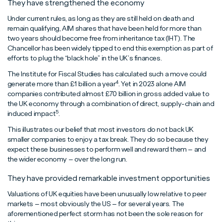
They have strengthened the economy
Under current rules, as long as they are still held on death and
remain qualifying, AIM shares that have been held for more than
two years should become free from inheritance tax (IHT). The
Chancellor has been widely tipped to end this exemption as part of
efforts to plug the “black hole” in the UK’s finances.
The Institute for Fiscal Studies has calculated such a move could
4
generate more than £1 billion a year
. Yet in 2023 alone AIM
companies contributed almost £70 billion in gross added value to
the UK economy through a combination of direct, supply-chain and
5
induced impact
.
This illustrates our belief that most investors do not back UK
smaller companies to enjoy a tax break. They do so because they
expect these businesses to perform well and reward them – and
the wider economy – over the long run.
They have provided remarkable investment opportunities
Valuations of UK equities have been unusually low relative to peer
markets – most obviously the US – for several years. The
aforementioned perfect storm has not been the sole reason for