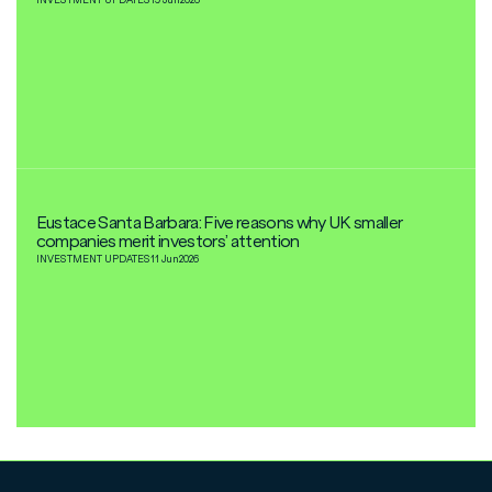
Eustace Santa Barbara: Five reasons why UK smaller
companies merit investors’ attention
INVESTMENT UPDATES
11 Jun
2026