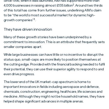
Since 1995, when it was launched, AIM has supported more than
2
4,000 businesses in raising almost £135 billion
. Around two thirds
of this total has come from further issues, underlining AIM’s claim
to be “the world’s most successful market for dynamic high-
3
growth companies”
.
They have driven innovation
Many of these growth stories have been underpinned by a
commitment to innovation. This is an attribute that frequently sets
smaller companies apart.
While large businesses can have little or no incentive to disrupt the
status quo, small-caps are more likely to position themselves at
the cutting edge. Provided with the financial backing needed to fulfil
their potential, they can use their superior agility to respond to and
even drive progress.
The lower end of the UK market-cap spectrum is home to
important innovators in fields including aerospace and defence,
chemicals, construction, engineering, healthcare, life sciences and
medicine. Although they might not be household names, they have
helped shape significant advances in multiple arenas.