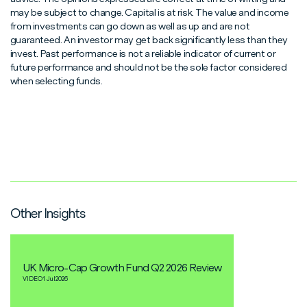
may be subject to change. Capital is at risk. The value and income
from investments can go down as well as up and are not
guaranteed. An investor may get back significantly less than they
invest. Past performance is not a reliable indicator of current or
future performance and should not be the sole factor considered
when selecting funds.
Other Insights
UK Micro-Cap Growth Fund Q2 2026 Review
VIDEO
1 Jul
2026