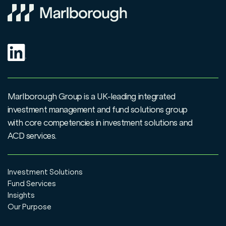
Marlborough Group is a UK-leading integrated
investment management and fund solutions group
with core competencies in investment solutions and
ACD services.
Investment Solutions
Fund Services
Insights
Our Purpose