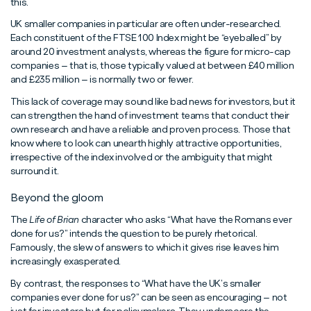
this.
UK smaller companies in particular are often under-researched.
Each constituent of the FTSE 100 Index might be “eyeballed” by
around 20 investment analysts, whereas the figure for micro-cap
companies – that is, those typically valued at between £40 million
and £235 million – is normally two or fewer.
This lack of coverage may sound like bad news for investors, but it
can strengthen the hand of investment teams that conduct their
own research and have a reliable and proven process. Those that
know where to look can unearth highly attractive opportunities,
irrespective of the index involved or the ambiguity that might
surround it.
Beyond the gloom
The
Life of Brian
character who asks “What have the Romans ever
done for us?” intends the question to be purely rhetorical.
Famously, the slew of answers to which it gives rise leaves him
increasingly exasperated.
By contrast, the responses to “What have the UK’s smaller
companies ever done for us?” can be seen as encouraging – not