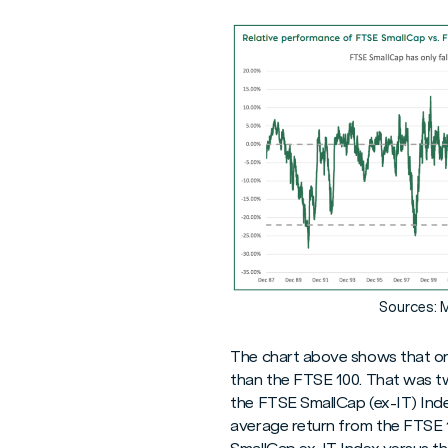
Sources: 
The chart above shows that on 
than the FTSE 100. That was tw
the FTSE SmallCap (ex-IT) Inde
average return from the FTSE 