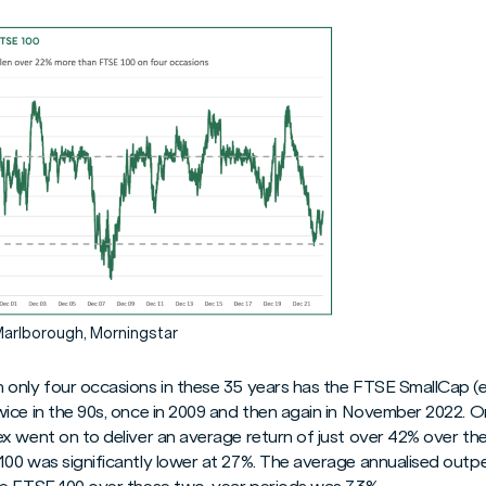
Marlborough, Morningstar
only four occasions in these 35 years has the FTSE SmallCap (e
ice in the 90s, once in 2009 and then again in November 2022. O
x went on to deliver an average return of just over 42% over the
100 was significantly lower at 27%. The average annualised out