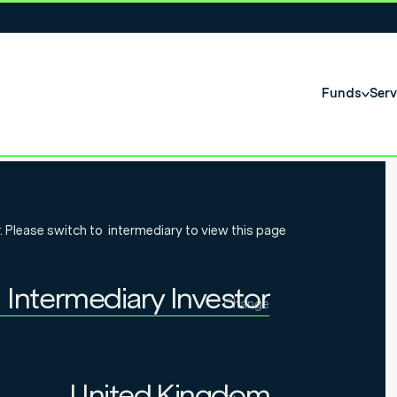
Funds
Serv
may be
. Please switch to
intermediary
to view this page
smaller
Intermediary Investor
Change
Individual Investor
Intermediary Investor
United Kingdom