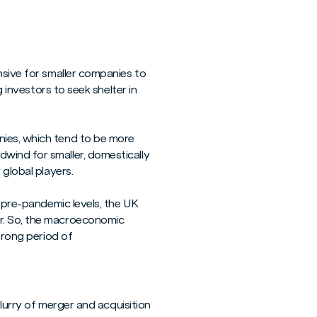
nsive for smaller companies to
g investors to seek shelter in
nies, which tend to be more
wind for smaller, domestically
 global players.
o pre-pandemic levels, the UK
ar. So, the macroeconomic
trong period of
flurry of merger and acquisition