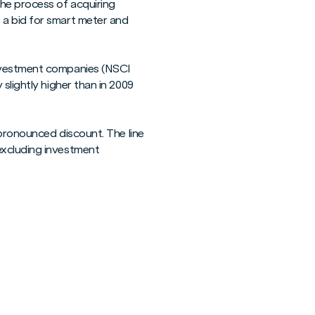
the process of acquiring
 a bid for smart meter and
investment companies (NSCI
slightly higher than in 2009
 pronounced discount. The line
excluding investment