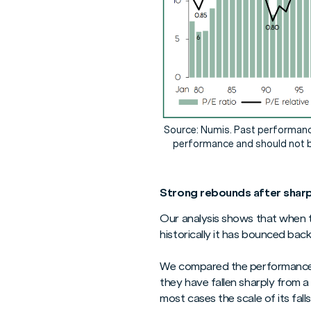
Source: Numis. Past performance 
performance and should not b
Strong rebounds after sharp 
Our analysis shows that when t
historically it has bounced bac
We compared the performance o
they have fallen sharply from 
most cases the scale of its fal