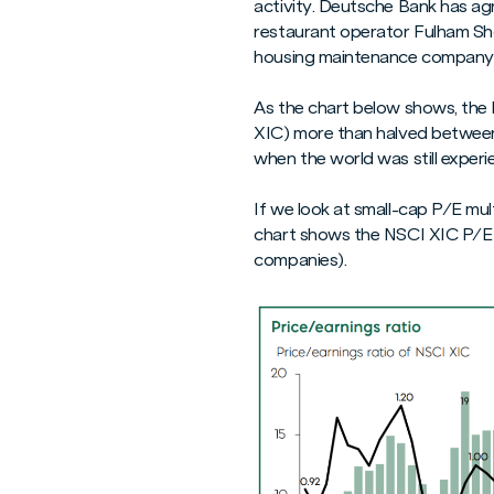
activity. Deutsche Bank has ag
restaurant operator Fulham Sho
housing maintenance company 
As the chart below shows, the
XIC) more than halved between 2
when the world was still experi
If we look at small-cap P/E mul
chart shows the NSCI XIC P/E m
companies).