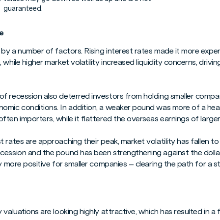
guaranteed.
e
 by a number of factors. Rising interest rates made it more expe
while higher market volatility increased liquidity concerns, drivin
f recession also deterred investors from holding smaller compa
omic conditions. In addition, a weaker pound was more of a head
ten importers, while it flattered the overseas earnings of larger
 rates are approaching their peak, market volatility has fallen t
cession and the pound has been strengthening against the doll
ly more positive for smaller companies – clearing the path for a s
valuations are looking highly attractive, which has resulted in a 