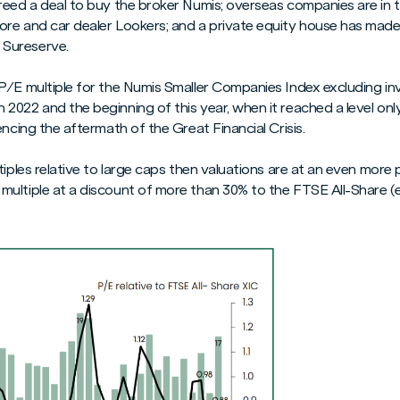
reed a deal to buy the broker Numis; overseas companies are in 
re and car dealer Lookers; and a private equity house has made
Sureserve.
 P/E multiple for the Numis Smaller Companies Index excluding 
022 and the beginning of this year, when it reached a level only 
encing the aftermath of the Great Financial Crisis.
tiples relative to large caps then valuations are at an even more
ultiple at a discount of more than 30% to the FTSE All-Share (