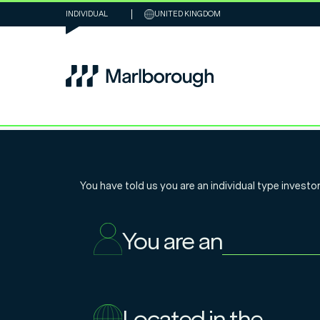
INDIVIDUAL
UNITED KINGDOM
Why the tide 
You have told us you are an
individual
type investor
turning for UK 
You are an
companies
Located in the