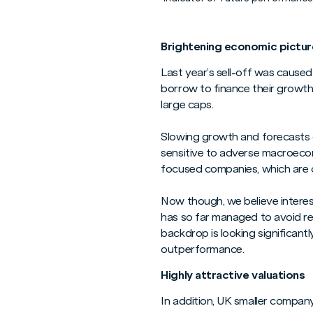
Brightening economic pictur
Last year’s sell-off was caused
borrow to finance their growth, 
large caps.
Slowing growth and forecasts o
sensitive to adverse macroecon
focused companies, which are of
Now though, we believe interest
has so far managed to avoid re
backdrop is looking significant
outperformance.
Highly attractive valuations
In addition, UK smaller company 