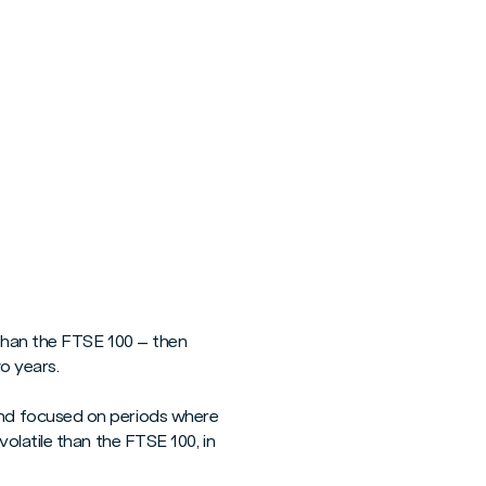
 than the FTSE 100 – then
o years.
nd focused on periods where
olatile than the FTSE 100, in