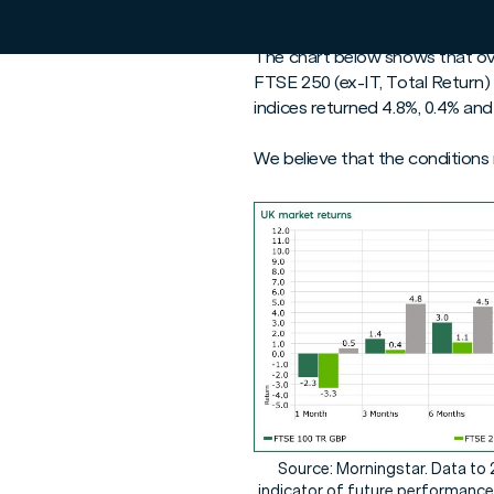
prospect of easing inflation, 
The chart below shows that ove
FTSE 250 (ex-IT, Total Return)
indices returned 4.8%, 0.4% and
We believe that the conditions
Source: Morningstar. Data to 
indicator of future performance