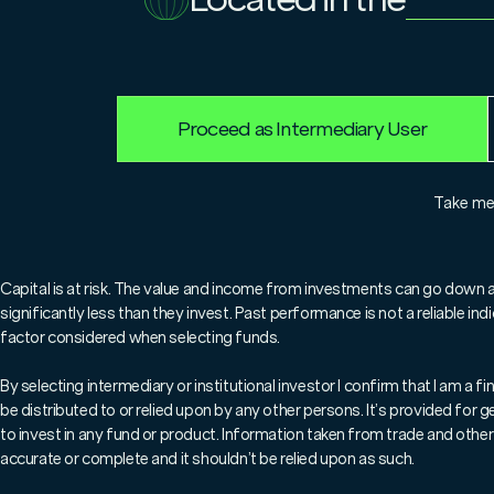
23.6.2023
Sheldon MacDonald
Proceed as Intermediary User
For professionals only.
Take m
Marlborough’s Chief Investment
why, after a difficult 18 month
Capital is at risk. The value and income from investments can go down 
significantly less than they invest. Past performance is not a reliable i
poised for a powerful rebound a
factor considered when selecting funds.
could miss out on an exception
By selecting intermediary or institutional investor I confirm that I am a
be distributed to or relied upon by any other persons. It’s provided for
to invest in any fund or product. Information taken from trade and other 
After a challenging 2022, the 
accurate or complete and it shouldn’t be relied upon as such.
(excluding Investment Trusts)