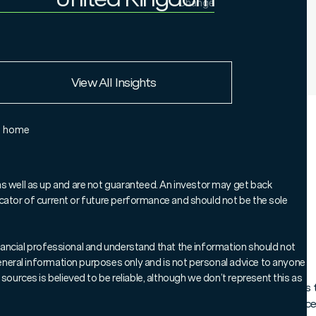
Change
Institutional Investor
United Kingdom
European Union
View All Insights
Rest of the world
e home
 Officer, Sheldon MacDonald, explains
s, UK smaller companies could now be
as well as up and are not guaranteed. An investor may get back
ndicator of current or future performance and should not be the sole
nd how investors who leave it too late
al long-term opportunity.
 financial professional and understand that the information should not
 general information purposes only and is not personal advice to anyone
sources is believed to be reliable, although we don’t represent this as
tide may be turning for UK smaller companies. Our analysis show
 has begun to outperform the FTSE 100 and the FTSE 250 in rece