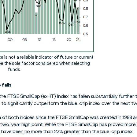
is not a reliable indicator of future or current
e the sole factor considered when selecting
funds.
falls
he FTSE SmallCap (ex-IT) Index has fallen substantially further
k to significantly outperform the blue-chip index over the next tw
f both indices since the FTSE SmallCap was created in 1988 a
a two-year high point. While the FTSE SmallCap has proved more v
ls have been no more than 22% greater than the blue-chip index.