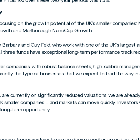
he FTSE 100 over these two-year periods was 7.3%.
y
cusing on the growth potential of the UK’s smaller companies: 
rowth and Marlborough NanoCap Growth.
arbara and Guy Feld, who work with one of the UK’s largest a
l three funds have exceptional long-term performance track re
aller companies, with robust balance sheets, high-calibre manag
actly the type of businesses that we expect to lead the way i
re currently on significantly reduced valuations, we are already
 UK smaller companies – and markets can move quickly. Investors 
 long-term opportunity.
and income from investments can go down as well as up and are no