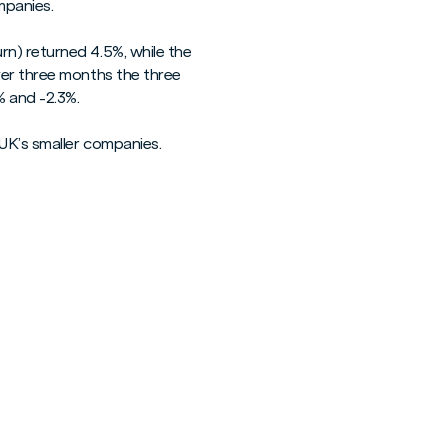
mpanies.
n) returned 4.5%, while the
ver three months the three
% and -2.3%.
UK’s smaller companies.