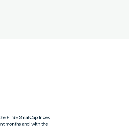
s the FTSE SmallCap Index
nt months and, with the