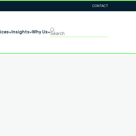
CONTACT
ices
Insights
Why Us