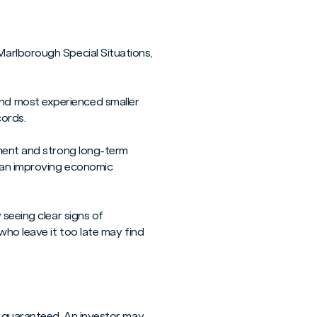
Marlborough Special Situations,
nd most experienced smaller
cords.
ement and strong long-term
n an improving economic
 seeing clear signs of
who leave it too late may find
t guaranteed. An investor may