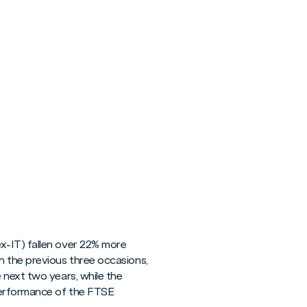
x-IT) fallen over 22% more
n the previous three occasions,
 next two years, while the
performance of the FTSE