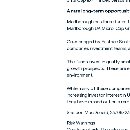
SmallCap ex-IT Index versus t
A rare long-term opportunit
Marlborough has three funds fo
Marlborough UK Micro-Cap G
Co-managed by Eustace Santa B
companies investment teams, al
The funds invest in quality sm
growth prospects. These are ex
environment.
While many of these companies a
increasing investor interest in
they have missed out on a rare
Sheldon MacDonald, 23/06/23
Risk Warnings
Capital is at risk. The value 