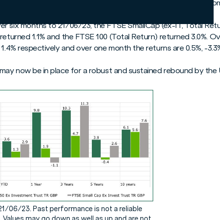
the stage may now be set for a strong bounce back by smaller co
r six months to 21/06/23, the FTSE SmallCap (ex-IT, Total Retur
 returned 1.1% and the FTSE 100 (Total Return) returned 3.0%. O
 1.4% respectively and over one month the returns are 0.5%, -3.3
 may now be in place for a robust and sustained rebound by the 
21/06/23. Past performance is not a reliable
. Values may go down as well as up and are not