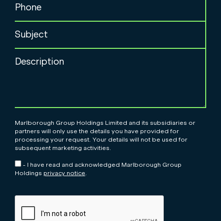
Marlborough Group Holdings Limited and its subsidiaries or
partners will only use the details you have provided for
processing your request. Your details will not be used for
subsequent marketing activities.
- I have read and acknowledged Marlborough Group
Holdings
privacy notice
.