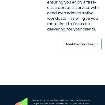
ensuring you enjoy a first-
class personal service, with
a reduced administrative
workload. This will give you
more time to focus on
delivering for your clients.
Meet the Sales Team