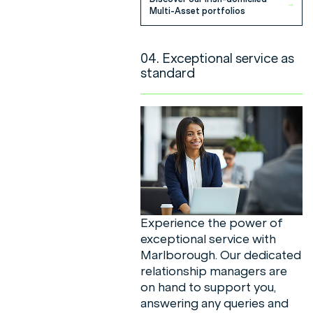
Multi-Asset portfolios
04. Exceptional service as
standard
Experience the power of
exceptional service with
Marlborough. Our dedicated
relationship managers are
on hand to support you,
answering any queries and