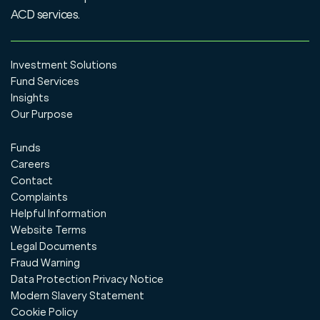
ACD services.
Investment Solutions
Fund Services
Insights
Our Purpose
Funds
Careers
Contact
Complaints
Helpful Information
Website Terms
Legal Documents
Fraud Warning
Data Protection Privacy Notice
Modern Slavery Statement
Cookie Policy