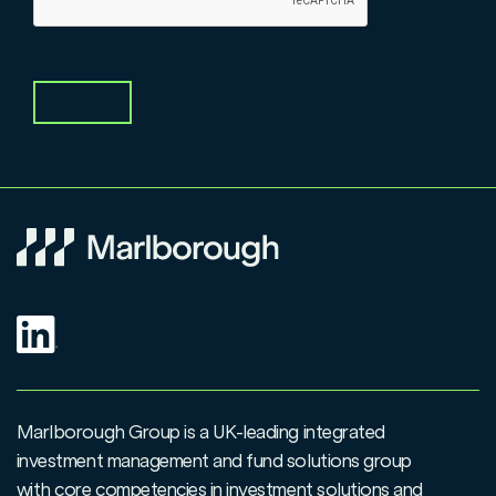
Marlborough Group is a UK-leading integrated
investment management and fund solutions group
with core competencies in investment solutions and