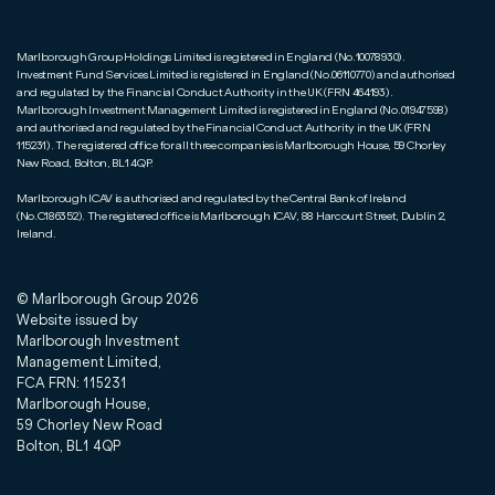
Marlborough Group Holdings Limited is registered in England (No.10078930).
Investment Fund Services Limited is registered in England (No.06110770) and authorised
and regulated by the Financial Conduct Authority in the UK (FRN 464193).
Marlborough Investment Management Limited is registered in England (No.01947598)
and authorised and regulated by the Financial Conduct Authority in the UK (FRN
115231). The registered office for all three companies is Marlborough House, 59 Chorley
New Road, Bolton, BL1 4QP.
Marlborough ICAV is authorised and regulated by the Central Bank of Ireland
(No.C186352). The registered office is Marlborough ICAV, 88 Harcourt Street, Dublin 2,
Ireland.
© Marlborough Group
2026
Website issued by
Marlborough Investment
Management Limited,
FCA FRN: 115231
Marlborough House,
59 Chorley New Road
Bolton, BL1 4QP