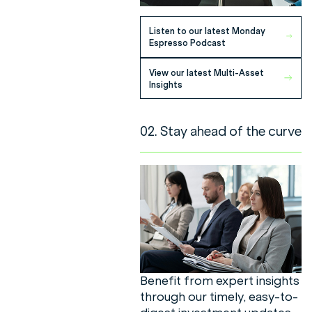
Listen to our latest Monday
Espresso Podcast
View our latest Multi-Asset
Insights
02. Stay ahead of the curve
Benefit from expert insights
through our timely, easy-to-