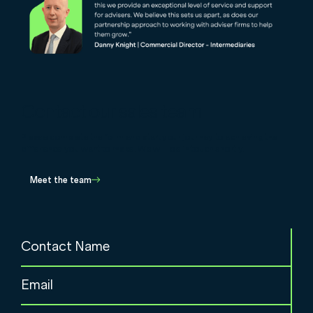
Contact our sales team
Please complete the form and start your journey to achieving the
difference you want to make. We will be in touch shortly.
Meet the team