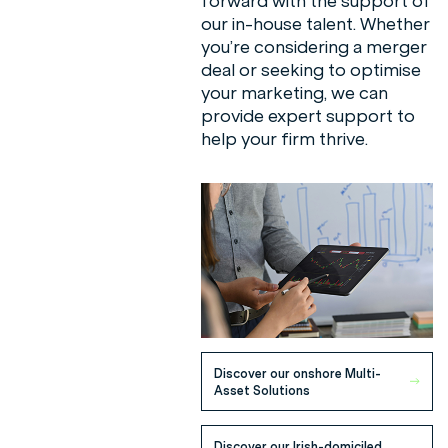
forward with the support of
our in-house talent. Whether
you’re considering a merger
deal or seeking to optimise
your marketing, we can
provide expert support to
help your firm thrive.
Meet our Sales Team
Discover our onshore Multi-
Asset Solutions
Discover our Irish-domiciled