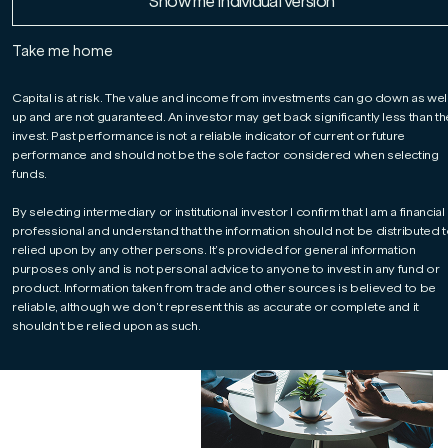
Read More
Read More
Read More
Show me Individual version
relationships
Take me home
Managing your client
portfolios and sharing latest
Capital is at risk. The value and income from investments can go down as wel
up and are not guaranteed. An investor may get back significantly less than t
market analysis, our expert
invest. Past performance is not a reliable indicator of current or future
investment team help ease
performance and should not be the sole factor considered when selecting
the administrative burden
funds.
and free up your valuable
time to build stronger, more
By selecting intermediary or institutional investor I confirm that I am a financial
professional and understand that the information should not be distributed t
meaningful relationships
relied upon by any other persons. It’s provided for general information
with your clients.
purposes only and is not personal advice to anyone to invest in any fund or
product. Information taken from trade and other sources is believed to be
reliable, although we don’t represent this as accurate or complete and it
shouldn’t be relied upon as such.