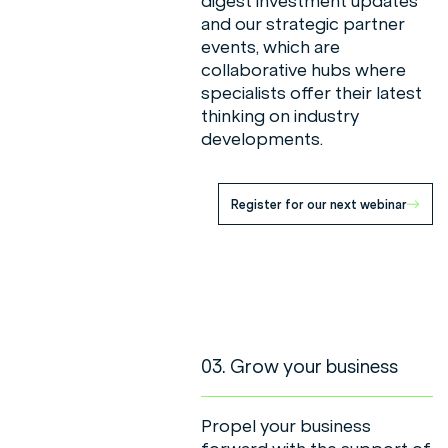
digest investment updates
and our strategic partner
events, which are
collaborative hubs where
specialists offer their latest
thinking on industry
developments.
Register for our next webinar
03. Grow your business
Propel your business