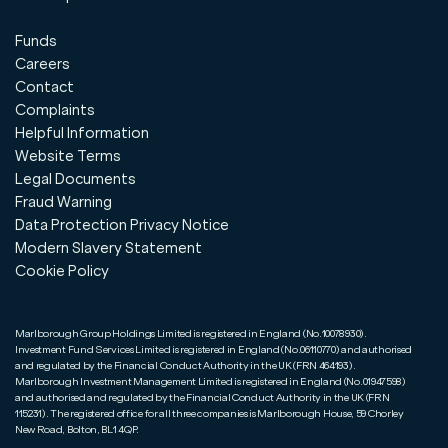
Funds
Careers
Contact
Complaints
Helpful Information
Website Terms
Legal Documents
Fraud Warning
Data Protection Privacy Notice
Modern Slavery Statement
Cookie Policy
Marlborough Group Holdings Limited is registered in England (No.10078930).
Investment Fund Services Limited is registered in England (No.06110770) and authorised
and regulated by the Financial Conduct Authority in the UK (FRN 464193).
Marlborough Investment Management Limited is registered in England (No.01947598)
and authorised and regulated by the Financial Conduct Authority in the UK (FRN
115231). The registered office for all three companies is Marlborough House, 59 Chorley
New Road, Bolton, BL1 4QP.