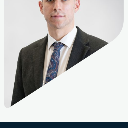
Read More
Read More
Read More