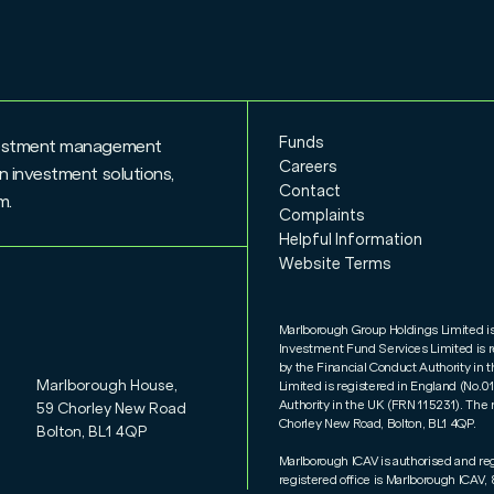
Funds
nvestment management
Careers
n investment solutions,
Contact
rm.
Complaints
Helpful Information
Website Terms
Marlborough Group Holdings Limited i
Investment Fund Services Limited is 
by the Financial Conduct Authority i
Marlborough House,
Limited is registered in England (No.
Authority in the UK (FRN 115231). The 
59 Chorley New Road
Chorley New Road, Bolton, BL1 4QP.
Bolton, BL1 4QP
Marlborough ICAV is authorised and re
registered office is Marlborough ICAV, 8