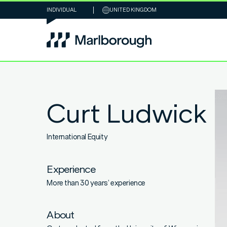
INDIVIDUAL
UNITED KINGDOM
Curt Ludwick
International Equity
Experience
More than 30 years’ experience
About