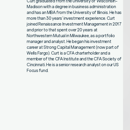
Curt graduated from the University of Wisconsin-
Madison with a degree in business administration
and has an MBA from the University of Illinois. He has
more than 30 years’ investment experience. Curt
joined Renaissance Investment Management in 2017
and prior to that spent over 20 years at
Northwestern Mutual in Milwaukee, as a portfolio
manager and analyst. He began his investment
career at Strong Capital Management (now part of
Wells Fargo). Curt is a CFA charterholder and a
member of the CFA Institute and the CFA Society of
Cincinnati. He is a senior research analyst on our US
Focus fund.