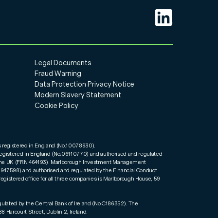
Legal Documents
Fraud Warning
Data Protection Privacy Notice
Modern Slavery Statement
Cookie Policy
s registered in England (No.10078930).
registered in England (No.06110770) and authorised and regulated
n the UK (FRN 464193). Marlborough Investment Management
01947598) and authorised and regulated by the Financial Conduct
registered office for all three companies is Marlborough House, 59
gulated by the Central Bank of Ireland (No.C186352). The
8 Harcourt Street, Dublin 2, Ireland.