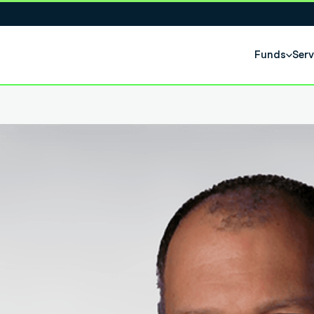
Funds
Serv