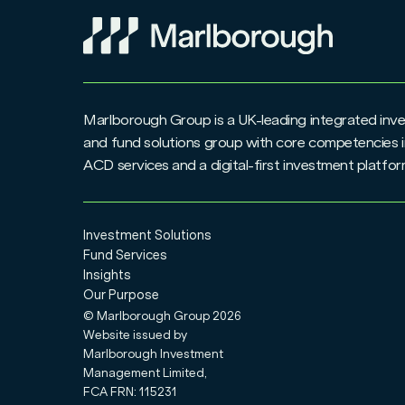
Marlborough Group is a UK-leading integrated i
and fund solutions group with core competencies i
ACD services and a digital-first investment platfo
Investment Solutions
Fund Services
Insights
Our Purpose
© Marlborough Group
2026
Website issued by
Marlborough Investment
Management Limited,
FCA FRN: 115231