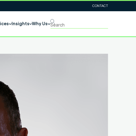
CONTACT
ices
Insights
Why Us