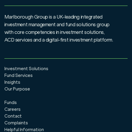
Marlborough Group is a UK-leading integrated
investment management and fund solutions group
with core competencies in investment solutions,
ACD services and a digital-first investment platform.
Investment Solutions
Fund Services
Insights
Our Purpose
Funds
Careers
Contact
Complaints
Helpful Information