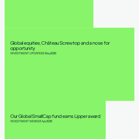
Global equities, Château Screwtop and a nose for
opportunity
INVESTMENT UPDATES
6 May
2026
Our Global SmallCap fund earns Lipper award
INVESTMENT NEWS
23 Apr
2026