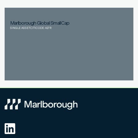
Marlborough Global SmallCap
SINGLE ASSET
CITICODE:
A27R