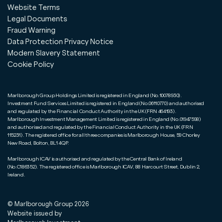
Website Terms
Legal Documents
Fraud Warning
Data Protection Privacy Notice
Modern Slavery Statement
Cookie Policy
Marlborough Group Holdings Limited is registered in England (No.10078930).
Investment Fund Services Limited is registered in England (No.06110770) and authorised
and regulated by the Financial Conduct Authority in the UK (FRN 464193).
Marlborough Investment Management Limited is registered in England (No.01947598)
and authorised and regulated by the Financial Conduct Authority in the UK (FRN
115231). The registered office for all three companies is Marlborough House, 59 Chorley
New Road, Bolton, BL1 4QP.
Marlborough ICAV is authorised and regulated by the Central Bank of Ireland
(No.C186352). The registered office is Marlborough ICAV, 88 Harcourt Street, Dublin 2,
Ireland.
© Marlborough Group
2026
Website issued by