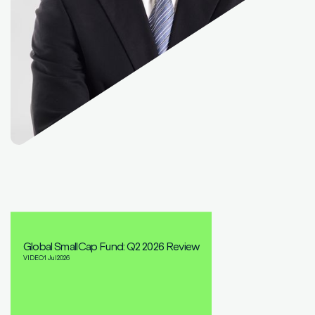
Global SmallCap Fund: Q2 2026 Review
VIDEO
1 Jul
2026