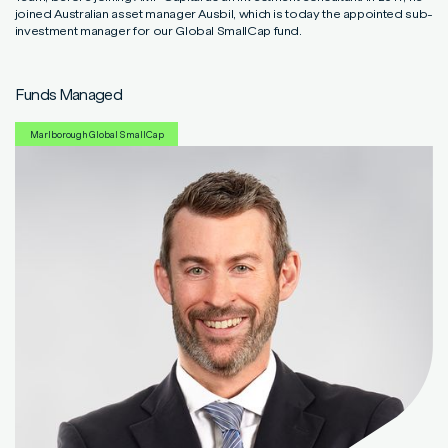
Read More
Read More
Read More
joined Australian asset manager Ausbil, which is today the appointed sub-
investment manager for our Global SmallCap fund.
Funds Managed
Marlborough Global SmallCap