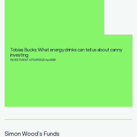
Tobias Bucks: What energy drinks can tell us about canny
investing
INVESTMENT UPDATES
23 Apr
2026
Simon Wood
’s Funds