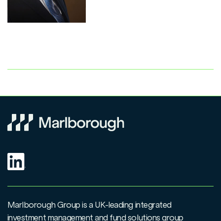
Marlborough Group is a UK-leading integrated
investment management and fund solutions group