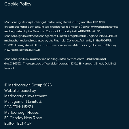
Cookie Policy
Marlborough Group Holdings Limited is registered in England (No.10078930).
Investment Fund Services Limited is registered in England (No.06110770) and authorised
and regulated by the Financial Conduct Authority in the UK (FRN 464193).
Marlborough Investment Management Limited is registered in England (No.01947598)
and authorised and regulated by the Financial Conduct Authority in the UK (FRN
115231). The registered office for all three companies is Marlborough House, 59 Chorley
New Road, Bolton, BL1 4QP.
Marlborough ICAV is authorised and regulated by the Central Bank of Ireland
(No.C186352). The registered office is Marlborough ICAV, 88 Harcourt Street, Dublin 2,
Ireland.
© Marlborough Group
2026
Website issued by
Marlborough Investment
Management Limited,
FCA FRN: 115231
Marlborough House,
59 Chorley New Road
Bolton, BL1 4QP