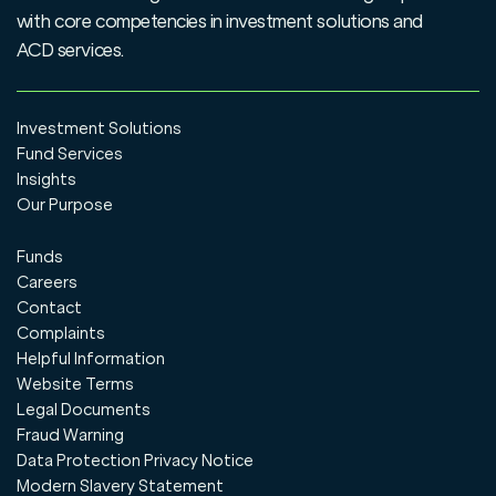
with core competencies in investment solutions and
ACD services.
Investment Solutions
Fund Services
Insights
Our Purpose
Funds
Careers
Contact
Complaints
Helpful Information
Website Terms
Legal Documents
Fraud Warning
Data Protection Privacy Notice
Modern Slavery Statement