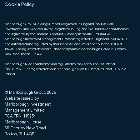
Cookie Policy
Marlborough Group Holdings Limited is registered in England (No.10078930).
Investment Fund Services Limited is registered in England (No.06110770) and authorised
and regulated by the Financial Conduct Authority in the UK (FRN 464193).
Marlborough Investment Management Limited is registered in England (No.01947598)
and authorised and regulated by the Financial Conduct Authority in the UK (FRN
115231). The registered office for all three companies is Marlborough House, 59 Chorley
New Road, Bolton, BL1 4QP.
Marlborough ICAV is authorised and regulated by the Central Bank of Ireland
(No.C186352). The registered office is Marlborough ICAV, 88 Harcourt Street, Dublin 2,
Ireland.
© Marlborough Group
2026
Website issued by
Marlborough Investment
Management Limited,
FCA FRN: 115231
Marlborough House,
59 Chorley New Road
Bolton, BL1 4QP