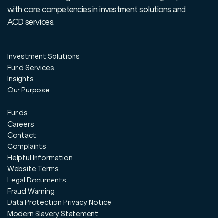
with core competencies in investment solutions and
ACD services.
Investment Solutions
Fund Services
Insights
Our Purpose
Funds
Careers
Contact
Complaints
Helpful Information
Website Terms
Legal Documents
Fraud Warning
Data Protection Privacy Notice
Modern Slavery Statement