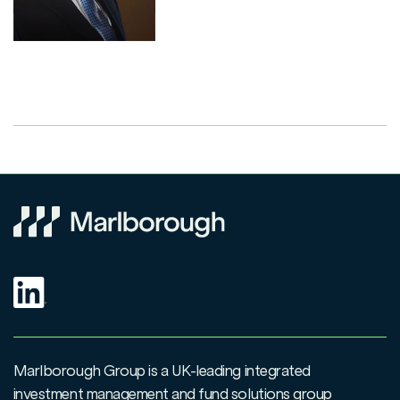
Marlborough Group is a UK-leading integrated
investment management and fund solutions group