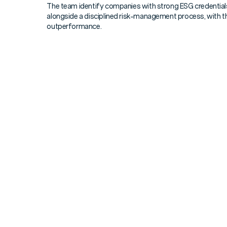
The team identify companies with strong ESG credentials 
alongside a disciplined risk-management process, with th
outperformance.