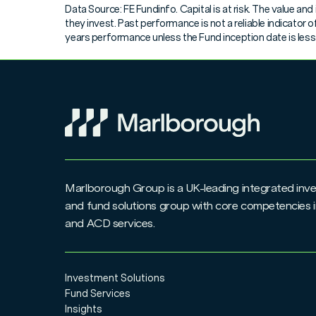
Data Source: FE Fundinfo. Capital is at risk. The value a
Junior ISA application form
they invest. Past performance is not a reliable indicator
years performance unless the Fund inception date is less t
Request to Disclose Additional Permitted Subscr
Switch & Conversion form
Top Up & Regular Saver amendment form
Unit Trust/OEIC to ISA transfer form
Marlborough Group is a UK-leading integrated i
UT/OEIC Corporate application form
and fund solutions group with core competencies i
and ACD services.
UT/OEIC Trust application form
Withdrawal form
Investment Solutions
Fund Services
Insights