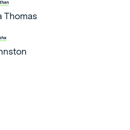
than
a Thomas
sha
hnston