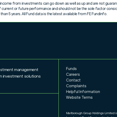
nd income from investments can go down as well as up and are not guarant
 of current or future performance and should not be the sole factor cons
han 5 years. All Fund data is the latest available from FE Fundinfo.
iption Allowance Value
Funds
nvestment management
Careers
n investment solutions
Contact
Complaints
Helpful Information
Website Terms
Marlborough Group Holdings Limited i