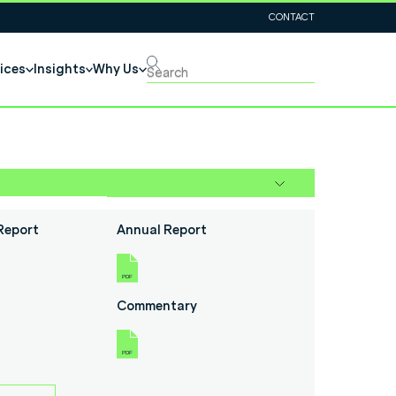
CONTACT
ices
Insights
Why Us
Report
Annual Report
Commentary