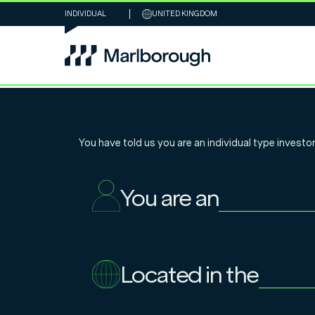
INDIVIDUAL
UNITED KINGDOM
Marlborough Glo
You have told us you are an
individual
type investor
Infrastructure
You are an
Single Asset
Located in the