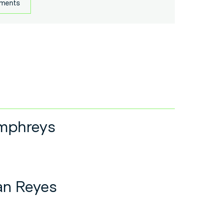
uments
mphreys
an Reyes