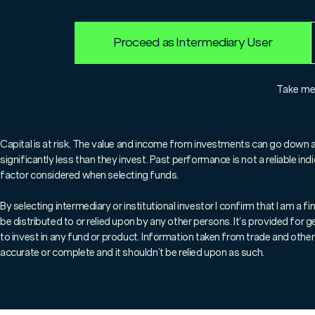
Proceed as Intermediary User
Take m
Overview
Capital is at risk. The value and income from investments can go down 
significantly less than they invest. Past performance is not a reliable i
factor considered when selecting funds.
The
Marlborough Global Essential Infrastructure
team
listed companies providing essential infrastructure facilit
By selecting intermediary or institutional investor I confirm that I am a
essential for the basic functioning of a society, including 
be distributed to or relied upon by any other persons. It’s provided for
transport facilities, such as toll roads and airports; ene
to invest in any fund or product. Information taken from trade and other 
accurate or complete and it shouldn’t be relied upon as such.
Fund managers
Tim Humphreys
,
Jonathan Reyes
,
Natas
years’ combined experience of investing in infrastructure
is a key differentiator. This strategy is designed to prov
yield, with superior downside protection and reduced volat