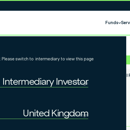
Funds
Serv
bal Essential
. Please switch to
intermediary
to view this page
Fund Class
Semi Annual 
Intermediary Investor
Change
Individual Investor
Prospectus
Intermediary Investor
United Kingdom
Change
Institutional Investor
United Kingdom