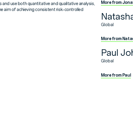
More from Jona
and use both quantitative and qualitative analysis,
e aim of achieving consistent risk-controlled
Natash
Global
More from Nata
Paul Jo
Global
More from Paul