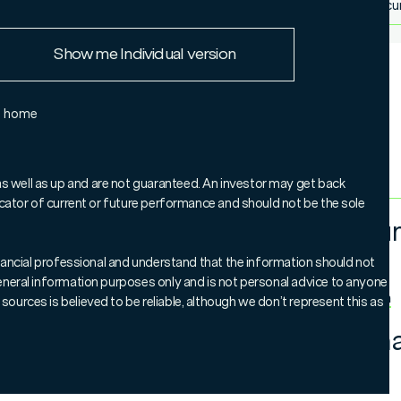
More doc
European Union
Show me Individual version
Rest of the world
e home
as well as up and are not guaranteed. An investor may get back
ndicator of current or future performance and should not be the sole
Tim Hu
 manage a portfolio of 25 to 45 high-quality publicly
Global
ies around the globe. These are facilities that are
 financial professional and understand that the information should not
regulated utilities such as electricity, gas and water;
 general information purposes only and is not personal advice to anyone
rgy pipelines; and mobile phone towers.
More from Tim
sources is believed to be reliable, although we don’t represent this as
ha Thomas
and
Paul Johnston
have more than 60
Jonath
 businesses and their focus on essential infrastructure
ide attractive long-term returns, supported by a healthy
Global
ility.