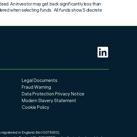
eed. An investor may get back significantly less than
View
idered when selecting funds. All funds show 5 discrete
View
View
View
View
Legal Documents
View
Fraud Warning
Data Protection Privacy Notice
View
Modern Slavery Statement
Cookie Policy
View
s registered in England (No.10078930).