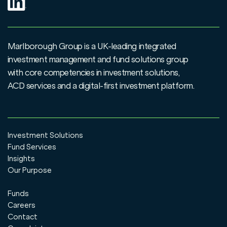
Marlborough Group is a UK-leading integrated
investment management and fund solutions group
with core competencies in investment solutions,
ACD services and a digital-first investment platform.
Investment Solutions
Fund Services
Insights
Our Purpose
Funds
Careers
Contact