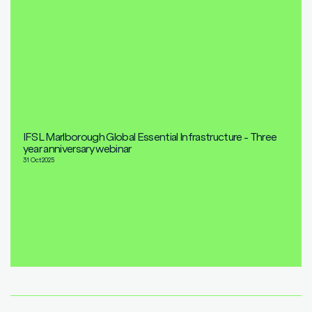
IFSL Marlborough Global Essential Infrastructure - Three
year anniversary webinar
31 Oct
2025