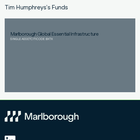
Tim Humphreys
’s Funds
Marlborough Global Essential Infrastructure
SINGLE ASSET
CITICODE:
BXTX