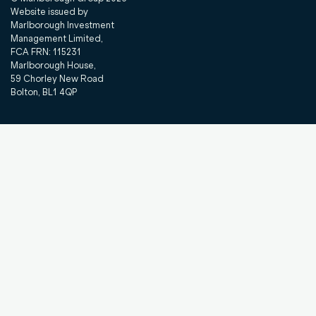
Website issued by
Marlborough Investment
Management Limited,
FCA FRN: 115231
Marlborough House,
59 Chorley New Road
Bolton, BL1 4QP