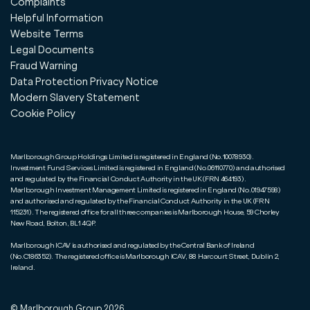
Complaints
Helpful Information
Website Terms
Legal Documents
Fraud Warning
Data Protection Privacy Notice
Modern Slavery Statement
Cookie Policy
Marlborough Group Holdings Limited is registered in England (No.10078930).
Investment Fund Services Limited is registered in England (No.06110770) and authorised
and regulated by the Financial Conduct Authority in the UK (FRN 464193).
Marlborough Investment Management Limited is registered in England (No.01947598)
and authorised and regulated by the Financial Conduct Authority in the UK (FRN
115231). The registered office for all three companies is Marlborough House, 59 Chorley
New Road, Bolton, BL1 4QP.
Marlborough ICAV is authorised and regulated by the Central Bank of Ireland
(No.C186352). The registered office is Marlborough ICAV, 88 Harcourt Street, Dublin 2,
Ireland.
© Marlborough Group
2026