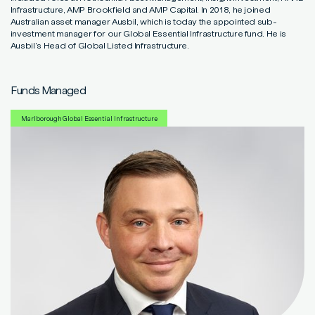
Read More
Read More
Read More
Infrastructure, AMP Brookfield and AMP Capital. In 2018, he joined
Australian asset manager Ausbil, which is today the appointed sub-
investment manager for our Global Essential Infrastructure fund. He is
Ausbil’s Head of Global Listed Infrastructure.
Funds Managed
Marlborough Global Essential Infrastructure