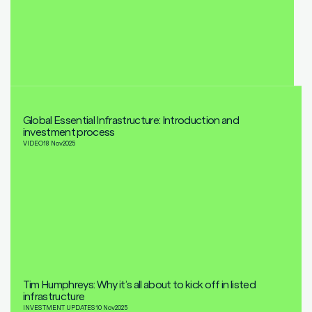
Global Essential Infrastructure: Introduction and
investment process
VIDEO
18 Nov
2025
Tim Humphreys: Why it’s all about to kick off in listed
infrastructure
INVESTMENT UPDATES
10 Nov
2025