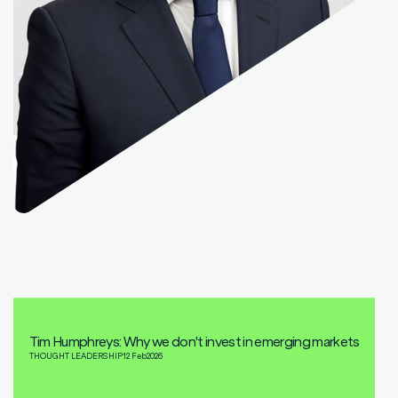
Tim Humphreys: Why we don't invest in emerging markets
THOUGHT LEADERSHIP
12 Feb
2026