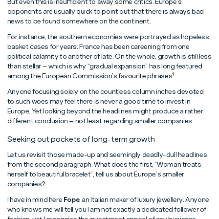
But even this is insufficient to sway some critics. Europe’s
opponents are usually quick to point out that there is always bad
news to be found somewhere on the continent.
For instance, the southern economies were portrayed as hopeless
basket cases for years. France has been careening from one
political calamity to another of late. On the whole, growth is still less
than stellar – which is why “gradual expansion” has long featured
1
among the European Commission’s favourite phrases
.
Anyone focusing solely on the countless column inches devoted
to such woes may feel there is never a good time to invest in
Europe. Yet looking beyond the headlines might produce a rather
different conclusion – not least regarding smaller companies.
Seeking out pockets of long-term growth
Let us revisit those made-up and seemingly deadly-dull headlines
from the second paragraph. What does the first, “Woman treats
herself to beautiful bracelet”, tell us about Europe’s smaller
companies?
I have in mind here
Fope
, an Italian maker of luxury jewellery. Anyone
who knows me will tell you I am not exactly a dedicated follower of