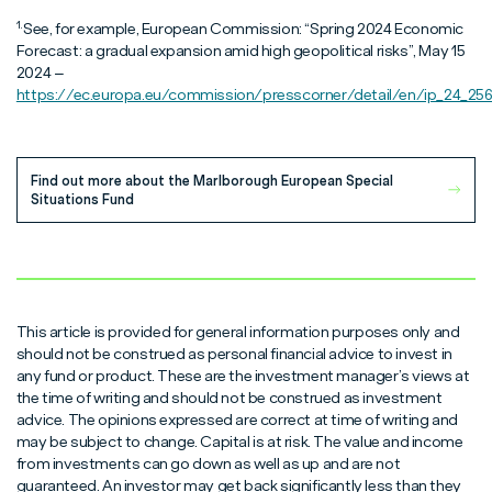
1.
See, for example, European Commission: “Spring 2024 Economic
Forecast: a gradual expansion amid high geopolitical risks”, May 15
2024 –
https://ec.europa.eu/commission/presscorner/detail/en/ip_24_256
Find out more about the Marlborough European Special
Situations Fund
This article is provided for general information purposes only and
should not be construed as personal financial advice to invest in
any fund or product. These are the investment manager’s views at
the time of writing and should not be construed as investment
advice. The opinions expressed are correct at time of writing and
may be subject to change. Capital is at risk. The value and income
from investments can go down as well as up and are not
guaranteed. An investor may get back significantly less than they