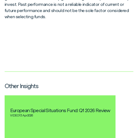
invest. Past performance is not a reliable indicator of current or
future performance and should not be the sole factor considered
when selecting funds.
Other Insights
European Special Situations Fund: Q1 2026 Review
VIDEO
13 Apr
2026