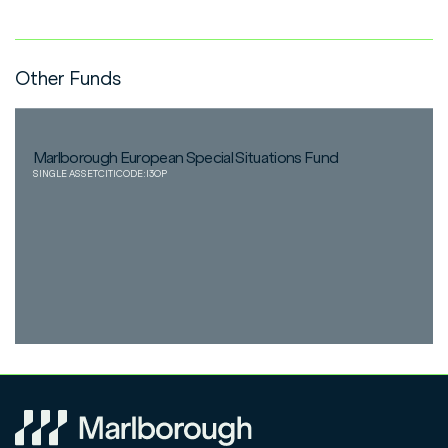
Other Funds
Marlborough European Special Situations Fund
SINGLE ASSET
CITICODE:
I3OP