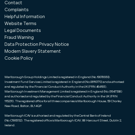
Contact
Complaints
Helpful Information
Website Terms
Legal Documents
Fraud Warning
Data Protection Privacy Notice
Modern Slavery Statement
Cookie Policy
Marlborough Group Holdings Limited is registered in England (No.10078930).
Investment Fund Services Limited is registered in England (No.06110770) and authorised
and regulated by the Financial Conduct Authority in the UK (FRN 464193).
Marlborough Investment Management Limited is registered in England (No.01947598)
and authorised and regulated by the Financial Conduct Authority in the UK (FRN
115231). The registered office for all three companies is Marlborough House, 59 Chorley
New Road, Bolton, BL1 4QP.
Marlborough ICAV is authorised and regulated by the Central Bank of Ireland
(No.C186352). The registered office is Marlborough ICAV, 88 Harcourt Street, Dublin 2,
Ireland.