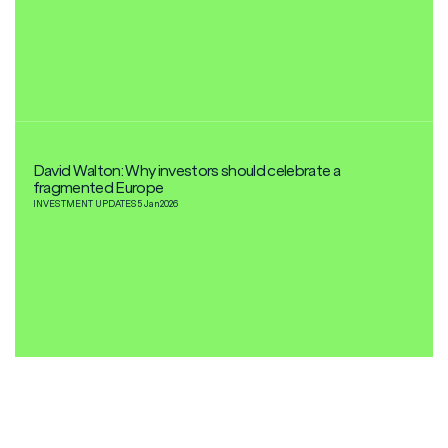
David Walton: Why investors should celebrate a
fragmented Europe
INVESTMENT UPDATES
5 Jan
2026