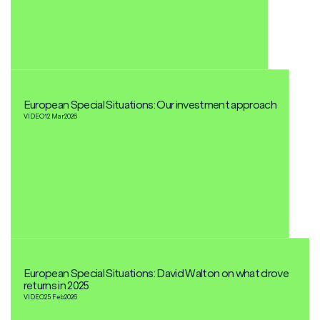
European Special Situations: Our investment approach
VIDEO
12 Mar
2026
European Special Situations: David Walton on what drove
returns in 2025
VIDEO
25 Feb
2026