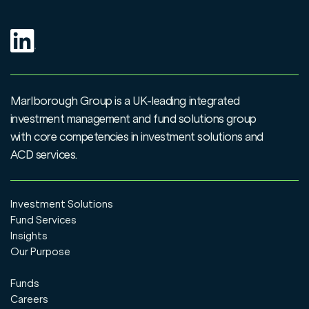
Marlborough Group is a UK-leading integrated
investment management and fund solutions group
with core competencies in investment solutions and
ACD services.
Investment Solutions
Fund Services
Insights
Our Purpose
Funds
Careers