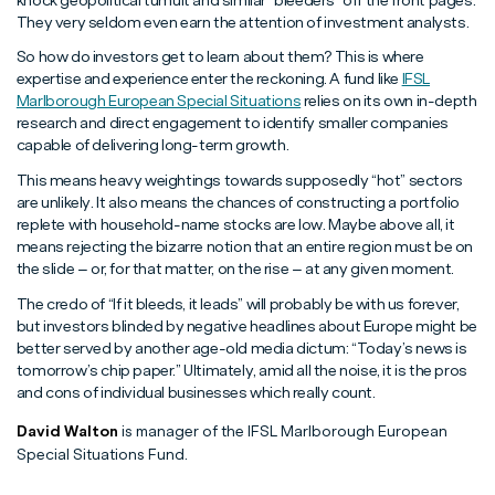
knock geopolitical tumult and similar “bleeders” off the front pages.
They very seldom even earn the attention of investment analysts.
So how do investors get to learn about them? This is where
expertise and experience enter the reckoning. A fund like
IFSL
Marlborough European Special Situations
relies on its own in-depth
research and direct engagement to identify smaller companies
capable of delivering long-term growth.
This means heavy weightings towards supposedly “hot” sectors
are unlikely. It also means the chances of constructing a portfolio
replete with household-name stocks are low. Maybe above all, it
means rejecting the bizarre notion that an entire region must be on
the slide – or, for that matter, on the rise – at any given moment.
The credo of “If it bleeds, it leads” will probably be with us forever,
but investors blinded by negative headlines about Europe might be
better served by another age-old media dictum: “Today’s news is
tomorrow’s chip paper.” Ultimately, amid all the noise, it is the pros
and cons of individual businesses which really count.
David Walton
is manager of the IFSL Marlborough European
Special Situations Fund.