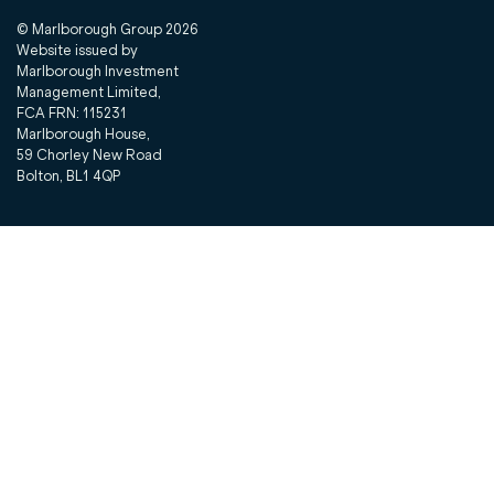
© Marlborough Group
2026
Website issued by
Marlborough Investment
Management Limited,
FCA FRN: 115231
Marlborough House,
59 Chorley New Road
Bolton, BL1 4QP