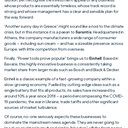
fashion, yet I recognise the investment appeal of any business
whose products are essentially timeless, whose track record is
strong and whose management has a clear and sensible plan for
the way forward.
“Another sunny day in Greece” might sound like a nod to the climate
crisis, but in this instance it is a paean to
Sarantis
. Headquartered in
Athens, the company manufacturers a wide range of consumer
goods – including sun cream – and has a sizeable presence across
Europe, with little competition from overseas.
Finally, “Power tools prove popular” brings us to
Einhell
. Based in
Bavaria, this highly innovative business is consistently taking
market share from larger rivals such as Bosch and Black & Decker.
Einhell is a classic example of a fast-growing company within a
slow-growing economy. Fuelled by cutting-edge ideas such as a
single battery that fits all products, its sales have increased by
around 10% a year since 2018 – a period encompassing the COVID-
19 pandemic, the war in Ukraine, trade tariffs and other significant
sources of market turbulence.
Of course, no-one seriously expects these businesses to
dominate the mainstream news agenda. They are never going to