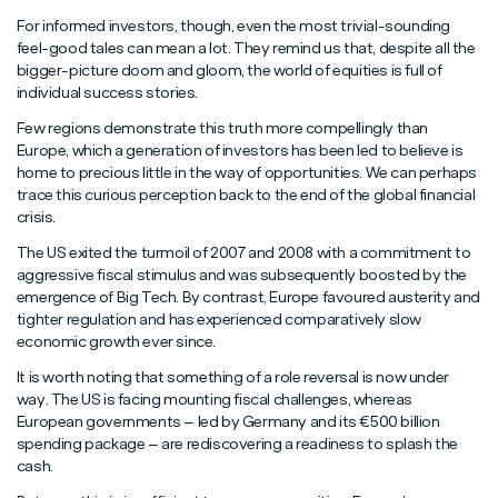
For informed investors, though, even the most trivial-sounding
feel-good tales can mean a lot. They remind us that, despite all the
bigger-picture doom and gloom, the world of equities is full of
individual success stories.
Few regions demonstrate this truth more compellingly than
Europe, which a generation of investors has been led to believe is
home to precious little in the way of opportunities. We can perhaps
trace this curious perception back to the end of the global financial
crisis.
The US exited the turmoil of 2007 and 2008 with a commitment to
aggressive fiscal stimulus and was subsequently boosted by the
emergence of Big Tech. By contrast, Europe favoured austerity and
tighter regulation and has experienced comparatively slow
economic growth ever since.
It is worth noting that something of a role reversal is now under
way. The US is facing mounting fiscal challenges, whereas
European governments – led by Germany and its €500 billion
spending package – are rediscovering a readiness to splash the
cash.