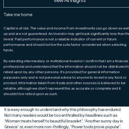
Read More
Read More
Read More
View All Insights
In an article first published on Professional Adviser, David
doubles down on the merits of a stock-by-stock
approach to investing.
Take me home
Capital is at risk. The value and income from investments can go down as wel
up and are not guaranteed. An investor may get back significantly less than t
invest. Past performance is not a reliable indicator of current or future
performance and should not be the sole factor considered when selecting
funds.
By selecting intermediary or institutional investor I confirm that I am a financial
professional and understand that the information should not be distributed t
relied upon by any other persons. It’s provided for general information
purposes only and is not personal advice to anyone to invest in any fund or
product. Information taken from trade and other sources is believed to be
At the risk of appearing ancient, I can remember when negative
reliable, although we don’t represent this as accurate or complete and it
headlines helped sell millions of newspapers. Now they help
shouldn’t be relied upon as such.
generate millions of clicks. The medium may have changed, but the
maxim remains the same: “If it bleeds, it leads.”
It is easy enough to understand why this philosophy has endured.
Not many readers would be too enthralled by headlines such as
“Woman treats herself to beautiful bracelet”, “Another sunny day in
Greece” or, even more non-thrillingly, “Power tools prove popular”.