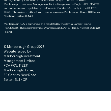
and regulated by the Financial Conduct Authority in the UK (FRN 464193).
Marlborough Investment Management Limited is registered in England (No.01947598)
and authorised and regulated by the Financial Conduct Authority in the UK (FRN
115231). The registered office for all three companies is Marlborough House, 59 Chorley
New Road, Bolton, BL1 4QP.
Marlborough ICAV is authorised and regulated by the Central Bank of Ireland
(No.C186352). The registered office is Marlborough ICAV, 88 Harcourt Street, Dublin 2,
Ireland.
© Marlborough Group
2026
Website issued by
Marlborough Investment
Management Limited,
FCA FRN: 115231
Marlborough House,
59 Chorley New Road
Bolton, BL1 4QP