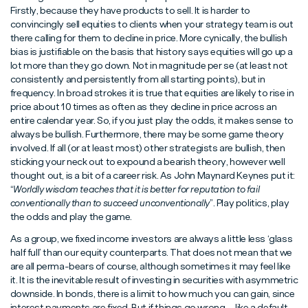
Firstly, because they have products to sell. It is harder to
convincingly sell equities to clients when your strategy team is out
there calling for them to decline in price. More cynically, the bullish
bias is justifiable on the basis that history says equities will go up a
lot more than they go down. Not in magnitude per se (at least not
consistently and persistently from all starting points), but in
frequency. In broad strokes it is true that equities are likely to rise in
price about 10 times as often as they decline in price across an
entire calendar year. So, if you just play the odds, it makes sense to
always be bullish. Furthermore, there may be some game theory
involved. If all (or at least most) other strategists are bullish, then
sticking your neck out to expound a bearish theory, however well
thought out, is a bit of a career risk. As John Maynard Keynes put it:
“
Worldly wisdom teaches that it is better for reputation to fail
conventionally than to succeed unconventionally
”. Play politics, play
the odds and play the game.
As a group, we fixed income investors are always a little less ‘glass
half full’ than our equity counterparts. That does not mean that we
are all perma-bears of course, although sometimes it may feel like
it. It is the inevitable result of investing in securities with asymmetric
downside. In bonds, there is a limit to how much you can gain, since
interest payments are fixed. But if things go wrong – like a default –