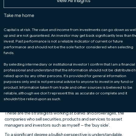
Read More
Read More
Read More
View All Insights
James Athey, Co-Manager of our Global Bond
fund, offers food for thought on the US
Take me home
economy, portfolio diversification and broad-
brush investment labels.
Capital is at risk. The value and income from investments can go down as wel
up and are not guaranteed. An investor may get back significantly less than t
invest. Past performance is not a reliable indicator of current or future
performance and should not be the sole factor considered when selecting
funds.
By selecting intermediary or institutional investor I confirm that I am a financial
professional and understand that the information should not be distributed t
relied upon by any other persons. It’s provided for general information
purposes only and is not personal advice to anyone to invest in any fund or
product. Information taken from trade and other sources is believed to be
It is said that nothing is certain except death and taxes. But I am
reliable, although we don’t represent this as accurate or complete and it
minded to suggest a third certainty: ‘sell-side’ strategists being
shouldn’t be relied upon as such.
bullish on equities in their annual year-ahead outlook pieces.
These are the strategists working at banks and brokerages, the
companies who sell securities, products and services to asset
managers and investors such as myself – the ‘buy side’.
To a significant degree a bullish perspective is understandable.