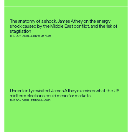
The anatomy of a shock. James Athey on the energy
shock caused by the Middle East conflict, and the risk of
stagflation
THE BOND BULLETIN
19 Mar
2026
Uncertainty revisited. James Athey examines what the US
midterm elections could mean for markets
THE BOND BULLETIN
20 Jan
2026