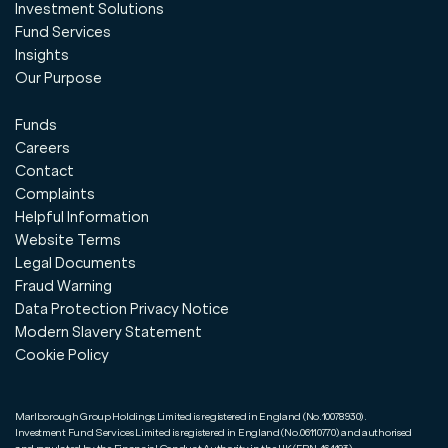
Investment Solutions
Fund Services
Insights
Our Purpose
Funds
Careers
Contact
Complaints
Helpful Information
Website Terms
Legal Documents
Fraud Warning
Data Protection Privacy Notice
Modern Slavery Statement
Cookie Policy
Marlborough Group Holdings Limited is registered in England (No.10078930).
Investment Fund Services Limited is registered in England (No.06110770) and authorised