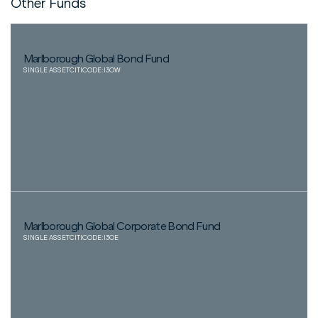
Other Funds
Marlborough Global Bond Fund
SINGLE ASSET
CITICODE:
I3OW
Marlborough Global Corporate Bond Fund
SINGLE ASSET
CITICODE:
I3OE