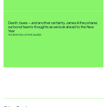
Death, taxes – and another certainty. James Athey shares
our bond team’s thoughts as we look ahead to the New
Year
THE BOND BULLETIN
18 Dec
2025