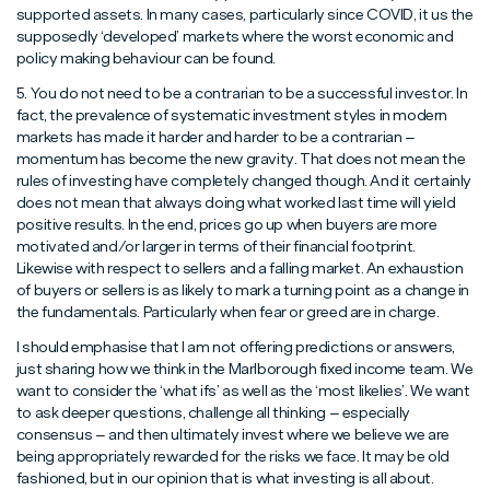
supported assets. In many cases, particularly since COVID, it us the
supposedly ‘developed’ markets where the worst economic and
policy making behaviour can be found.
5. You do not need to be a contrarian to be a successful investor. In
fact, the prevalence of systematic investment styles in modern
markets has made it harder and harder to be a contrarian –
momentum has become the new gravity. That does not mean the
rules of investing have completely changed though. And it certainly
does not mean that always doing what worked last time will yield
positive results. In the end, prices go up when buyers are more
motivated and/or larger in terms of their financial footprint.
Likewise with respect to sellers and a falling market. An exhaustion
of buyers or sellers is as likely to mark a turning point as a change in
the fundamentals. Particularly when fear or greed are in charge.
I should emphasise that I am not offering predictions or answers,
just sharing how we think in the Marlborough fixed income team. We
want to consider the ‘what ifs’ as well as the ‘most likelies’. We want
to ask deeper questions, challenge all thinking – especially
consensus – and then ultimately invest where we believe we are
being appropriately rewarded for the risks we face. It may be old
fashioned, but in our opinion that is what investing is all about.