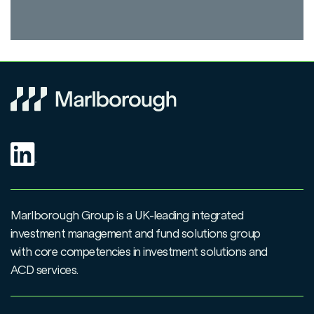
Marlborough Group is a UK-leading integrated
investment management and fund solutions group
with core competencies in investment solutions and
ACD services.