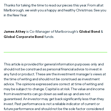
Thanks for taking the time to read our pieces this year. From all at
Marlborough, we wish you a happy and healthy Christmas. See you
in the New Year.
James Athey
is Co-Manager of Marlborough's
Global Bond
&
Global Corporate Bond
funds.
This article is provided for general information purposes only and
should not be construed as personal financial advice to invest in
any fund or product. These are the investment manager’s views at
the time of writing and should not be construed as investment
advice. The opinions expressed are correct at time of writing and
may be subject to change. Capital is at risk. The value and income
from investments can go down as well as up and are not
guaranteed. An investor may get back significantly less than they
invest. Past performance is not a reliable indicator of current or
future performance and should not be the sole factor considered