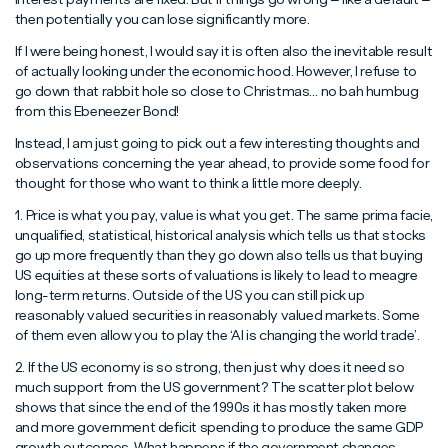
then potentially you can lose significantly more.
If I were being honest, I would say it is often also the inevitable result
of actually looking under the economic hood. However, I refuse to
go down that rabbit hole so close to Christmas… no bah humbug
from this Ebeneezer Bond!
Instead, I am just going to pick out a few interesting thoughts and
observations concerning the year ahead, to provide some food for
thought for those who want to think a little more deeply.
1. Price is what you pay, value is what you get. The same prima facie,
unqualified, statistical, historical analysis which tells us that stocks
go up more frequently than they go down also tells us that buying
US equities at these sorts of valuations is likely to lead to meagre
long-term returns. Outside of the US you can still pick up
reasonably valued securities in reasonably valued markets. Some
of them even allow you to play the ‘AI is changing the world trade’.
2. If the US economy is so strong, then just why does it need so
much support from the US government? The scatter plot below
shows that since the end of the 1990s it has mostly taken more
and more government deficit spending to produce the same GDP
growth outcomes. What happens if the government changes