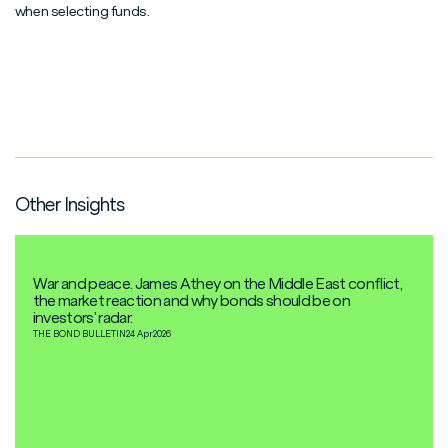
when selecting funds.
Other Insights
War and peace. James Athey on the Middle East conflict,
the market reaction and why bonds should be on
investors’ radar.
THE BOND BULLETIN
24 Apr
2026