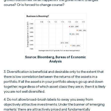
course? Or is forced to change course?
Source: Bloomberg, Bureau of Economic
Analysis
3. Diversification is beneficial and desirable only to the extent that
there is low correlation between the returns of the assets in a
portfolio. If all the assets in your portfolio always go up and down
together, regardless of which asset class they are in, then it is likely
you are not well diversified.
4. Do not allow broad-brush labels to sway you away from
objectively attractive investments. Under the banner of ‘emerging
markets’ there are attractively priced and fundamentally