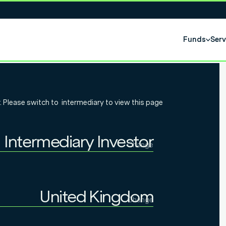
Funds
Serv
al
. Please switch to
intermediary
to view this page
 Introduction
Intermediary Investor
t process
Change
Individual Investor
Intermediary Investor
United Kingdom
Change
Institutional Investor
United Kingdom