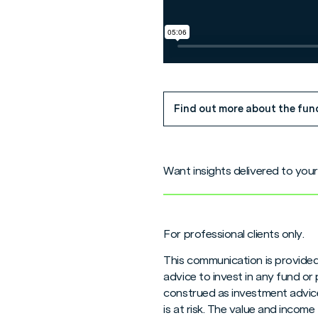
Find out more about the fun
Want insights delivered to you
For professional clients only.
This communication is provided
advice to invest in any fund or
construed as investment advice
is at risk. The value and inco