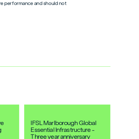
uture performance and should not
we
IFSL Marlborough Global
g
Essential Infrastructure -
Three year anniversary