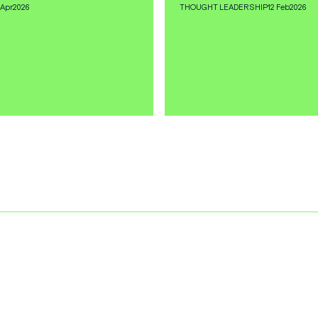
 Apr
2026
THOUGHT LEADERSHIP
12 Feb
2026