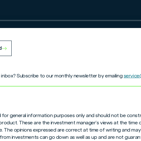
d
r inbox? Subscribe to our monthly newsletter by emailing
servic
 for general information purposes only and should not be constr
 product. These are the investment manager’s views at the time 
. The opinions expressed are correct at time of writing and may
me from investments can go down as well as up and are not guara