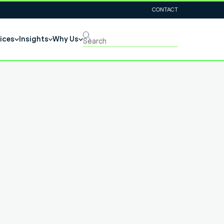
CONTACT
ices
Insights
Why Us