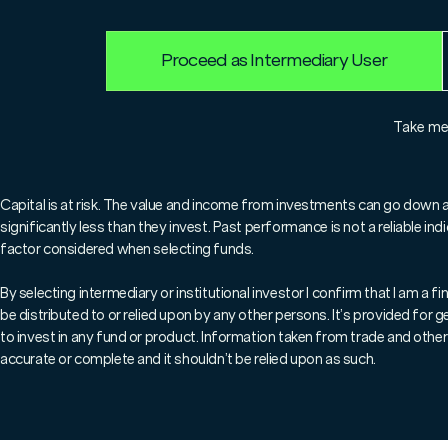
Proceed as Intermediary User
For professionals only.
Take m
In this video Tim Humphreys, C
Infrastructure fund, introduce
Capital is at risk. The value and income from investments can go down 
significantly less than they invest. Past performance is not a reliable i
explains what sets their process
factor considered when selecting funds.
for
essential
infrastructure and
By selecting intermediary or institutional investor I confirm that I am a
be distributed to or relied upon by any other persons. It’s provided for
to invest in any fund or product. Information taken from trade and other 
In addition, he su
accurate or complete and it shouldn’t be relied upon as such.
term approach to bui
both macro themes