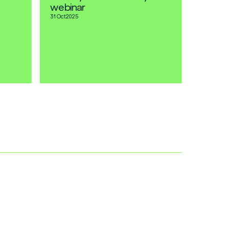
webinar
31 Oct
2025