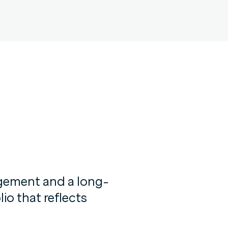
agement and a long-
io that reflects