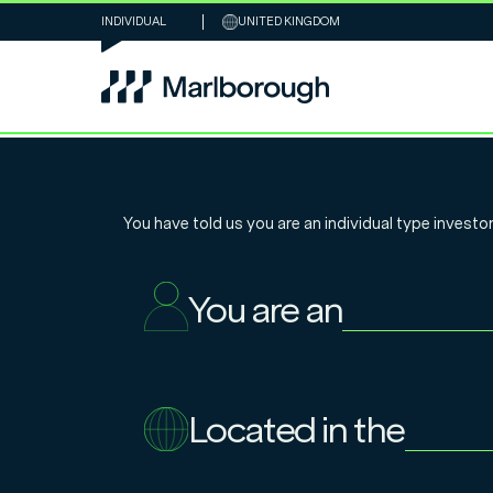
INDIVIDUAL
UNITED KINGDOM
Global Essenti
You have told us you are an
individual
type investor
Infrastructure:
You are an
and investmen
Located in the
18.11.2025
Tim Humphreys