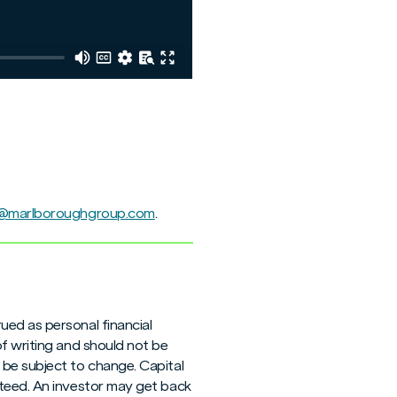
e@marlboroughgroup.com
.
ued as personal financial
of writing and should not be
 be subject to change. Capital
nteed. An investor may get back