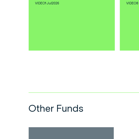
VIDEO
1 Jul
2026
VIDEO
8
Other Funds