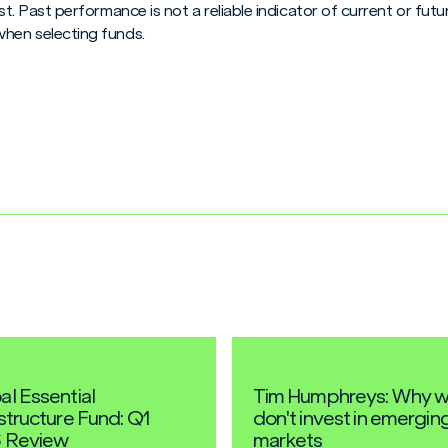
vest. Past performance is not a reliable indicator of current or f
when selecting funds.
al Essential
Tim Humphreys: Why 
astructure Fund: Q1
don't invest in emergin
 Review
markets