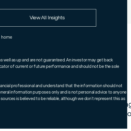
European Union
View All Insights
Rest of the world
e home
o-Manager of our Global Essential
s his four-strong investment team and
as well as up and are not guaranteed. An investor may get back
ndicator of current or future performance and should not be the sole
 apart, including the fund’s preference
 listed companies over private markets.
 financial professional and understand that the information should not
 general information purposes only and is not personal advice to anyone
sources is believed to be reliable, although we don’t represent this as
mmarises how the team uses active man
ld a diversified, high conviction portfol
 and bottom-up stock selection.