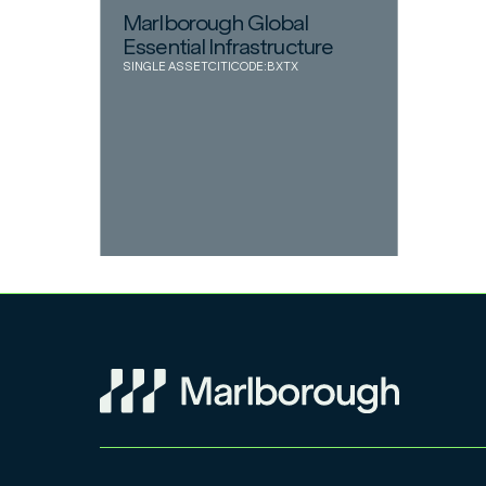
Marlborough Global
Essential Infrastructure
SINGLE ASSET
CITICODE:
BXTX