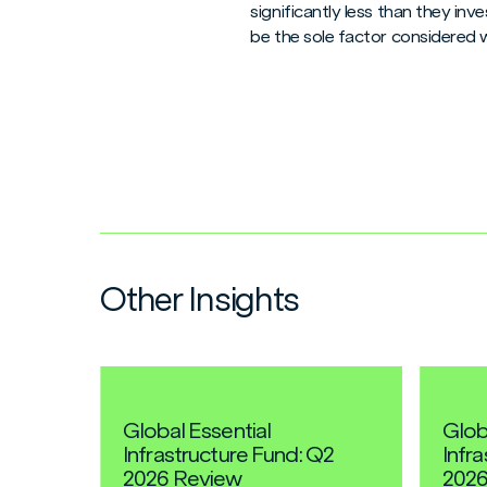
significantly less than they in
be the sole factor considered 
Other Insights
Global Essential
Glob
Infrastructure Fund: Q2
Infr
2026 Review
2026