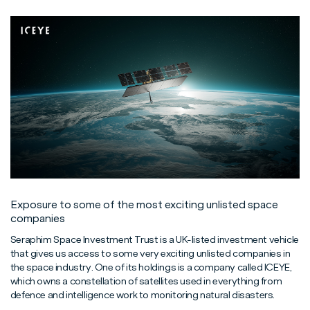
Exposure to some of the most exciting unlisted space
companies
Seraphim Space Investment Trust is a UK-listed investment vehicle
that gives us access to some very exciting unlisted companies in
the space industry. One of its holdings is a company called ICEYE,
which owns a constellation of satellites used in everything from
defence and intelligence work to monitoring natural disasters.