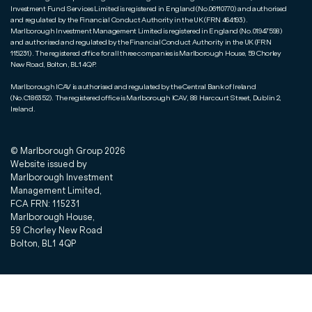
Investment Fund Services Limited is registered in England (No.06110770) and authorised
and regulated by the Financial Conduct Authority in the UK (FRN 464193).
Marlborough Investment Management Limited is registered in England (No.01947598)
and authorised and regulated by the Financial Conduct Authority in the UK (FRN
115231). The registered office for all three companies is Marlborough House, 59 Chorley
New Road, Bolton, BL1 4QP.
Marlborough ICAV is authorised and regulated by the Central Bank of Ireland
(No.C186352). The registered office is Marlborough ICAV, 88 Harcourt Street, Dublin 2,
Ireland.
© Marlborough Group
2026
Website issued by
Marlborough Investment
Management Limited,
FCA FRN: 115231
Marlborough House,
59 Chorley New Road
Bolton, BL1 4QP