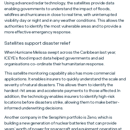
Using advanced radar technology, the satellites provide data
enabling governments to understand the impact of floods,
wildfires and hurricanes in close to real time, with uninterrupted
visibility day or night and in any weather conditions. This allows the
authorities to identify the most vulnerable areas and to provide a
more effective emergency response.
Satellites support disaster relief
When Hurricane Melissa swept across the Caribbean last year,
ICEYE’s flood impact data helped governments and aid
organisations co-ordinate their humanitarian response.
This satellite monitoring capability also has more commercial
applications. It enables insurers to quickly understand the scale and
severity of natural disasters. This allows them to identify the
hardest-hit areas and accelerate payments to those affected. In
addition, the technology enables insurers to identify high-risk
locations before disasters strike, allowing them to make better-
informed underwriting decisions.
Another company in the Seraphim portfolio is Zeno, which is
building a new generation of nuclear batteries that can provide
years’ worth of power for spacecraft and equipment operating at