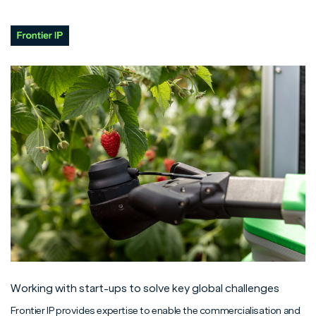
Working with start-ups to solve key global challenges
Frontier IP provides expertise to enable the commercialisation and