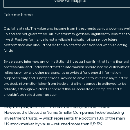
Read More
Read More
Read More
View All Insights
Guy Feld
Take me home
For professionals only.
Capital at risk.
Capital is at risk. The value and income from investments can go down as wel
Leading global players on modest valuations
up and are not guaranteed. An investor may get back significantly less than t
After an exceptionally strong run by US equity markets, which has
invest. Past performance is not a reliable indicator of current or future
performance and should not be the sole factor considered when selecting
been driven largely by a limited number of technology mega-caps,
funds.
the case for looking elsewhere for new opportunities has grown
significantly stronger. The value available in the UK smaller
By selecting intermediary or institutional investor I confirm that I am a financial
companies arena is, we believe, unrivalled. Leading global players in
professional and understand that the information should not be distributed t
fields from aerospace and defence to energy and life sciences
relied upon by any other persons. It’s provided for general information
remain modestly valued. Against this backdrop, we believe it is also
purposes only and is not personal advice to anyone to invest in any fund or
worth remembering how, as the chart below highlights, UK smaller
product. Information taken from trade and other sources is believed to be
companies have historically outperformed their larger
reliable, although we don’t represent this as accurate or complete and it
counterparts over the long term.
shouldn’t be relied upon as such.
Looking back well over 30 years, from 1st September 1992 to 31st
May this year, the FTSE All-Share returned just over 1,550%.
However, the Deutsche Numis Smaller Companies Index (excluding
investment trusts) – which represents the bottom 10% of the main
UK stock market by value – returned more than 2,515%.