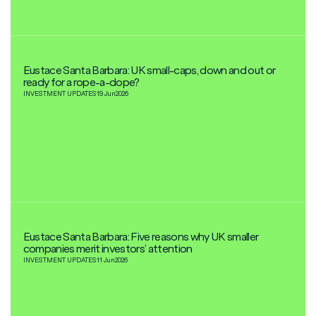
Eustace Santa Barbara: UK small-caps, down and out or
ready for a rope-a-dope?
INVESTMENT UPDATES
19 Jun
2026
Eustace Santa Barbara: Five reasons why UK smaller
companies merit investors’ attention
INVESTMENT UPDATES
11 Jun
2026