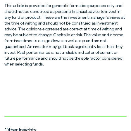
This article is provided for general information purposes only and
should not be construed as personal financial advice to invest in
any fund or product. These are the investment manager’s views at
the time of writing and should not be construed as investment
advice. The opinions expressed are correct at time of writing and
may be subject to change. Capital is at risk. The value and income
from investments can go down as well as up and are not
guaranteed. An investor may get back significantly less than they
invest. Past performance is not a reliable indicator of current or
future performance and should not be the sole factor considered
when selecting funds.
Other Insights