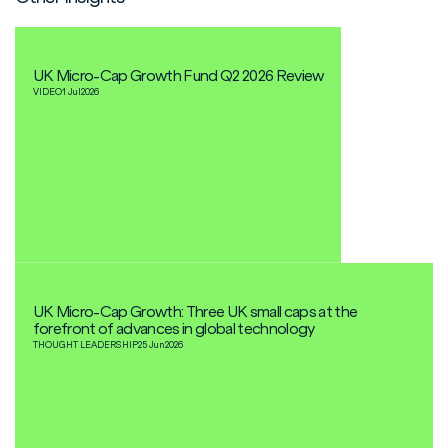
UK Micro-Cap Growth Fund Q2 2026 Review
VIDEO
1 Jul
2026
UK Micro-Cap Growth: Three UK small caps at the
forefront of advances in global technology
THOUGHT LEADERSHIP
25 Jun
2026