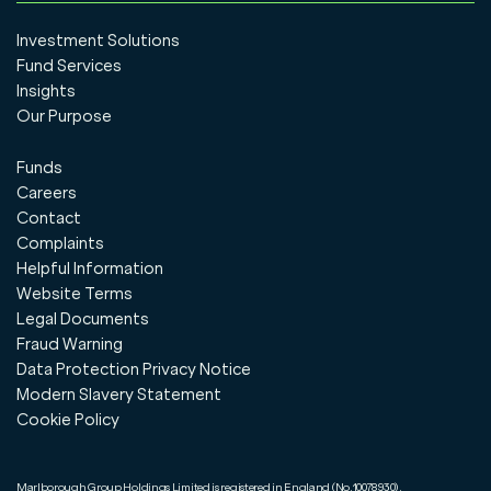
Investment Solutions
Fund Services
Insights
Our Purpose
Funds
Careers
Contact
Complaints
Helpful Information
Website Terms
Legal Documents
Fraud Warning
Data Protection Privacy Notice
Modern Slavery Statement
Cookie Policy
Marlborough Group Holdings Limited is registered in England (No.10078930).