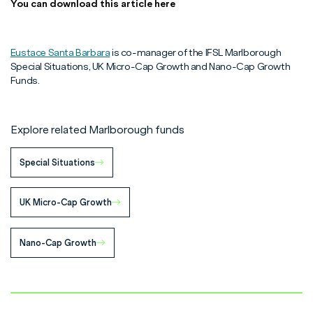
You can download this article here
Eustace Santa Barbara
is co-manager of the IFSL Marlborough
Special Situations, UK Micro-Cap Growth and Nano-Cap Growth
Funds.
Explore related Marlborough funds
Special Situations
UK Micro-Cap Growth
Nano-Cap Growth