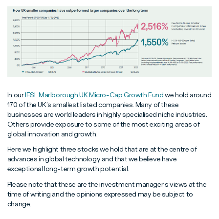
In our
IFSL Marlborough UK Micro-Cap Growth Fund
we hold around
170 of the UK’s smallest listed companies. Many of these
businesses are world leaders in highly specialised niche industries.
Others provide exposure to some of the most exciting areas of
global innovation and growth.
Here we highlight three stocks we hold that are at the centre of
advances in global technology and that we believe have
exceptional long-term growth potential.
Please note that these are the investment manager’s views at the
time of writing and the opinions expressed may be subject to
change.