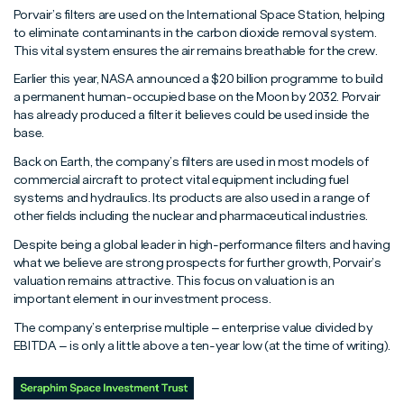
Porvair’s filters are used on the International Space Station, helping
to eliminate contaminants in the carbon dioxide removal system.
This vital system ensures the air remains breathable for the crew.
Earlier this year, NASA announced a $20 billion programme to build
a permanent human-occupied base on the Moon by 2032. Porvair
has already produced a filter it believes could be used inside the
base.
Back on Earth, the company’s filters are used in most models of
commercial aircraft to protect vital equipment including fuel
systems and hydraulics. Its products are also used in a range of
other fields including the nuclear and pharmaceutical industries.
Despite being a global leader in high-performance filters and having
what we believe are strong prospects for further growth, Porvair’s
valuation remains attractive. This focus on valuation is an
important element in our investment process.
The company’s enterprise multiple – enterprise value divided by
EBITDA – is only a little above a ten-year low (at the time of writing).