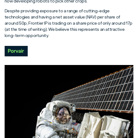
now developing robots to pick other crops.
Despite providing exposure to a range of cutting-edge
technologies and having a net asset value (NAV) per share of
around 50p, Frontier IP is trading on a share price of only around 17p
(at the time of writing). We believe this represents an attractive
long-term opportunity.