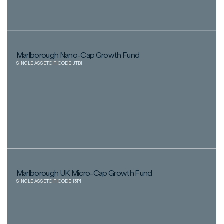
Marlborough Nano-Cap Growth Fund
SINGLE ASSET
CITICODE:
JTBI
Marlborough UK Micro-Cap Growth Fund
SINGLE ASSET
CITICODE:
I3PI