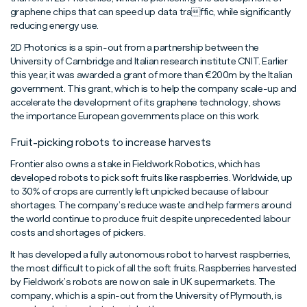
graphene chips that can speed up data traffic, while significantly
reducing energy use.
2D Photonics is a spin-out from a partnership between the
University of Cambridge and Italian research institute CNIT. Earlier
this year, it was awarded a grant of more than €200m by the Italian
government. This grant, which is to help the company scale-up and
accelerate the development of its graphene technology, shows
the importance European governments place on this work.
Fruit-picking robots to increase harvests
Frontier also owns a stake in Fieldwork Robotics, which has
developed robots to pick soft fruits like raspberries. Worldwide, up
to 30% of crops are currently left unpicked because of labour
shortages. The company’s reduce waste and help farmers around
the world continue to produce fruit despite unprecedented labour
costs and shortages of pickers.
It has developed a fully autonomous robot to harvest raspberries,
the most difficult to pick of all the soft fruits. Raspberries harvested
by Fieldwork’s robots are now on sale in UK supermarkets. The
company, which is a spin-out from the University of Plymouth, is