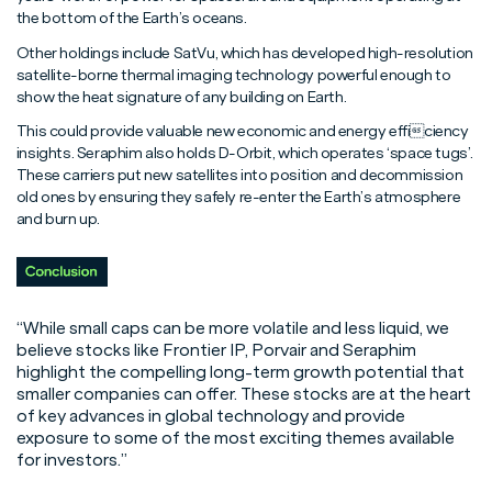
the bottom of the Earth’s oceans.
Other holdings include SatVu, which has developed high-resolution
satellite-borne thermal imaging technology powerful enough to
show the heat signature of any building on Earth.
This could provide valuable new economic and energy efficiency
insights. Seraphim also holds D-Orbit, which operates ‘space tugs’.
These carriers put new satellites into position and decommission
old ones by ensuring they safely re-enter the Earth’s atmosphere
and burn up.
“While small caps can be more volatile and less liquid, we
believe stocks like Frontier IP, Porvair and Seraphim
highlight the compelling long-term growth potential that
smaller companies can offer. These stocks are at the heart
of key advances in global technology and provide
exposure to some of the most exciting themes available
for investors.”