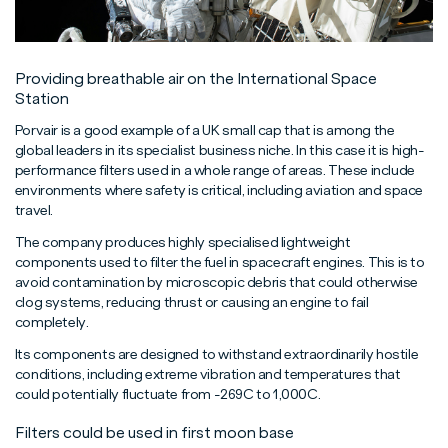
Providing breathable air on the International Space
Station
Porvair is a good example of a UK small cap that is among the
global leaders in its specialist business niche. In this case it is high-
performance filters used in a whole range of areas. These include
environments where safety is critical, including aviation and space
travel.
The company produces highly specialised lightweight
components used to filter the fuel in spacecraft engines. This is to
avoid contamination by microscopic debris that could otherwise
clog systems, reducing thrust or causing an engine to fail
completely.
Its components are designed to withstand extraordinarily hostile
conditions, including extreme vibration and temperatures that
could potentially fluctuate from -269C to 1,000C.
Filters could be used in first moon base