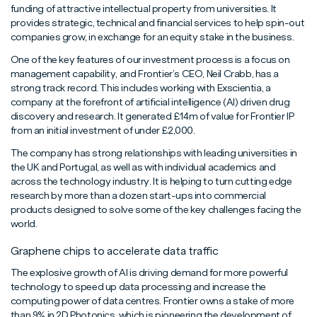
funding of attractive intellectual property from universities. It
provides strategic, technical and financial services to help spin-out
companies grow, in exchange for an equity stake in the business.
One of the key features of our investment process is a focus on
management capability, and Frontier’s CEO, Neil Crabb, has a
strong track record. This includes working with Exscientia, a
company at the forefront of artificial intelligence (AI) driven drug
discovery and research. It generated £14m of value for Frontier IP
from an initial investment of under £2,000.
The company has strong relationships with leading universities in
the UK and Portugal, as well as with individual academics and
across the technology industry. It is helping to turn cutting edge
research by more than a dozen start-ups into commercial
products designed to solve some of the key challenges facing the
world.
Graphene chips to accelerate data traffic
The explosive growth of AI is driving demand for more powerful
technology to speed up data processing and increase the
computing power of data centres. Frontier owns a stake of more
than 9% in 2D Photonics, which is pioneering the development of