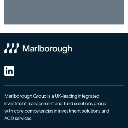
Marlborough Group is a UK-leading integrated
investment management and fund solutions group
with core competencies in investment solutions and
ACD services.