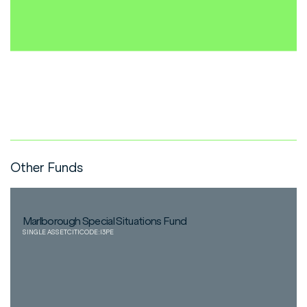
Other Funds
Marlborough Special Situations Fund
SINGLE ASSET
CITICODE:
I3PE