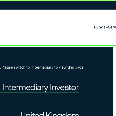
Funds
Serv
Income Q4
. Please switch to
intermediary
to view this page
Intermediary Investor
Change
Individual Investor
Intermediary Investor
United Kingdom