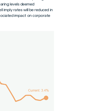
nearing levels deemed
 imply rates will be reduced in
sociated impact on corporate