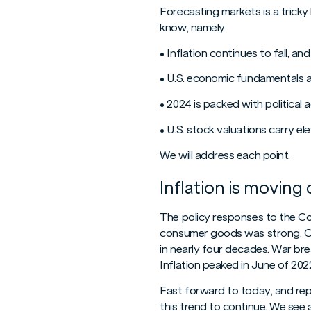
Forecasting markets is a tricky
know, namely:
• Inflation continues to fall, a
• U.S. economic fundamentals 
• 2024 is packed with political a
• U.S. stock valuations carry e
We will address each point.
Inflation is moving 
The policy responses to the C
consumer goods was strong. Co
in nearly four decades. War bre
Inflation peaked in June of 20
Fast forward to today, and repo
this trend to continue. We see 