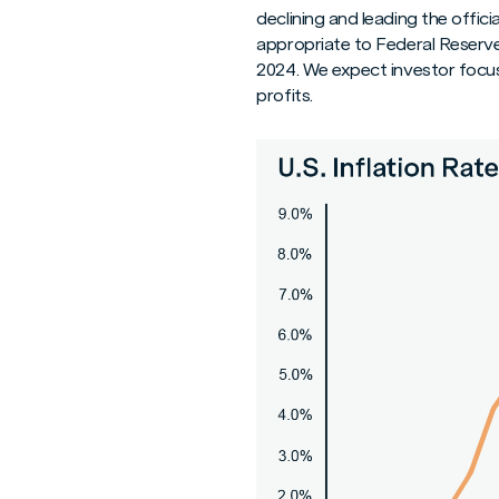
declining and leading the offici
appropriate to Federal Reserve
2024. We expect investor focu
profits.