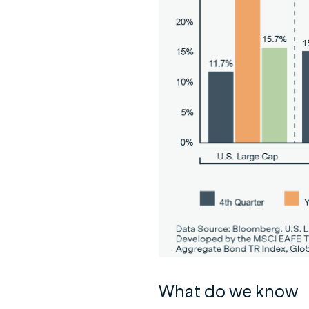
What do we know