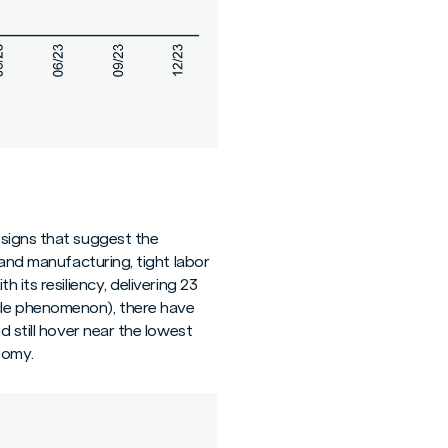
 signs that suggest the
 and manufacturing, tight labor
 its resiliency, delivering 23
cle phenomenon), there have
d still hover near the lowest
nomy.