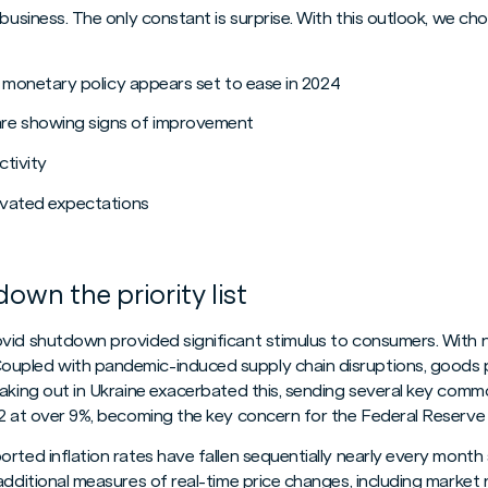
 business. The only constant is surprise. With this outlook, we 
nd monetary policy appears set to ease in 2024
are showing signs of improvement
ctivity
levated expectations
down the priority list
ovid shutdown provided significant stimulus to consumers. With
upled with pandemic-induced supply chain disruptions, goods p
aking out in Ukraine exacerbated this, sending several key commod
22 at over 9%, becoming the key concern for the Federal Reserve 
rted inflation rates have fallen sequentially nearly every month
additional measures of real-time price changes, including market 