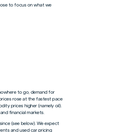
choose to focus on what we
 nowhere to go, demand for
rices rose at the fastest pace
ity prices higher (namely oil).
and financial markets.
 since (see below). We expect
rents and used car pricing