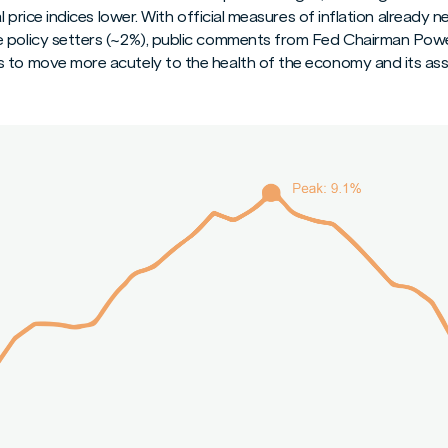
al price indices lower. With official measures of inflation already 
 policy setters (~2%), public comments from Fed Chairman Powell
s to move more acutely to the health of the economy and its as