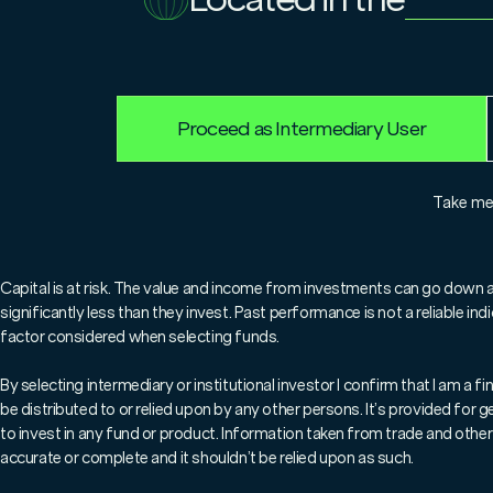
For professionals only.
Proceed as Intermediary User
Take m
Key Points
Capital is at risk. The value and income from investments can go down 
- Both bonds and stocks posted 
significantly less than they invest. Past performance is not a reliable i
factor considered when selecting funds.
- Lower inflation, lower intere
By selecting intermediary or institutional investor I confirm that I am a
- Those upbeat changes have be
be distributed to or relied upon by any other persons. It’s provided for
increasing risk in portfolios
to invest in any fund or product. Information taken from trade and other 
accurate or complete and it shouldn’t be relied upon as such.