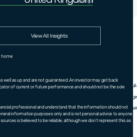
Change
Institutional Investor
United Kingdom
European Union
View All Insights
Rest of the world
e home
as well as up and are not guaranteed. An investor may get back
strong results in the fourth quarter, delivering very healthy full
ndicator of current or future performance and should not be the sole
st rates, and a positive turn in economic momentum are encouragin
 financial professional and understand that the information should not
en met with higher stock prices. Expectations and security valu
 general information purposes only and is not personal advice to anyone
sources is believed to be reliable, although we don’t represent this as