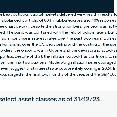
lts and Full Year Results
beat outlooks, capital markets delivered very healthy results f
4, a balanced portfolio of 60% in global equities and 40% in domes
see chart below). Despite the strong numbers, the year was not wi
psed. The panic was contained with the help of policymakers, but
 significant rise in interest rates over the past two years. Domesti
rinksmanship over the U.S. debt ceiling and the ousting of the sp
rders, the ongoing war in Ukraine and the devastating attacks i
olitics. Despite all that, the inflation outlook has continued to 
er the final two quarters. Moderating inflation has encouraged 
 even suggest that interest rate cuts are likely coming in 2024. I
ks surged in the final two months of the year, and the S&P 500