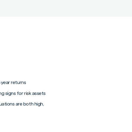
-year returns
g signs for risk assets
ations are both high,