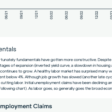
ntals
fortunately fundamentals have gotten more constructive. Despite
 stages of expansion (inverted yield curve, a slowdown in housing
continues to grow. A healthy labor market has surprised many with
nt below 4%. Although job growth has slowed (another late cy
cutting labor. Initial unemployment claims have been declining an
e following chart). As labor goes, so generally goes the broad eco