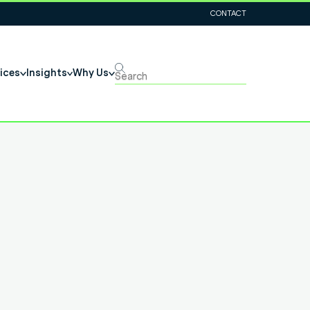
CONTACT
ices
Insights
Why Us