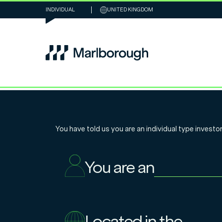
INDIVIDUAL
UNITED KINGDOM
US Multi-Cap 
You have told us you are an
individual
type investor
Review 2023
You are an
16.1.2024
Located in the