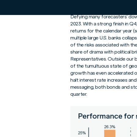
Fourth Quarter Resu
Defying many forecasters’ down
2023. With a strong finish in Q
returns for the calendar year (
multiple large U.S. banks colla
of the risks associated with the
share of drama with political b
Representatives. Outside our bo
of the tumultuous state of geop
growth has even accelerated ov
halt interest rate increases and
messaging, both bonds and stoc
quarter.