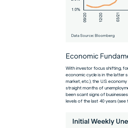
Economic Fundame
With investor focus shifting, 
economic cycle is in the latter
market, etc.), the U.S. economy 
straight months of unemployme
been scant signs of businesses 
levels of the last 40 years (se