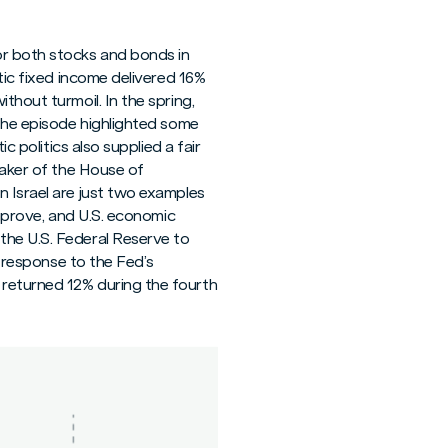
or both stocks and bonds in
tic fixed income delivered 16%
thout turmoil. In the spring,
 the episode highlighted some
c politics also supplied a fair
eaker of the House of
n Israel are just two examples
improve, and U.S. economic
the U.S. Federal Reserve to
n response to the Fed’s
 returned 12% during the fourth