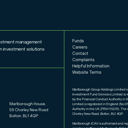
Funds
nvestment management
Careers
n investment solutions
Contact
Complaints
Helpful Information
Website Terms
Marlborough Group Holdings Limited i
Investment Fund Services Limited is 
by the Financial Conduct Authority i
Marlborough House,
Limited is registered in England (No.
Authority in the UK (FRN 115231). The 
59 Chorley New Road
Chorley New Road, Bolton, BL1 4QP.
Bolton, BL1 4QP
Marlborough ICAV is authorised and re