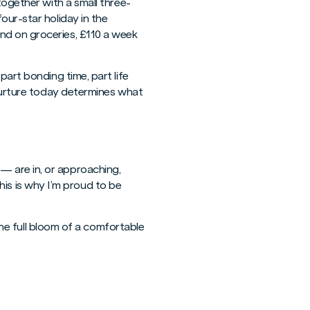
together with a small three-
our-star holiday in the
nd on groceries, £110 a week
part bonding time, part life
 nurture today determines what
— are in, or approaching,
This is why I’m proud to be
 the full bloom of a comfortable