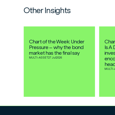
Other Insights
Chart of the Week: Under
Char
Pressure – why the bond
Is A 
market has the final say
inves
enco
MULTI-ASSET
27 Jul
2026
head
MULTI-