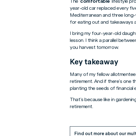
The ‘
comfortable
’ lifestyle 
year-old car replaced every fiv
Mediterranean and three long-w
for eating out and takeaways a
I bring my four-year-old daught
lesson. I think a parallel betw
you harvest tomorrow.
Key takeaway
Many of my fellow allotmenteer
retirement. And if there’s one th
planting the seeds of financial
That’s because like in gardening
retirement.
Find out more about our mul