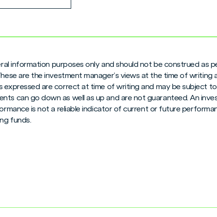
neral information purposes only and should not be construed as pe
 These are the investment manager’s views at the time of writing
 expressed are correct at time of writing and may be subject to c
nts can go down as well as up and are not guaranteed. An inves
formance is not a reliable indicator of current or future perform
ng funds.