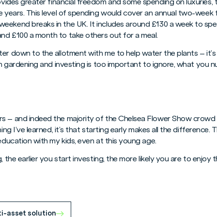
provides greater financial freedom and some spending on luxuries, 
e years. This level of spending would cover an annual two-week f
eekend breaks in the UK. It includes around £130 a week to spe
nd £100 a month to take others out for a meal.
er down to the allotment with me to help water the plants – it’s 
een gardening and investing is too important to ignore, what you
s – and indeed the majority of the Chelsea Flower Show crowd 
ing I’ve learned, it’s that starting early makes all the difference. 
 education with my kids, even at this young age.
, the earlier you start investing, the more likely you are to enjoy
ti-asset solution