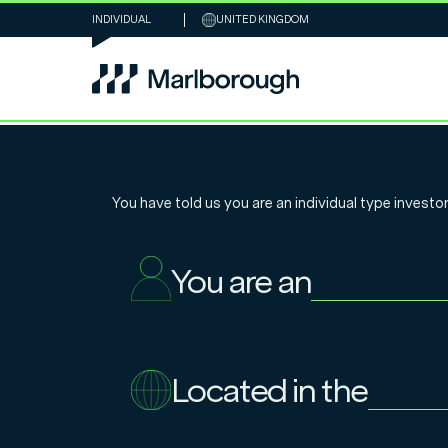
INDIVIDUAL
UNITED KINGDOM
Chart of the W
You have told us you are an
individual
type investor
– what can Mo
You are an
teach us about
Located in the
27.5.2025
Nathan Sweeney