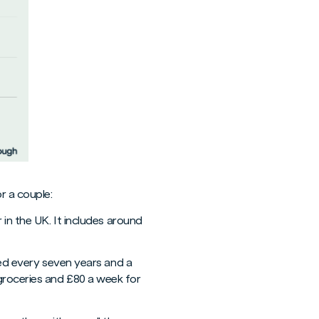
r a couple:
 in the UK. It includes around
aced every seven years and a
groceries and £80 a week for