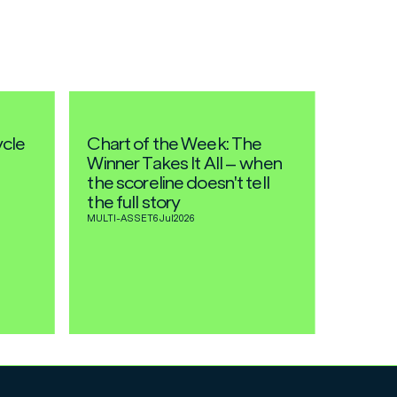
ycle
Chart of the Week: The
Winner Takes It All – when
the scoreline doesn't tell
the full story
MULTI-ASSET
6 Jul
2026