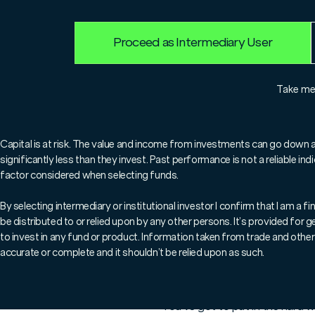
Proceed as Intermediary User
For professionals only.
Take m
Welcome to this week's '
share key market insights
Capital is at risk. The value and income from investments can go down 
significantly less than they invest. Past performance is not a reliable i
what's happening in the 
factor considered when selecting funds.
By selecting intermediary or institutional investor I confirm that I am a
be distributed to or relied upon by any other persons. It’s provided for
Cycling to work the other morn
to invest in any fund or product. Information taken from trade and other 
Chelsea was awash with flowers
accurate or complete and it shouldn’t be relied upon as such.
Monty Don strolled through Sl
It struck me how beautiful ever
You’ve got to put in the hard 