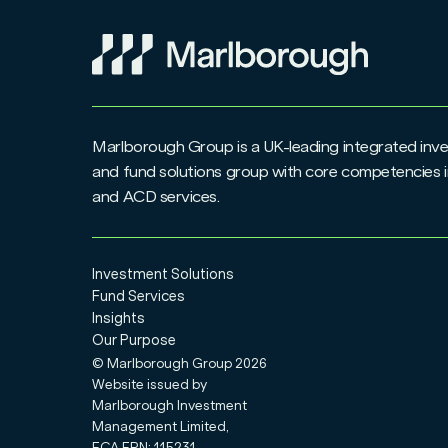
Marlborough Group is a UK-leading integrated i
and fund solutions group with core competencies i
and ACD services.
Investment Solutions
Fund Services
Insights
Our Purpose
© Marlborough Group
2026
Website issued by
Marlborough Investment
Management Limited,
FCA FRN: 115231