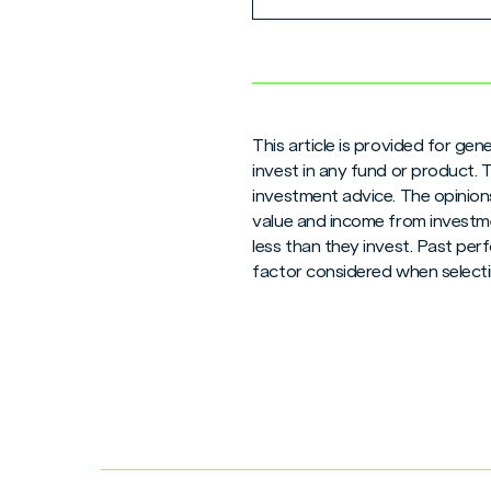
This article is provided for ge
invest in any fund or product.
investment advice. The opinions
value and income from investme
less than they invest. Past per
factor considered when selecti