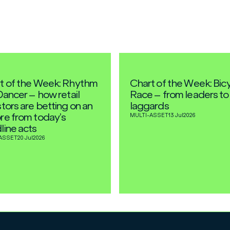
t of the Week: Rhythm
Chart of the Week: Bic
Dancer – how retail
Race – from leaders to
tors are betting on an
laggards
re from today’s
MULTI-ASSET
13 Jul
2026
line acts
ASSET
20 Jul
2026