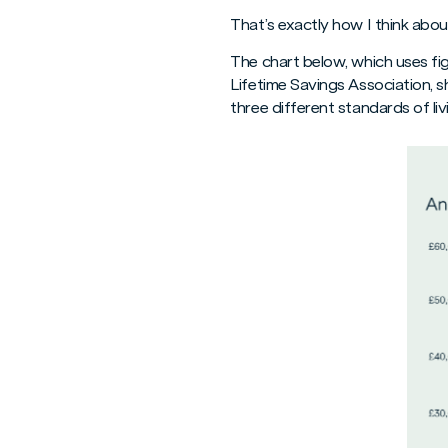
That’s exactly how I think abou
The chart below, which uses f
Lifetime Savings Association, 
three different standards of liv