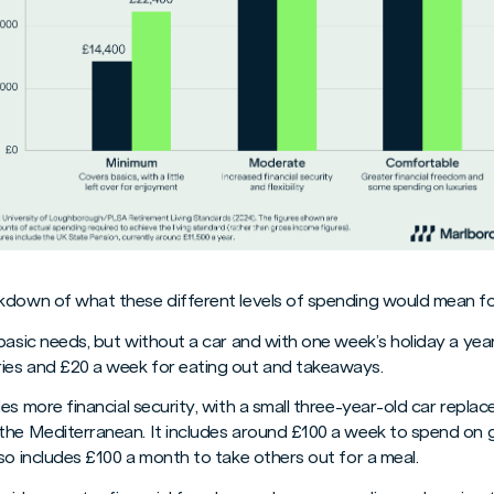
kdown of what these different levels of spending would mean fo
s basic needs, but without a car and with one week’s holiday a year
ies and £20 a week for eating out and takeaways.
vides more financial security, with a small three-year-old car repl
the Mediterranean. It includes around £100 a week to spend on 
so includes £100 a month to take others out for a meal.