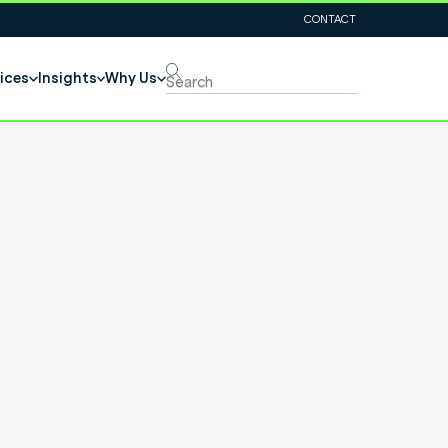
CONTACT
ices
Insights
Why Us