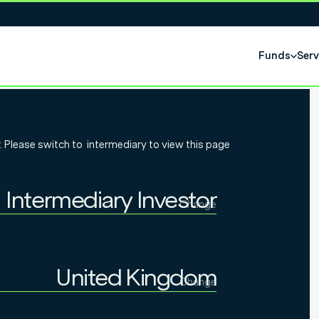
Funds
Serv
eek: Flowers
. Please switch to
intermediary
to view this page
nty Don
Intermediary Investor
 pensions?
Change
Individual Investor
Intermediary Investor
United Kingdom
Change
Institutional Investor
United Kingdom