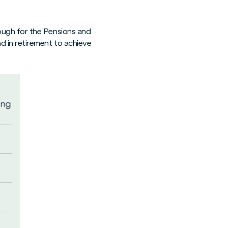
ough for the Pensions and
d in retirement to achieve