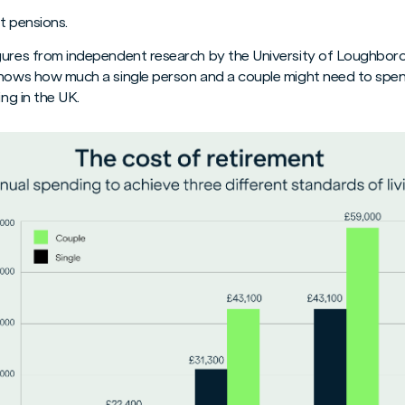
t pensions.
igures from independent research by the University of Loughbor
shows how much a single person and a couple might need to spen
ing in the UK.