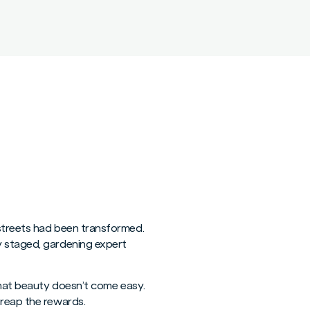
 streets had been transformed.
y staged, gardening expert
 that beauty doesn’t come easy.
 reap the rewards.