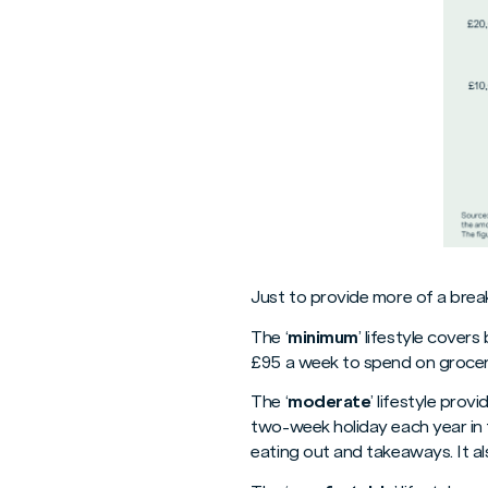
Just to provide more of a brea
The ‘
minimum
’ lifestyle cover
£95 a week to spend on grocer
The ‘
moderate
’ lifestyle pro
two-week holiday each year in 
eating out and takeaways. It al