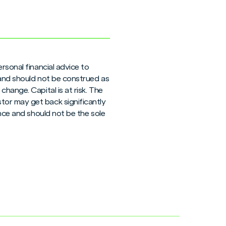
rsonal financial advice to
 and should not be construed as
hange. Capital is at risk. The
tor may get back significantly
ance and should not be the sole