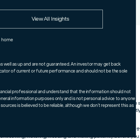
European Union
View All Insights
Rest of the world
e home
Chart of the Week', where we
 to help keep you informed on
as well as up and are not guaranteed. An investor may get back
ndicator of current or future performance and should not be the sole
markets.
 financial professional and understand that the information should not
 general information purposes only and is not personal advice to anyone
ing up London’s King’s Road, I couldn’t help but notice how the
sources is believed to be reliable, although we don’t represent this as
 in preparation for the Chelsea Flower Show and, as if perfectl
oane Square – no doubt en route to the event.
ything looks in full bloom – but, as any allotment holder knows,
work: sowing, watering, weeding and waiting patiently before you