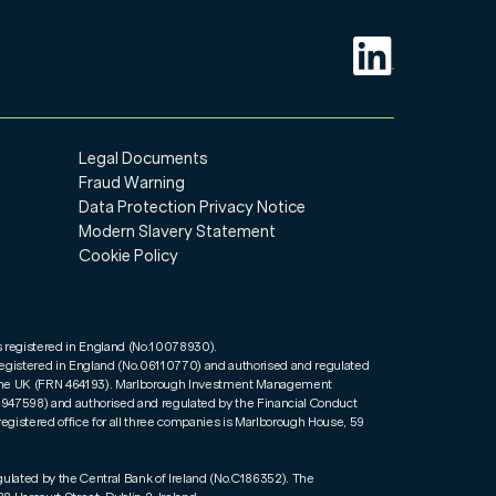
Legal Documents
Fraud Warning
Data Protection Privacy Notice
Modern Slavery Statement
Cookie Policy
s registered in England (No.10078930).
registered in England (No.06110770) and authorised and regulated
n the UK (FRN 464193). Marlborough Investment Management
01947598) and authorised and regulated by the Financial Conduct
registered office for all three companies is Marlborough House, 59
gulated by the Central Bank of Ireland (No.C186352). The