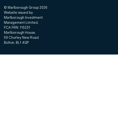
© Marlborough Group
2026
Website issued by
Marlborough Investment
Management Limited,
FCA FRN: 115231
Marlborough House,
59 Chorley New Road
Bolton, BL1 4QP