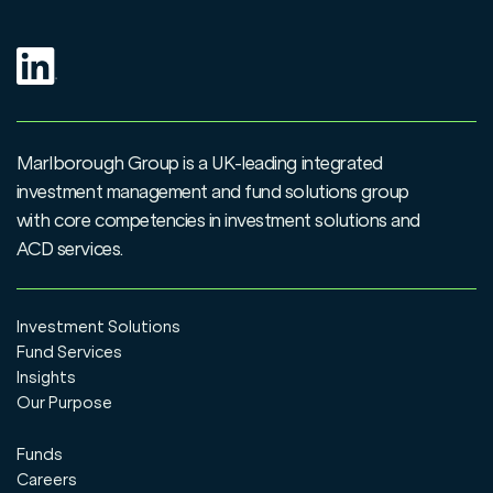
Marlborough Group is a UK-leading integrated
investment management and fund solutions group
with core competencies in investment solutions and
ACD services.
Investment Solutions
Fund Services
Insights
Our Purpose
Funds
Careers