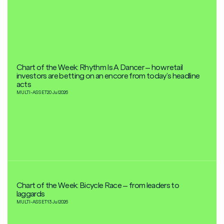
Chart of the Week: Rhythm Is A Dancer – how retail
investors are betting on an encore from today’s headline
acts
MULTI-ASSET
20 Jul
2026
Chart of the Week: Bicycle Race – from leaders to
laggards
MULTI-ASSET
13 Jul
2026