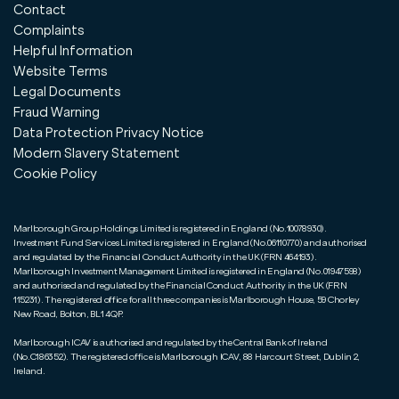
Contact
Complaints
Helpful Information
Website Terms
Legal Documents
Fraud Warning
Data Protection Privacy Notice
Modern Slavery Statement
Cookie Policy
Marlborough Group Holdings Limited is registered in England (No.10078930).
Investment Fund Services Limited is registered in England (No.06110770) and authorised
and regulated by the Financial Conduct Authority in the UK (FRN 464193).
Marlborough Investment Management Limited is registered in England (No.01947598)
and authorised and regulated by the Financial Conduct Authority in the UK (FRN
115231). The registered office for all three companies is Marlborough House, 59 Chorley
New Road, Bolton, BL1 4QP.
Marlborough ICAV is authorised and regulated by the Central Bank of Ireland
(No.C186352). The registered office is Marlborough ICAV, 88 Harcourt Street, Dublin 2,
Ireland.