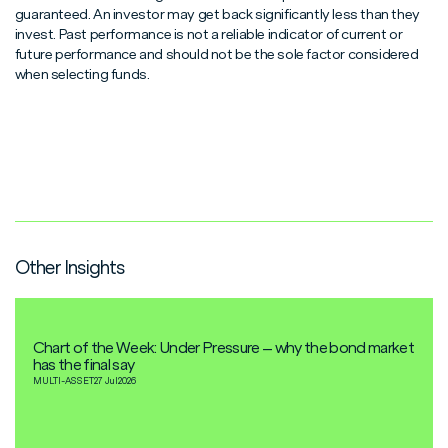
guaranteed. An investor may get back significantly less than they
invest. Past performance is not a reliable indicator of current or
future performance and should not be the sole factor considered
when selecting funds.
Other Insights
Chart of the Week: Under Pressure – why the bond market
has the final say
MULTI-ASSET
27 Jul
2026