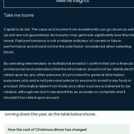
Read More
Read More
Read More
View All Insights
markets.
Take me home
As 2024 draws to a close and we look ahead to 2025, I wanted to
reflect on what has been an eventful and rewarding year. The ‘year
Capital is at risk. The value and income from investments can go down as wel
up and are not guaranteed. An investor may get back significantly less than t
of the ballot box’ is behind us, and the focus now shifts from
invest. Past performance is not a reliable indicator of current or future
politics to policy implementation. For many newly elected
performance and should not be the sole factor considered when selecting
politicians, 2025 will be the year when they have to translate
funds.
rhetoric into results.
For the Marlborough multi-asset solutions team, 2024 has been a
By selecting intermediary or institutional investor I confirm that I am a financial
year to remember. We’ve navigated markets in partnership with our
professional and understand that the information should not be distributed t
clients, and many investors will have made progress toward
relied upon by any other persons. It’s provided for general information
purposes only and is not personal advice to anyone to invest in any fund or
achieving their financial goals.
product. Information taken from trade and other sources is believed to be
Each year brings its own set of challenges and opportunities, and
reliable, although we don’t represent this as accurate or complete and it
2024 was no exception. One significant positive has been seeing
shouldn’t be relied upon as such.
inflation continue to ease. It’s encouraging to see the price of our
Christmas turkeys, and many of the all-important trimmings,
coming down this year, as the table below shows.