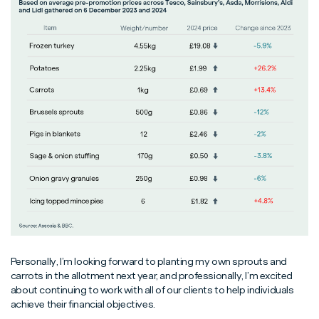
Personally, I’m looking forward to planting my own sprouts and
carrots in the allotment next year, and professionally, I’m excited
about continuing to work with all of our clients to help individuals
achieve their financial objectives.