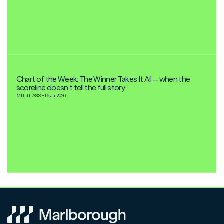
Chart of the Week: The Winner Takes It All – when the
scoreline doesn't tell the full story
MULTI-ASSET
6 Jul
2026