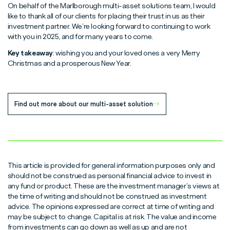
On behalf of the Marlborough multi-asset solutions team, I would
like to thank all of our clients for placing their trust in us as their
investment partner. We’re looking forward to continuing to work
with you in 2025, and for many years to come.
Key takeaway
: wishing you and your loved ones a very Merry
Christmas and a prosperous New Year.
Find out more about our multi-asset solution
This article is provided for general information purposes only and
should not be construed as personal financial advice to invest in
any fund or product. These are the investment manager’s views at
the time of writing and should not be construed as investment
advice. The opinions expressed are correct at time of writing and
may be subject to change. Capital is at risk. The value and income
from investments can go down as well as up and are not