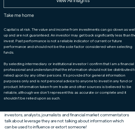
Read More
Read More
Read More
View All Insights
James Athey, Co-Manager of our Global Bond
fund, examines the risks that high levels of
Take me home
leverage in the financial system pose for
investors and asks three key questions.
Capital is at risk. The value and income from investments can go down as wel
up and are not guaranteed. An investor may get back significantly less than t
invest. Past performance is not a reliable indicator of current or future
performance and should not be the sole factor considered when selecting
funds.
By selecting intermediary or institutional investor I confirm that I am a financial
professional and understand that the information should not be distributed t
relied upon by any other persons. It’s provided for general information
purposes only and is not personal advice to anyone to invest in any fund or
product. Information taken from trade and other sources is believed to be
reliable, although we don’t represent this as accurate or complete and it
Leverage is a word you hear a lot in financial markets and it is
shouldn’t be relied upon as such.
definitely one of those terms with a very different meaning in
financial circles compared to its use in the real world. When
investors, analysts, journalists and financial market commentators
talk about leverage they are not talking about information which
can be used to influence or extort someone!