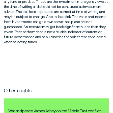
any fund or product. These are the investment manager’s views at
the time of writing and should not be construed as investment
advice. The opinions expressed are correct at time of writing and
may be subject to change. Capital is at risk. The value and income
from investments can go down as well as up and are not
guaranteed. An investor may get back significantly less than they
invest. Past performance is not a reliable indicator of current or
future performance and should not be the sole factor considered
when selecting funds.
Other Insights
War and peace. James Athey on the Middle East conflict,