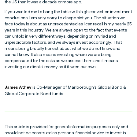
the US than it was a decade or more ago.
If you wanted me to bang the table with high conviction investment
conclusions, I am very sorry to disappoint you. The situation we
face today is about as unprecedented as I can recall in my nearly 25
years in this industry. We are always open to the fact that events
can unfold in very different ways, depending on myriad and
unpredictable factors, and we always invest accordingly. That
means being brutally honest about what we do not know and
cannot know. It also means investing where we are being
compensated for the risks as we assess them and it means
investing our clients' money as if it were our own.
James Athey
is Co-Manager of Marlborough's Global Bond &
Global Corporate Bond funds.
This article is provided for general information purposes only and
should not be construed as personal financial advice to invest in