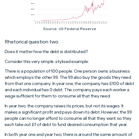
Source: US Federal Reserve
Rhetorical question two
Does it matter how the debt is distributed?
Consider this very simple, stylised example:
There is a population of 100 people. One person owns a business
which employs the other 99. The 99 also buy the goods they need
from that one company. In year one, the company has £100 of debt
and each individual has 0 debt. The company pays each worker a
wage sufficient for them to consume all that they need.
In year two, the company raises its prices, but not its wages. It
makes a significant profit and pays down its debt. However, the 99
people can no longer afford to consume all that they want so they
each take out £1 of debt to fund desired consumption that year.
In both year one and year two, there is around the same amount of