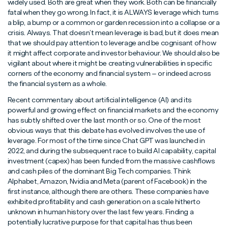
widely used. Both are great when they work. Both can be financially
fatal when they go wrong. In fact, it is ALWAYS leverage which turns
a blip, a bump or a common or garden recession into a collapse or a
crisis. Always. That doesn’t mean leverage is bad, but it does mean
that we should pay attention to leverage and be cognisant of how
it might affect corporate and investor behaviour. We should also be
vigilant about where it might be creating vulnerabilities in specific
corners of the economy and financial system – or indeed across
the financial system as a whole.
Recent commentary about artificial intelligence (AI) and its
powerful and growing effect on financial markets and the economy
has subtly shifted over the last month or so. One of the most
obvious ways that this debate has evolved involves the use of
leverage. For most of the time since Chat GPT was launched in
2022, and during the subsequent race to build AI capability, capital
investment (capex) has been funded from the massive cashflows
and cash piles of the dominant Big Tech companies. Think
Alphabet, Amazon, Nvidia and Meta (parent of Facebook) in the
first instance, although there are others. These companies have
exhibited profitability and cash generation on a scale hitherto
unknown in human history over the last few years. Finding a
potentially lucrative purpose for that capital has thus been