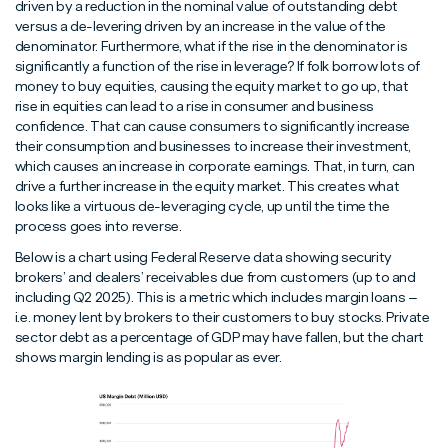
driven by a reduction in the nominal value of outstanding debt
versus a de-levering driven by an increase in the value of the
denominator. Furthermore, what if the rise in the denominator is
significantly a function of the rise in leverage? If folk borrow lots of
money to buy equities, causing the equity market to go up, that
rise in equities can lead to a rise in consumer and business
confidence. That can cause consumers to significantly increase
their consumption and businesses to increase their investment,
which causes an increase in corporate earnings. That, in turn, can
drive a further increase in the equity market. This creates what
looks like a virtuous de-leveraging cycle, up until the time the
process goes into reverse.
Below is a chart using Federal Reserve data showing security
brokers’ and dealers’ receivables due from customers (up to and
including Q2 2025). This is a metric which includes margin loans –
i.e. money lent by brokers to their customers to buy stocks. Private
sector debt as a percentage of GDP may have fallen, but the chart
shows margin lending is as popular as ever.