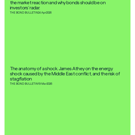
the market reaction and why bonds should be on
investors’ radar.
THE BOND BULLETIN
24 Apr
2026
The anatomy of a shock. James Athey on the energy
shock caused by the Middle East conflict, and the risk of
stagflation
THE BOND BULLETIN
19 Mar
2026