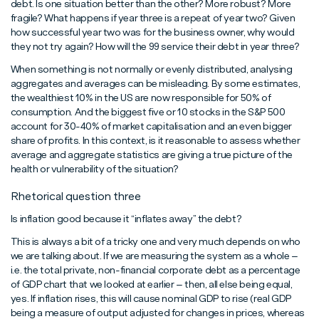
debt. Is one situation better than the other? More robust? More
fragile? What happens if year three is a repeat of year two? Given
how successful year two was for the business owner, why would
they not try again? How will the 99 service their debt in year three?
When something is not normally or evenly distributed, analysing
aggregates and averages can be misleading. By some estimates,
the wealthiest 10% in the US are now responsible for 50% of
consumption. And the biggest five or 10 stocks in the S&P 500
account for 30-40% of market capitalisation and an even bigger
share of profits. In this context, is it reasonable to assess whether
average and aggregate statistics are giving a true picture of the
health or vulnerability of the situation?
Rhetorical question three
Is inflation good because it “inflates away” the debt?
This is always a bit of a tricky one and very much depends on who
we are talking about. If we are measuring the system as a whole –
i.e. the total private, non-financial corporate debt as a percentage
of GDP chart that we looked at earlier – then, all else being equal,
yes. If inflation rises, this will cause nominal GDP to rise (real GDP
being a measure of output adjusted for changes in prices, whereas