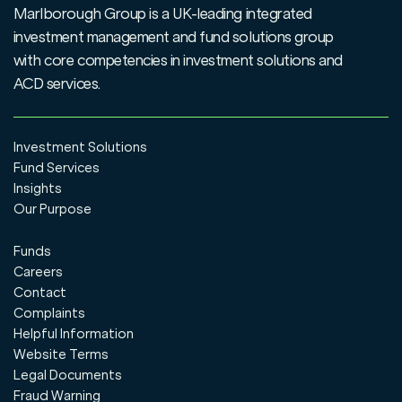
Marlborough Group is a UK-leading integrated
investment management and fund solutions group
with core competencies in investment solutions and
ACD services.
Investment Solutions
Fund Services
Insights
Our Purpose
Funds
Careers
Contact
Complaints
Helpful Information
Website Terms
Legal Documents
Fraud Warning