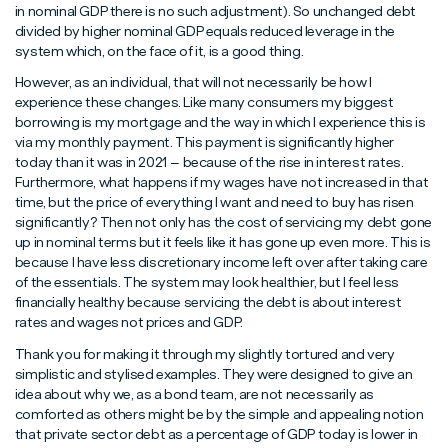
in nominal GDP there is no such adjustment). So unchanged debt
divided by higher nominal GDP equals reduced leverage in the
system which, on the face of it, is a good thing.
However, as an individual, that will not necessarily be how I
experience these changes. Like many consumers my biggest
borrowing is my mortgage and the way in which I experience this is
via my monthly payment. This payment is significantly higher
today than it was in 2021 – because of the rise in interest rates.
Furthermore, what happens if my wages have not increased in that
time, but the price of everything I want and need to buy has risen
significantly? Then not only has the cost of servicing my debt gone
up in nominal terms but it feels like it has gone up even more. This is
because I have less discretionary income left over after taking care
of the essentials. The system may look healthier, but I feel less
financially healthy because servicing the debt is about interest
rates and wages not prices and GDP.
Thank you for making it through my slightly tortured and very
simplistic and stylised examples. They were designed to give an
idea about why we, as a bond team, are not necessarily as
comforted as others might be by the simple and appealing notion
that private sector debt as a percentage of GDP today is lower in