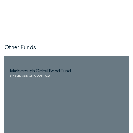
Other Funds
Marlborough Global Bond Fund
SINGLE ASSET
CITICODE:
I3OW