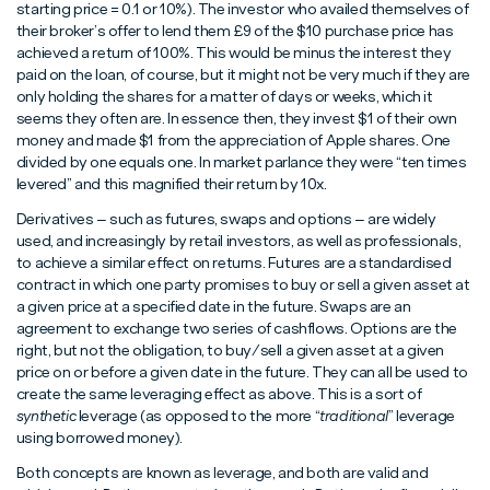
starting price = 0.1 or 10%). The investor who availed themselves of
their broker’s offer to lend them £9 of the $10 purchase price has
achieved a return of 100%. This would be minus the interest they
paid on the loan, of course, but it might not be very much if they are
only holding the shares for a matter of days or weeks, which it
seems they often are. In essence then, they invest $1 of their own
money and made $1 from the appreciation of Apple shares. One
divided by one equals one. In market parlance they were “ten times
levered” and this magnified their return by 10x.
Derivatives – such as futures, swaps and options – are widely
used, and increasingly by retail investors, as well as professionals,
to achieve a similar effect on returns. Futures are a standardised
contract in which one party promises to buy or sell a given asset at
a given price at a specified date in the future. Swaps are an
agreement to exchange two series of cashflows. Options are the
right, but not the obligation, to buy/sell a given asset at a given
price on or before a given date in the future. They can all be used to
create the same leveraging effect as above. This is a sort of
synthetic
leverage (as opposed to the more “
traditional
” leverage
using borrowed money).
Both concepts are known as leverage, and both are valid and