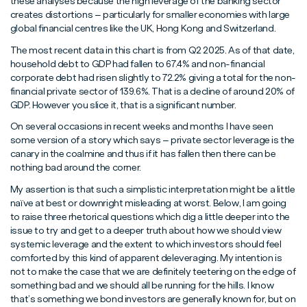
these analyses because the high leverage of the banking sector
creates distortions – particularly for smaller economies with large
global financial centres like the UK, Hong Kong and Switzerland.
The most recent data in this chart is from Q2 2025. As of that date,
household debt to GDP had fallen to 67.4% and non-financial
corporate debt had risen slightly to 72.2% giving a total for the non-
financial private sector of 139.6%. That is a decline of around 20% of
GDP. However you slice it, that is a significant number.
On several occasions in recent weeks and months I have seen
some version of a story which says – private sector leverage is the
canary in the coalmine and thus if it has fallen then there can be
nothing bad around the corner.
My assertion is that such a simplistic interpretation might be a little
naïve at best or downright misleading at worst. Below, I am going
to raise three rhetorical questions which dig a little deeper into the
issue to try and get to a deeper truth about how we should view
systemic leverage and the extent to which investors should feel
comforted by this kind of apparent deleveraging. My intention is
not to make the case that we are definitely teetering on the edge of
something bad and we should all be running for the hills. I know
that’s something we bond investors are generally known for, but on