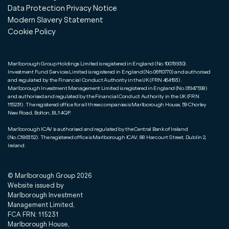
Data Protection Privacy Notice
Modern Slavery Statement
Cookie Policy
Marlborough Group Holdings Limited is registered in England (No.10078930).
Investment Fund Services Limited is registered in England (No.06110770) and authorised
and regulated by the Financial Conduct Authority in the UK (FRN 464193).
Marlborough Investment Management Limited is registered in England (No.01947598)
and authorised and regulated by the Financial Conduct Authority in the UK (FRN
115231). The registered office for all three companies is Marlborough House, 59 Chorley
New Road, Bolton, BL1 4QP.
Marlborough ICAV is authorised and regulated by the Central Bank of Ireland
(No.C186352). The registered office is Marlborough ICAV, 88 Harcourt Street, Dublin 2,
Ireland.
© Marlborough Group
2026
Website issued by
Marlborough Investment
Management Limited,
FCA FRN: 115231
Marlborough House,