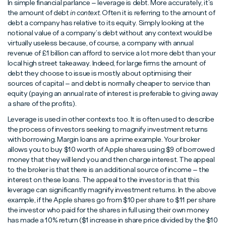
In simple financial parlance – leverage is debt. More accurately, it’s
the amount of debt
in context
. Often it is referring to the amount of
debt a company has relative to its equity. Simply looking at the
notional value of a company’s debt without any context would be
virtually useless because, of course, a company with annual
revenue of £1 billion can afford to service a lot more debt than your
local high street takeaway. Indeed, for large firms the amount of
debt they choose to issue is mostly about optimising their
sources of capital – and debt is normally cheaper to service than
equity (paying an annual rate of interest is preferable to giving away
a share of the profits).
Leverage is used in other contexts too. It is often used to describe
the process of investors seeking to magnify investment returns
with borrowing. Margin loans are a prime example. Your broker
allows you to buy $10 worth of Apple shares using $9 of borrowed
money that they will lend you and then charge interest. The appeal
to the broker is that there is an additional source of income – the
interest on these loans. The appeal to the investor is that this
leverage can significantly magnify investment returns. In the above
example, if the Apple shares go from $10 per share to $11 per share
the investor who paid for the shares in full using their own money
has made a 10% return ($1 increase in share price divided by the $10