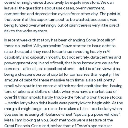
overwhelmingly viewed positively by equity investors. We can
leave all the questions about use cases, overinvestment,
competition and depreciation cycles for another day. The point is
that even if all this capex turns out to be wasted, because it was
being funded overwhelmingly out of cash there is very little direct
risk to the wider system.
In recent weeks that story has been changing.
Some
(not all) of
these so-called “AI hyperscalers” have started to issue debt to
raise the capital they need to continue investing heavily in AI
capability and capacity (mostly, but not entirely, data centres and
power generation). In and of itself, that is no immediate cause for
concern – after all, as I described above – debt is often viewed as
being a cheaper source of capital for companies than equity. The
amount of debt for these massive tech firms is also still pretty
small, when put in the context of their market capitalisation. Issuing
tens of billions of dollars of debt when you have a market cap of
over $1 trillion should hardly trouble the folk who own those stocks
– particularly when debt levels were pretty low to begin with. At the
margin, it might begin to raise the stakes a little – particularly when
you see firms using off-balance-sheet “special purpose vehicles”.
Meta, I am looking at you. Such methods were a feature of the
Great Financial Crisis and, before that, of Enron’s spectacular