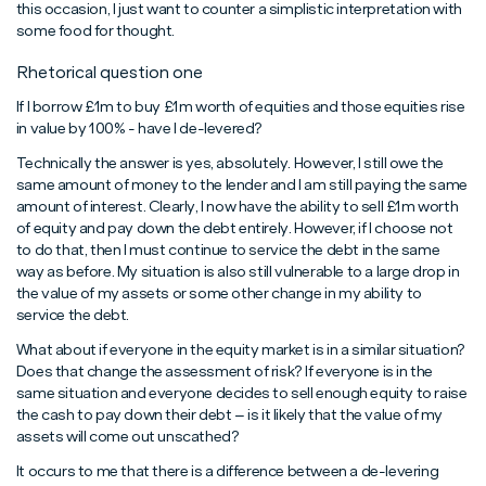
this occasion, I just want to counter a simplistic interpretation with
some food for thought.
Rhetorical question one
If I borrow £1m to buy £1m worth of equities and those equities rise
in value by 100% - have I de-levered?
Technically the answer is yes, absolutely. However, I still owe the
same amount of money to the lender and I am still paying the same
amount of interest. Clearly, I now have the ability to sell £1m worth
of equity and pay down the debt entirely. However, if I choose not
to do that, then I must continue to service the debt in the same
way as before. My situation is also still vulnerable to a large drop in
the value of my assets or some other change in my ability to
service the debt.
What about if everyone in the equity market is in a similar situation?
Does that change the assessment of risk? If everyone is in the
same situation and everyone decides to sell enough equity to raise
the cash to pay down their debt – is it likely that the value of my
assets will come out unscathed?
It occurs to me that there is a difference between a de-levering