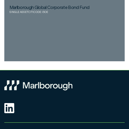
Marlborough Global Corporate Bond Fund
SINGLE ASSET
CITICODE:
I3OE