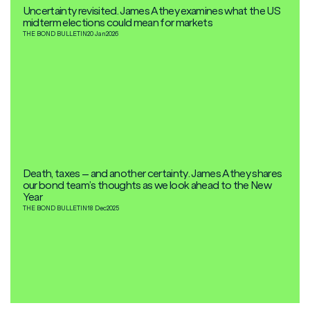
Uncertainty revisited. James Athey examines what the US
midterm elections could mean for markets
THE BOND BULLETIN
20 Jan
2026
Death, taxes – and another certainty. James Athey shares
our bond team’s thoughts as we look ahead to the New
Year
THE BOND BULLETIN
18 Dec
2025