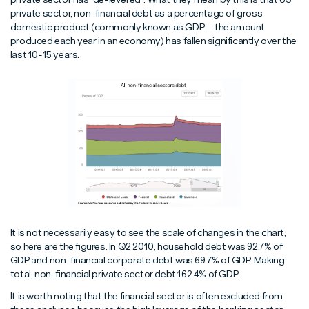
private sector, non-financial debt as a percentage of gross
domestic product (commonly known as GDP – the amount
produced each year in an economy) has fallen significantly over the
last 10-15 years.
It is not necessarily easy to see the scale of changes in the chart,
so here are the figures. In Q2 2010, household debt was 92.7% of
GDP and non-financial corporate debt was 69.7% of GDP. Making
total, non-financial private sector debt 162.4% of GDP.
It is worth noting that the financial sector is often excluded from