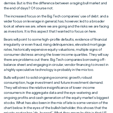
demise. But is this the difference between a raging bull market and
the end of days? Of course not.
The increased focus on the Big Tech companies’ use of debt. and a
wider focus on leverage in general, has, however, led to a broader
look at where we are, where we are going and the risks we are facing
as investors. It is this aspect that I wanted to focus on here.
Bears will point to some high-profile defaults, evidence of financial
irregularity or even fraud, rising delinquencies, elevated mortgage
rates, historically expensive equity valuations, multiple signs of
consumer distress among the lower income quartiles. They will say
there are problems out there. Big Tech companies borrowing off-
balance sheet and engaging in circular, vendor financing to invest in
a highly speculative technology is probably in the mix too.
Bulls will point to solid ongoing economic growth, robust
consumption, huge investment and future investment demand.
They will stress the relative insignificance of lower-income
consumers in the aggregate data and the eye-watering and
ongoing profits and cash generation of the equity market’s biggest
stocks. What has also been in the mix of late is some version of the
chart below. In the eyes of the bullish beholder, this shows that the
private sector has “de-levered”. What they mean by this is that US