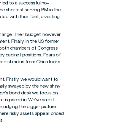
 led to a successful no-
he shortest serving PM in the
oted with their feet, divesting
hange. Their budget, however,
ent. Finally, in the US former
d both chambers of Congress
ey cabinet positions. Fears of
nced stimulus from China looks
nt. Firstly, we would want to
easily swayed by the new shiny
ough’s bond desk we focus on
is priced in. We’ve said it
e judging the bigger picture
where risky assets appear priced
s.