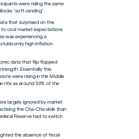
icipants were riding the same
locks “soft-landing”.
data that surprised on the
ck to cool market expectations
rea was experiencing a
stubbornly high inflation
mic data that flip flopped
rength. Essentially this
ions were rising in the Middle
ran rife as around 50% of the
ere largely ignored by market
actising the Cha-Cha slide than
Federal Reserve had to switch
ighted the absence of fiscal