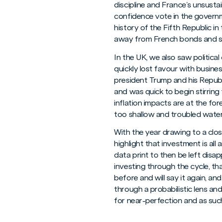
discipline and France’s unsusta
confidence vote in the governm
history of the Fifth Republic in
away from French bonds and s
In the UK, we also saw politic
quickly lost favour with busine
president Trump and his Repub
and was quick to begin stirring
inflation impacts are at the fo
too shallow and troubled waters 
With the year drawing to a clos
highlight that investment is al
data print to then be left dis
investing through the cycle, tha
before and will say it again, an
through a probabilistic lens an
for near-perfection and as such