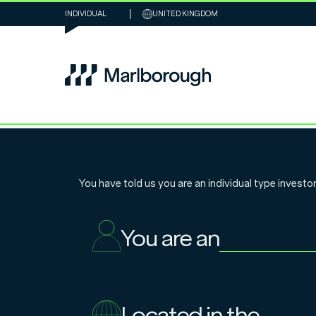
INDIVIDUAL
UNITED KINGDOM
Niall McDermot
You have told us you are an
individual
type investor
shifts in the 2
You are an
markets
Located in the