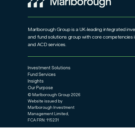
Marlborough Group is a UK-leading integrated i
and fund solutions group with core competencies i
and ACD services.
Investment Solutions
Fund Services
Insights
Our Purpose
© Marlborough Group
2026
Website issued by
Marlborough Investment
Management Limited,
FCA FRN: 115231