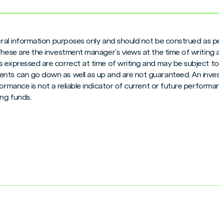
neral information purposes only and should not be construed as pe
 These are the investment manager’s views at the time of writing
 expressed are correct at time of writing and may be subject to c
nts can go down as well as up and are not guaranteed. An inves
formance is not a reliable indicator of current or future perform
ng funds.