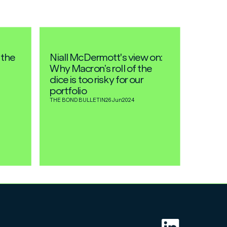
 the
Niall McDermott's view on:
Why Macron’s roll of the
dice is too risky for our
portfolio
THE BOND BULLETIN
26 Jun
2024