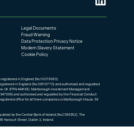
Legal Documents
Fraud Warning
Data Protection Privacy Notice
Modern Slavery Statement
Cookie Policy
s registered in England (No.10078930).
registered in England (No.06110770) and authorised and regulated
n the UK (FRN 464193). Marlborough Investment Management
01947598) and authorised and regulated by the Financial Conduct
registered office for all three companies is Marlborough House, 59
gulated by the Central Bank of Ireland (No.C186352). The
8 Harcourt Street, Dublin 2, Ireland.