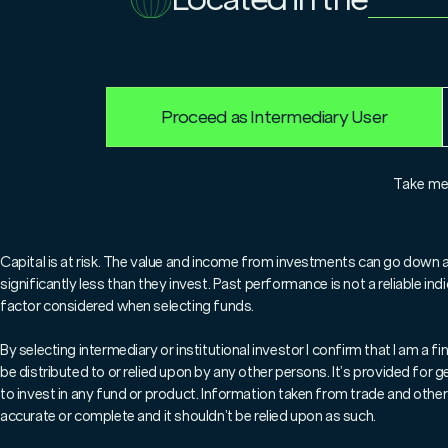
31.12.2024
Niall McDermott
Proceed as Intermediary User
For professionals only.
Take m
In his latest blog, Marl
Niall McDermott looks ba
Capital is at risk. The value and income from investments can go down 
significantly less than they invest. Past performance is not a reliable i
examines the lessons for 
factor considered when selecting funds.
By selecting intermediary or institutional investor I confirm that I am a
be distributed to or relied upon by any other persons. It’s provided for
to invest in any fund or product. Information taken from trade and other 
accurate or complete and it shouldn’t be relied upon as such.