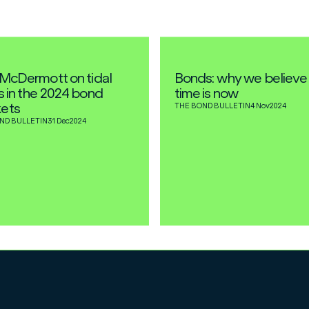
l McDermott on tidal
Bonds: why we believe
ts in the 2024 bond
time is now
ets
THE BOND BULLETIN
4 Nov
2024
ND BULLETIN
31 Dec
2024