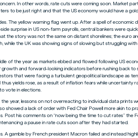
concern. In other words, rate cuts were coming soon. Market part
ers to be just right and that the US economy would have a goldi
tides. The yellow warning flag went up. After a spell of economic 
upside surprise in US non-farm payrolls, central bankers were qui
 that the story was not the same on distant shorelines; the euro a
, while the UK was showing signs of slowing but struggling with 
dle of the year as markets ebbed and flowed following US econo
rowth and forward-looking indicators before rushing back to st
stors that were facing a turbulent geopolitical landscape as tens
thus yields rose, as a result of inflation fears while uncertainty 
to vote in elections.
he year, lessons on not overreacting to individual data prints w
lso showed a lack of order with Fed Chair Powell more akin to pr
ts. Post his comments on “now being the time to cut rates” the 
tenancing a pause in rate cuts soon after they had started.
us. A gamble by French president Macron failed and instead highl