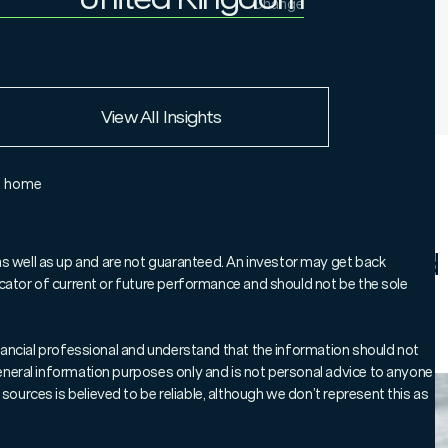
Change
Institutional Investor
United Kingdom
European Union
View All Insights
Rest of the world
e home
borough Global Bond Co-Manager
ck on bond markets in 2024 and
as well as up and are not guaranteed. An investor may get back
ndicator of current or future performance and should not be the sole
investors.
 financial professional and understand that the information should not
 general information purposes only and is not personal advice to anyone
sources is believed to be reliable, although we don’t represent this as