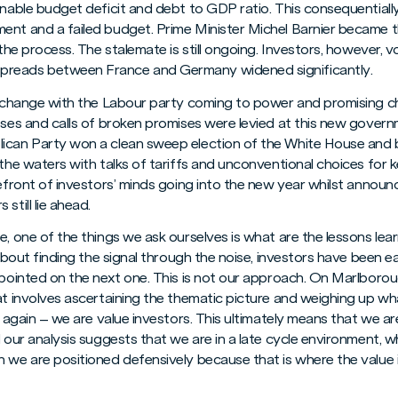
inable budget deficit and debt to GDP ratio. This consequentially
ent and a failed budget. Prime Minister Michel Barnier became t
 the process. The stalemate is still ongoing. Investors, however, v
preads between France and Germany widened significantly.
al change with the Labour party coming to power and promising c
sses and calls of broken promises were levied at this new governm
lican Party won a clean sweep election of the White House an
 the waters with talks of tariffs and unconventional choices for k
refront of investors’ minds going into the new year whilst annou
still lie ahead.
e, one of the things we ask ourselves is what are the lessons lear
l about finding the signal through the noise, investors have been 
appointed on the next one. This is not our approach. On Marlbor
t involves ascertaining the thematic picture and weighing up what 
d again – we are value investors. This ultimately means that we ar
d our analysis suggests that we are in a late cycle environment, 
 we are positioned defensively because that is where the value i