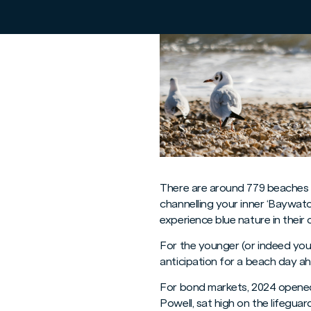
There are around 779 beaches i
channelling your inner ‘Baywat
experience blue nature in their
For the younger (or indeed you
anticipation for a beach day ah
For bond markets, 2024 opened
Powell, sat high on the lifegua