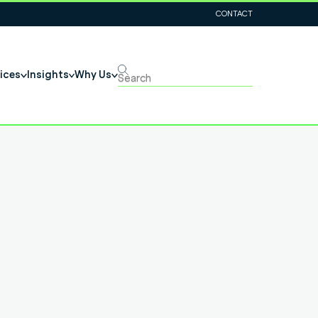
CONTACT
ices
Insights
Why Us