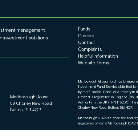
Funds
nvestment management
Careers
n investment solutions
Contact
Complaints
Helpful Information
Website Terms
Marlborough Group Holdings Limited i
Investment Fund Services Limited is 
by the Financial Conduct Authority i
Marlborough House,
Limited is registered in England (No.
Authority in the UK (FRN 115231). The 
59 Chorley New Road
Chorley New Road, Bolton, BL1 4QP.
Bolton, BL1 4QP
Marlborough ICAV is authorised and re
registered office is Marlborough ICAV, 8