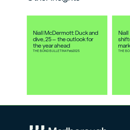
Niall McDermott: Duck and
Nial
dive, 25 – the outlook for
shif
the year ahead
mark
THE BOND BULLETIN
4 Feb
2025
THE BO