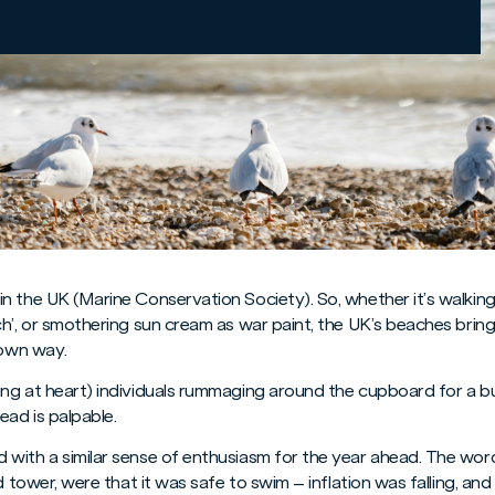
n the UK (Marine Conservation Society). So, whether it’s walking
ch’, or smothering sun cream as war paint, the UK’s beaches brin
 own way.
ng at heart) individuals rummaging around the cupboard for a b
ead is palpable.
 with a similar sense of enthusiasm for the year ahead. The wo
rd tower, were that it was safe to swim – inflation was falling, a