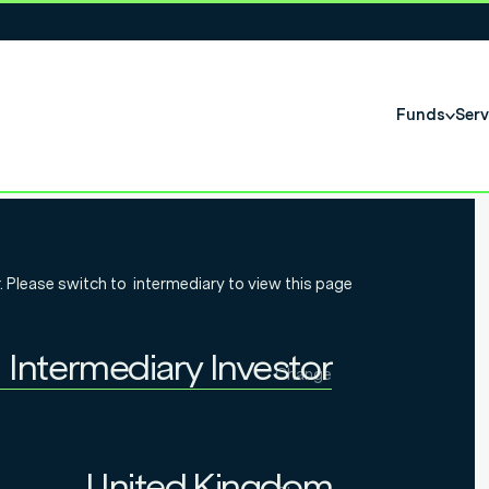
Funds
Serv
t on tidal
. Please switch to
intermediary
to view this page
024 bond
Intermediary Investor
Change
Individual Investor
Intermediary Investor
United Kingdom