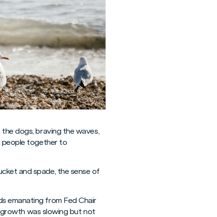
 the dogs, braving the waves,
g people together to
ucket and spade, the sense of
rds emanating from Fed Chair
nd growth was slowing but not