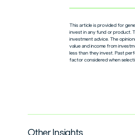
This article is provided for ge
invest in any fund or product.
investment advice. The opinions
value and income from investme
less than they invest. Past per
factor considered when selecti
Other Insights