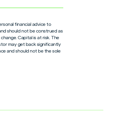
rsonal financial advice to
 and should not be construed as
hange. Capital is at risk. The
tor may get back significantly
ance and should not be the sole