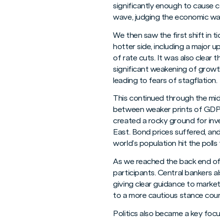
significantly enough to cause 
wave, judging the economic wat
We then saw the first shift in 
hotter side, including a major 
of rate cuts. It was also clear
significant weakening of growth
leading to fears of stagflation.
This continued through the mid
between weaker prints of GDP g
created a rocky ground for inve
East. Bond prices suffered, and 
world’s population hit the polls 
As we reached the back end of t
participants. Central bankers a
giving clear guidance to marke
to a more cautious stance coun
Politics also became a key foc