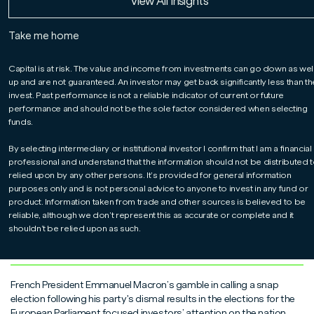
Read More
Read More
Read More
View All Insights
James Athey
Take me home
For professionals only.
Marlborough Global Bond Co-Manager Niall McDermott
Capital is at risk. The value and income from investments can go down as wel
explains why he and James Athey have sold out of the
up and are not guaranteed. An investor may get back significantly less than t
bonds of most European Union governments and
invest. Past performance is not a reliable indicator of current or future
reinvested the proceeds in German government bonds, as
performance and should not be the sole factor considered when selecting
a defensive move after the surprise announcement of an
funds.
election in France.
By selecting intermediary or institutional investor I confirm that I am a financial
professional and understand that the information should not be distributed t
relied upon by any other persons. It’s provided for general information
purposes only and is not personal advice to anyone to invest in any fund or
product. Information taken from trade and other sources is believed to be
reliable, although we don’t represent this as accurate or complete and it
shouldn’t be relied upon as such.
French President Emmanuel Macron’s gamble in calling a snap
election following his party's dismal results in the elections for the
European Parliament focused investors’ attention on the nation.