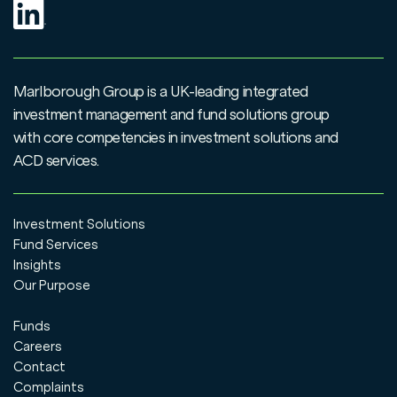
Marlborough Group is a UK-leading integrated
investment management and fund solutions group
with core competencies in investment solutions and
ACD services.
Investment Solutions
Fund Services
Insights
Our Purpose
Funds
Careers
Contact
Complaints