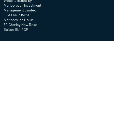
Website issued by
Marlborough Investment
Management Limited,
FCA FRN: 115231
Marlborough House,
59 Chorley New Road
Bolton, BL1 4QP