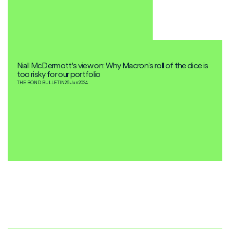
Niall McDermott's view on: Why Macron’s roll of the dice is
too risky for our portfolio
THE BOND BULLETIN
26 Jun
2024