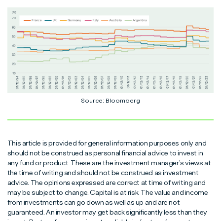
Source: Bloomberg
This article is provided for general information purposes only and
should not be construed as personal financial advice to invest in
any fund or product. These are the investment manager’s views at
the time of writing and should not be construed as investment
advice. The opinions expressed are correct at time of writing and
may be subject to change. Capital is at risk. The value and income
from investments can go down as well as up and are not
guaranteed. An investor may get back significantly less than they