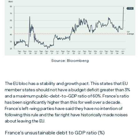
Source: Bloomberg
The EU bloc has a stability and growth pact. This states that EU
member states should not have a budget deficit greater than 3%
and a maximum public-debt-to-GDP ratio of 60%. France’s ratio
has been significantly higher than this for well over a decade.
France’s left-wing parties have said they have no intention of
following this rule and the far right have historically made noises
about leaving the EU.
France's unsustainable debt to GDP ratio (%)