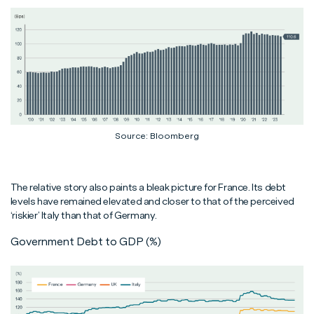
Source: Bloomberg
The relative story also paints a bleak picture for France. Its debt
levels have remained elevated and closer to that of the perceived
‘riskier’ Italy than that of Germany.
Government Debt to GDP (%)