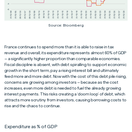
Source: Bloomberg
France continues to spend more than it is able to raise in tax
revenue and overall, its expenditure represents almost 60% of GDP
– a significantly higher proportion than comparable economies.
Fiscal discipline is absent, with debt spiralling to support economic
growth in the short term, pay a rising interest bill and ultimately
feed more and more debt. Now with the cost of this debt pile rising,
concerns are growing among investors – because as the cost
increases, even more debt is needed to fuel the already growing
interest payments. This risks creating a ‘doom loop’ of debt, which
attracts more scrutiny from investors, causing borrowing costs to
rise and the chaos to continue.
Expenditure as % of GDP