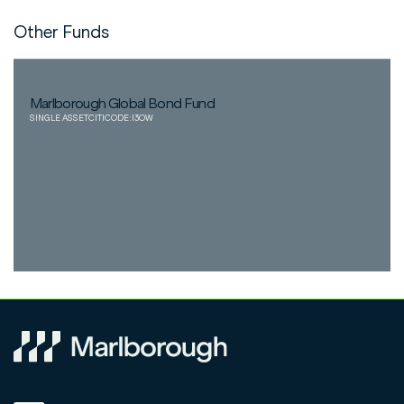
Other Funds
Marlborough Global Bond Fund
SINGLE ASSET
CITICODE:
I3OW