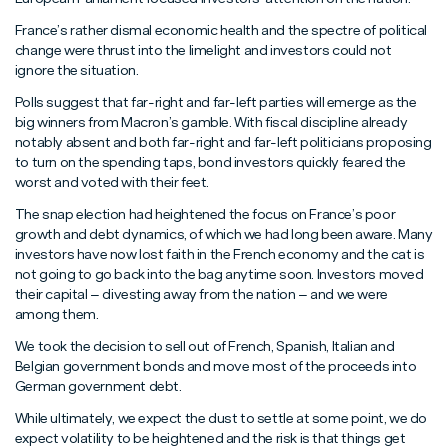
France’s rather dismal economic health and the spectre of political
change were thrust into the limelight and investors could not
ignore the situation.
Polls suggest that far-right and far-left parties will emerge as the
big winners from Macron’s gamble. With fiscal discipline already
notably absent and both far-right and far-left politicians proposing
to turn on the spending taps, bond investors quickly feared the
worst and voted with their feet.
The snap election had heightened the focus on France’s poor
growth and debt dynamics, of which we had long been aware. Many
investors have now lost faith in the French economy and the cat is
not going to go back into the bag anytime soon. Investors moved
their capital – divesting away from the nation – and we were
among them.
We took the decision to sell out of French, Spanish, Italian and
Belgian government bonds and move most of the proceeds into
German government debt.
While ultimately, we expect the dust to settle at some point, we do
expect volatility to be heightened and the risk is that things get