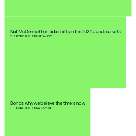
Niall McDermott on tidal shifts in the 2024 bond markets
THE BOND BULLETIN
31 Dec
2024
Bonds: why we believe the time is now
THE BOND BULLETIN
4 Nov
2024