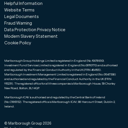
Helpful Information
Website Terms
Legal Documents
Fraud Warning
Data Protection Privacy Notice
Modern Slavery Statement
Cookie Policy
Marlborough Group Holdings Limited is registered in England (No.10078930).
Investment Fund Services Limited is registered in England (No.06110770) and authorised
and regulated by the Financial Conduct Authority in the UK (FRN 464193).
Marlborough Investment Management Limited is registered in England (No.01947598)
and authorised and regulated by the Financial Conduct Authority in the UK (FRN
115231). The registered office for all three companies is Marlborough House, 59 Chorley
New Road, Bolton, BL1 4QP.
Marlborough ICAV is authorised and regulated by the Central Bank of Ireland
(No.C186352). The registered office is Marlborough ICAV, 88 Harcourt Street, Dublin 2,
Ireland.
© Marlborough Group
2026