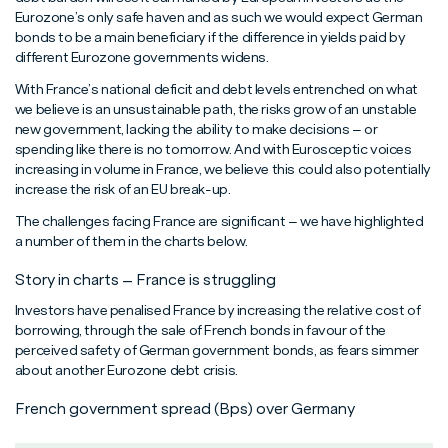
Eurozone’s only safe haven and as such we would expect German
bonds to be a main beneficiary if the difference in yields paid by
different Eurozone governments widens.
With France’s national deficit and debt levels entrenched on what
we believe is an unsustainable path, the risks grow of an unstable
new government, lacking the ability to make decisions – or
spending like there is no tomorrow. And with Eurosceptic voices
increasing in volume in France, we believe this could also potentially
increase the risk of an EU break-up.
The challenges facing France are significant – we have highlighted
a number of them in the charts below.
Story in charts – France is struggling
Investors have penalised France by increasing the relative cost of
borrowing, through the sale of French bonds in favour of the
perceived safety of German government bonds, as fears simmer
about another Eurozone debt crisis.
French government spread (Bps) over Germany