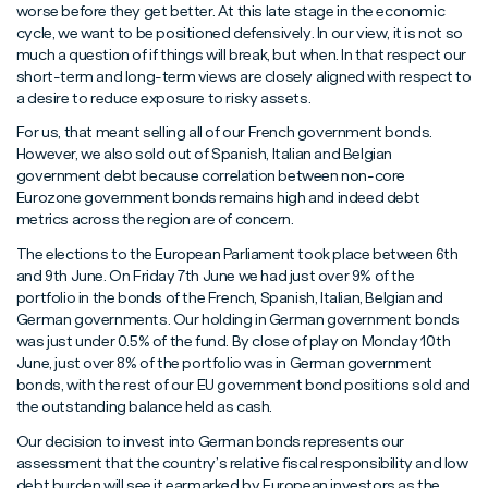
worse before they get better. At this late stage in the economic
cycle, we want to be positioned defensively. In our view, it is not so
much a question of if things will break, but when. In that respect our
short-term and long-term views are closely aligned with respect to
a desire to reduce exposure to risky assets.
For us, that meant selling all of our French government bonds.
However, we also sold out of Spanish, Italian and Belgian
government debt because correlation between non-core
Eurozone government bonds remains high and indeed debt
metrics across the region are of concern.
The elections to the European Parliament took place between 6th
and 9th June. On Friday 7th June we had just over 9% of the
portfolio in the bonds of the French, Spanish, Italian, Belgian and
German governments. Our holding in German government bonds
was just under 0.5% of the fund. By close of play on Monday 10th
June, just over 8% of the portfolio was in German government
bonds, with the rest of our EU government bond positions sold and
the outstanding balance held as cash.
Our decision to invest into German bonds represents our
assessment that the country’s relative fiscal responsibility and low
debt burden will see it earmarked by European investors as the