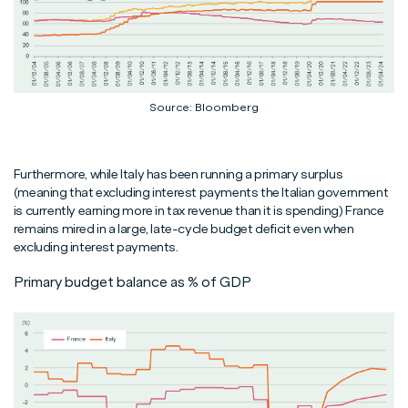
Source: Bloomberg
Furthermore, while Italy has been running a primary surplus
(meaning that excluding interest payments the Italian government
is currently earning more in tax revenue than it is spending) France
remains mired in a large, late-cycle budget deficit even when
excluding interest payments.
Primary budget balance as % of GDP