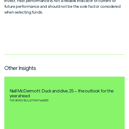
invest. Past performance is not a reliable indicator of current or
future performance and should not be the sole factor considered
when selecting funds.
Other Insights
Niall McDermott: Duck and dive, 25 – the outlook for the
year ahead
THE BOND BULLETIN
4 Feb
2025