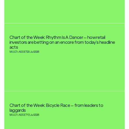
Chart of the Week: Rhythm Is A Dancer – how retail
investors are betting on an encore from today’s headline
acts
MULTI-ASSET
20 Jul
2026
Chart of the Week: Bicycle Race – from leaders to
laggards
MULTI-ASSET
13 Jul
2026