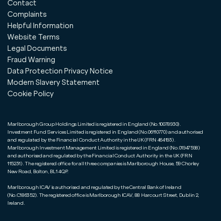
Contact
Complaints
Helpful Information
Website Terms
Legal Documents
Fraud Warning
Data Protection Privacy Notice
Modern Slavery Statement
Cookie Policy
Marlborough Group Holdings Limited is registered in England (No.10078930).
Investment Fund Services Limited is registered in England (No.06110770) and authorised
and regulated by the Financial Conduct Authority in the UK (FRN 464193).
Marlborough Investment Management Limited is registered in England (No.01947598)
and authorised and regulated by the Financial Conduct Authority in the UK (FRN
115231). The registered office for all three companies is Marlborough House, 59 Chorley
New Road, Bolton, BL1 4QP.
Marlborough ICAV is authorised and regulated by the Central Bank of Ireland
(No.C186352). The registered office is Marlborough ICAV, 88 Harcourt Street, Dublin 2,
Ireland.