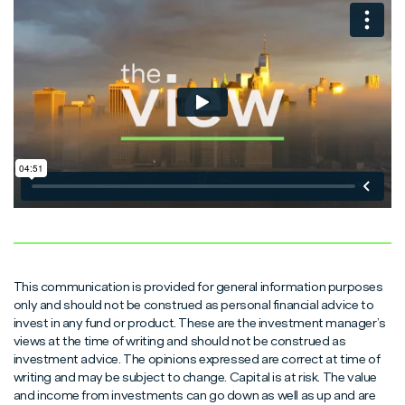
Read More
Read More
Read More
This communication is provided for general information purposes
only and should not be construed as personal financial advice to
invest in any fund or product. These are the investment manager’s
views at the time of writing and should not be construed as
investment advice. The opinions expressed are correct at time of
writing and may be subject to change. Capital is at risk. The value
and income from investments can go down as well as up and are