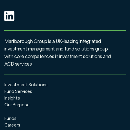
Marlborough Group is a UK-leading integrated
investment management and fund solutions group
with core competencies in investment solutions and
ACD services.
Investment Solutions
Fund Services
Insights
Our Purpose
Funds
Careers