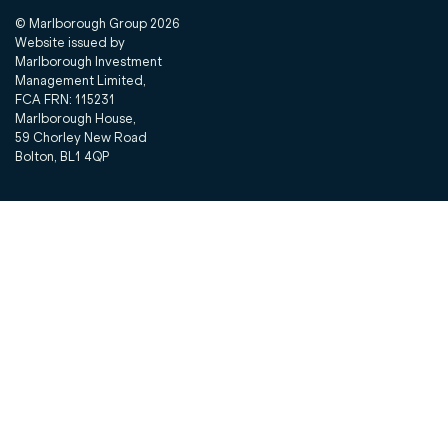
© Marlborough Group
2026
Website issued by
Marlborough Investment
Management Limited,
FCA FRN: 115231
Marlborough House,
59 Chorley New Road
Bolton, BL1 4QP