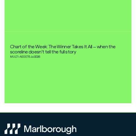
Chart of the Week: The Winner Takes It All – when the
scoreline doesn't tell the full story
MULTI-ASSET
6 Jul
2026