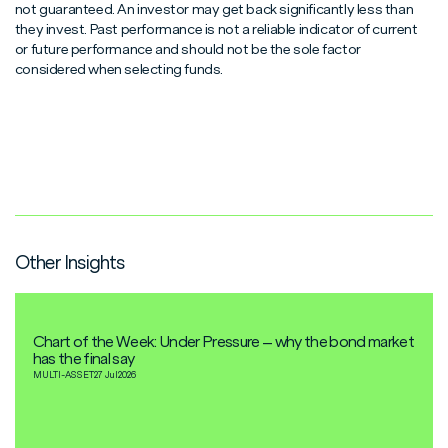
not guaranteed. An investor may get back significantly less than
they invest. Past performance is not a reliable indicator of current
or future performance and should not be the sole factor
considered when selecting funds.
Other Insights
Chart of the Week: Under Pressure – why the bond market
has the final say
MULTI-ASSET
27 Jul
2026