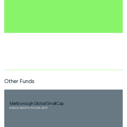
Other Funds
Marlborough Global SmallCap
SINGLE ASSET
CITICODE:
A27R