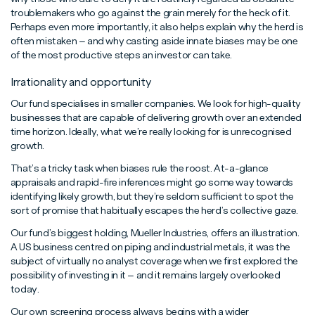
troublemakers who go against the grain merely for the heck of it.
Perhaps even more importantly, it also helps explain why the herd is
often mistaken – and why casting aside innate biases may be one
of the most productive steps an investor can take.
Irrationality and opportunity
Our fund specialises in smaller companies. We look for high-quality
businesses that are capable of delivering growth over an extended
time horizon. Ideally, what we’re really looking for is unrecognised
growth.
That’s a tricky task when biases rule the roost. At-a-glance
appraisals and rapid-fire inferences might go some way towards
identifying likely growth, but they’re seldom sufficient to spot the
sort of promise that habitually escapes the herd’s collective gaze.
Our fund’s biggest holding, Mueller Industries, offers an illustration.
A US business centred on piping and industrial metals, it was the
subject of virtually no analyst coverage when we first explored the
possibility of investing in it – and it remains largely overlooked
today.
Our own screening process always begins with a wider