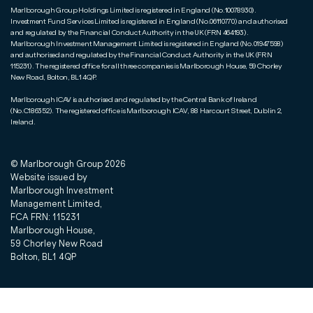
Marlborough Group Holdings Limited is registered in England (No.10078930).
Investment Fund Services Limited is registered in England (No.06110770) and authorised
and regulated by the Financial Conduct Authority in the UK (FRN 464193).
Marlborough Investment Management Limited is registered in England (No.01947598)
and authorised and regulated by the Financial Conduct Authority in the UK (FRN
115231). The registered office for all three companies is Marlborough House, 59 Chorley
New Road, Bolton, BL1 4QP.
Marlborough ICAV is authorised and regulated by the Central Bank of Ireland
(No.C186352). The registered office is Marlborough ICAV, 88 Harcourt Street, Dublin 2,
Ireland.
© Marlborough Group
2026
Website issued by
Marlborough Investment
Management Limited,
FCA FRN: 115231
Marlborough House,
59 Chorley New Road
Bolton, BL1 4QP