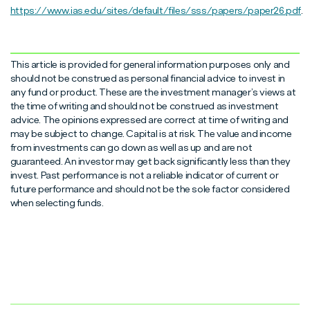
https://www.ias.edu/sites/default/files/sss/papers/paper26.pdf
.
This article is provided for general information purposes only and
should not be construed as personal financial advice to invest in
any fund or product. These are the investment manager’s views at
the time of writing and should not be construed as investment
advice. The opinions expressed are correct at time of writing and
may be subject to change. Capital is at risk. The value and income
from investments can go down as well as up and are not
guaranteed. An investor may get back significantly less than they
invest. Past performance is not a reliable indicator of current or
future performance and should not be the sole factor considered
when selecting funds.