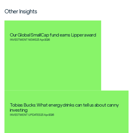
Other Insights
Our Global SmallCap fund earns Lipper award
INVESTMENT NEWS
23 Apr
2026
Tobias Bucks: What energy drinks can tell us about canny
investing
INVESTMENT UPDATES
23 Apr
2026