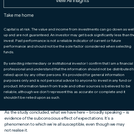
Read More
Read More
Read More
View All Insights
how he and the team seek to manage them.
Take me home
According to an academic study published just over two decades
Capital is at risk. The value and income from investments can go down as wel
ago, how much we pay for an energy drink influences our problem-
up and are not guaranteed. An investor may get back significantly less than t
1
solving ability
. Believe it or not, this ostensibly bizarre finding has
invest. Past performance is not a reliable indicator of current or future
major implications for investors.
performance and should not be the sole factor considered when selecting
To understand why, we first need to get to grips with the research
funds.
itself. To cut to the chase: volunteers were provided with energy
drinks – some discounted, some at full price – and then invited to
By selecting intermediary or institutional investor I confirm that I am a financial
professional and understand that the information should not be distributed t
tackle a series of word puzzles.
relied upon by any other persons. It’s provided for general information
Overall, the performance of those who consumed the cut-price
purposes only and is not personal advice to anyone to invest in any fund or
drink was significantly inferior to the performance of those who
product. Information taken from trade and other sources is believed to be
consumed the full-price drink. You might consider this perfectly
reliable, although we don’t represent this as accurate or complete and it
reasonable. But there is, of course, a twist in the tale: the drink was
shouldn’t be relied upon as such.
the same in both instances.
As the study concluded, what we have here – broadly speaking – is
evidence of the subconscious effect of expectations. It’s a
phenomenon to which we’re all susceptible, even though we may
not realise it.