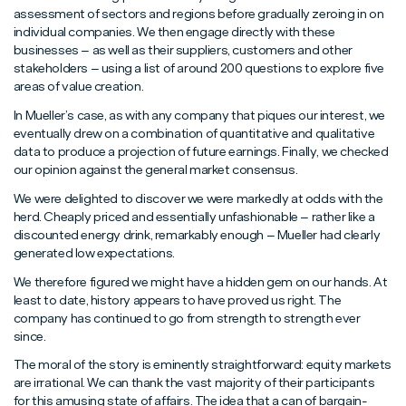
assessment of sectors and regions before gradually zeroing in on
individual companies. We then engage directly with these
businesses – as well as their suppliers, customers and other
stakeholders – using a list of around 200 questions to explore five
areas of value creation.
In Mueller’s case, as with any company that piques our interest, we
eventually drew on a combination of quantitative and qualitative
data to produce a projection of future earnings. Finally, we checked
our opinion against the general market consensus.
We were delighted to discover we were markedly at odds with the
herd. Cheaply priced and essentially unfashionable – rather like a
discounted energy drink, remarkably enough – Mueller had clearly
generated low expectations.
We therefore figured we might have a hidden gem on our hands. At
least to date, history appears to have proved us right. The
company has continued to go from strength to strength ever
since.
The moral of the story is eminently straightforward: equity markets
are irrational. We can thank the vast majority of their participants
for this amusing state of affairs. The idea that a can of bargain-