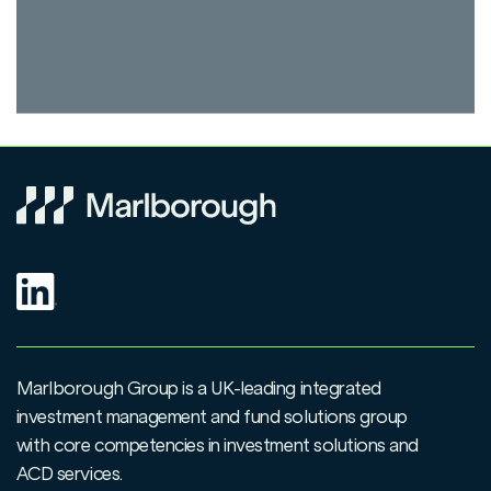
Marlborough Group is a UK-leading integrated
investment management and fund solutions group
with core competencies in investment solutions and
ACD services.