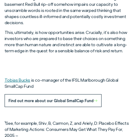
basement Red Bull rip-off somehow impairs our capacity to
unscramble words is rooted in the same warped thinking that
shapes countless ill-informed and potentially costly investment
decisions.
This, ultimately, is how opportunities arise. Crucially, it’s also how
investors who are prepared to base their choices on something
more than human nature and instinct are able to cultivate a long-
term edge in the quest for a sensible balance of risk and return.
Tobias Bucks
is co-manager of the IFSL Marlborough Global
SmallCap Fund
Find out more about our Global SmallCap Fund
1
See, for example, Shiv, B, Carmon, Z, and Ariely, D: Placebo Effects
of Marketing Actions: Consumers May Get What They Pay For,
2005 –