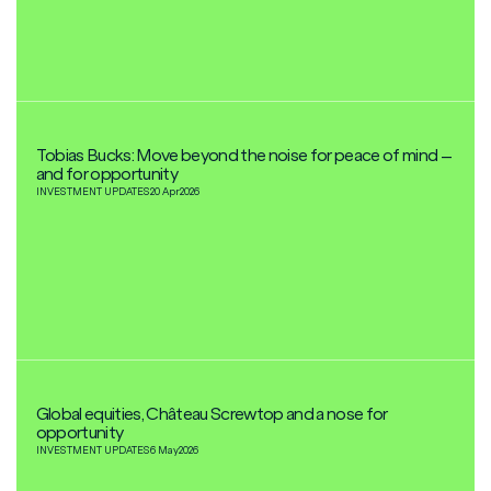
Tobias Bucks: Move beyond the noise for peace of mind –
and for opportunity
INVESTMENT UPDATES
20 Apr
2026
Global equities, Château Screwtop and a nose for
opportunity
INVESTMENT UPDATES
6 May
2026