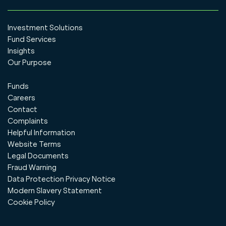
Investment Solutions
Fund Services
Insights
Our Purpose
Funds
Careers
Contact
Complaints
Helpful Information
Website Terms
Legal Documents
Fraud Warning
Data Protection Privacy Notice
Modern Slavery Statement
Cookie Policy