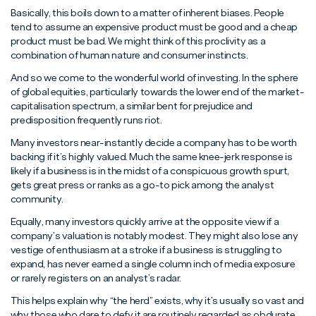
Basically, this boils down to a matter of inherent biases. People
tend to assume an expensive product must be good and a cheap
product must be bad. We might think of this proclivity as a
combination of human nature and consumer instincts.
And so we come to the wonderful world of investing. In the sphere
of global equities, particularly towards the lower end of the market-
capitalisation spectrum, a similar bent for prejudice and
predisposition frequently runs riot.
Many investors near-instantly decide a company has to be worth
backing if it’s highly valued. Much the same knee-jerk response is
likely if a business is in the midst of a conspicuous growth spurt,
gets great press or ranks as a go-to pick among the analyst
community.
Equally, many investors quickly arrive at the opposite view if a
company’s valuation is notably modest. They might also lose any
vestige of enthusiasm at a stroke if a business is struggling to
expand, has never earned a single column inch of media exposure
or rarely registers on an analyst’s radar.
This helps explain why “the herd” exists, why it’s usually so vast and
why those who dare to defy it are routinely regarded as obdurate