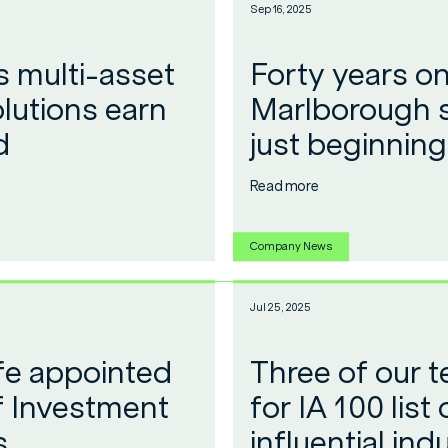
Sep 16, 2025
 multi-asset
Forty years on
lutions earn
Marlborough s
d
just beginning
Read more
Company News
Jul 25, 2025
ffe appointed
Three of our 
 Investment
for IA 100 list
s
influential ind