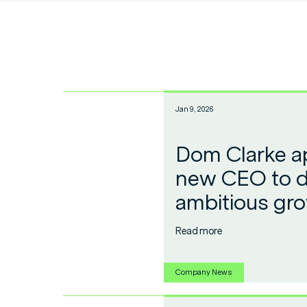
Jan 9, 2026
Dom Clarke a
new CEO to d
ambitious gr
Read more
Company News