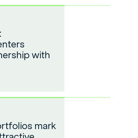
:
enters
nership with
rtfolios mark
ttractive