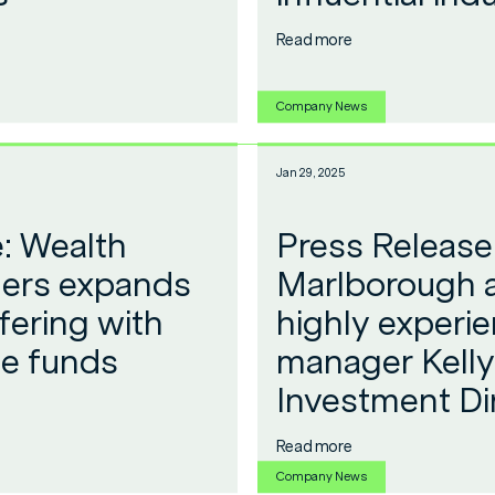
Read more
Company News
Jan 29, 2025
: Wealth
Press Release
ers expands
Marlborough 
fering with
highly experi
ee funds
manager Kelly 
Investment Di
Read more
Company News