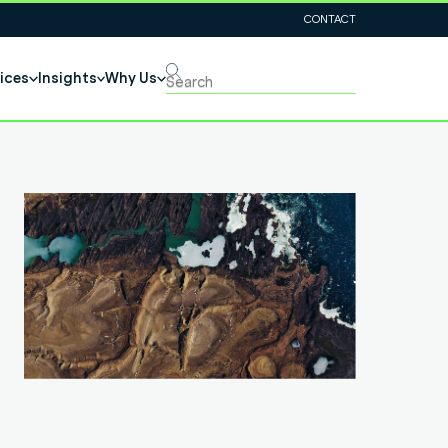
CONTACT
ices
Insights
Why Us