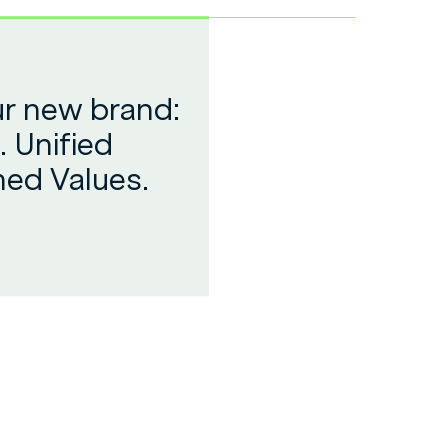
ur new brand:
. Unified
ned Values.