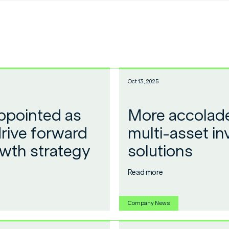
Oct 13, 2025
ppointed as
More accolade
rive forward
multi-asset i
owth strategy
solutions
Read more
Company News