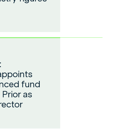
:
appoints
enced fund
Prior as
rector