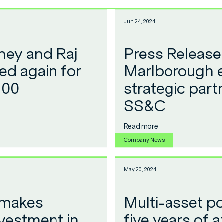
Jun 24, 2024
ey and Raj
Press Release
ed again for
Marlborough 
100
strategic part
SS&C
Read more
Company News
May 20, 2024
 makes
Multi-asset po
investment in
five years of a