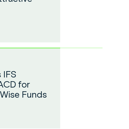
 IFS
ACD for
 Wise Funds