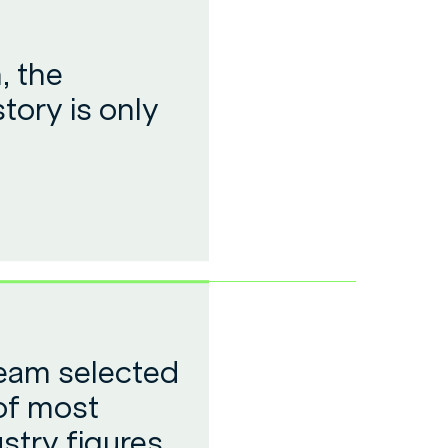
, the
tory is only
team selected
 of most
ustry figures