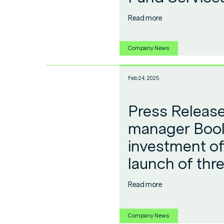
Read more
Company News
Feb 24, 2025
Press Release
manager Bool
investment of
launch of thr
Read more
Company News