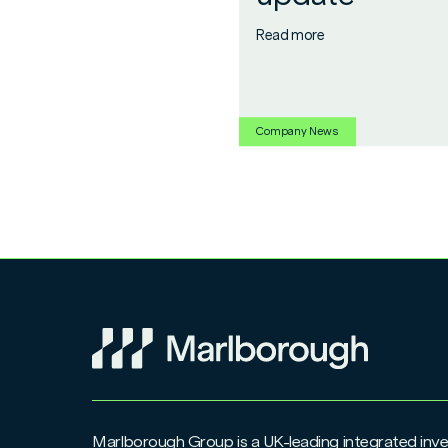
Read more
Company News
Marlborough Group is a UK-leading integrated i