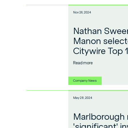
Nov 26, 2024
Nathan Sween
Manon select
Citywire Top 
Read more
Company News
May 28, 2024
Marlborough
'significant' 