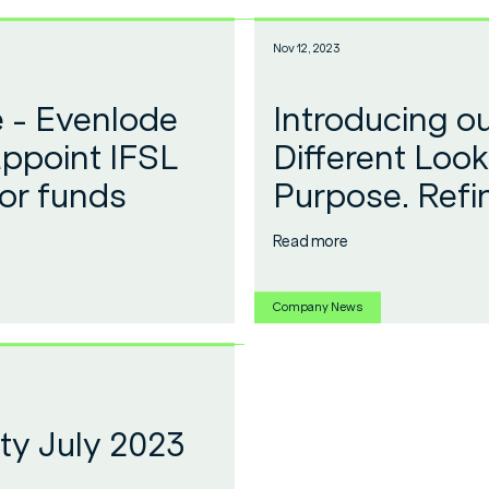
Nov 12, 2023
e - Evenlode
Introducing o
appoint IFSL
Different Look
or funds
Purpose. Refi
Read more
Company News
y July 2023