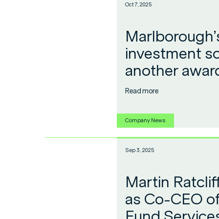
Oct 7, 2025
Marlborough’s
investment so
another awar
Read more
Company News
Sep 3, 2025
Martin Ratcli
as Co-CEO of
Fund Service