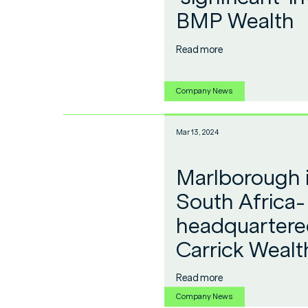
BMP Wealth
Read more
Company News
Mar 13, 2024
Marlborough i
South Africa-
headquartered
Carrick Wealt
Read more
Company News