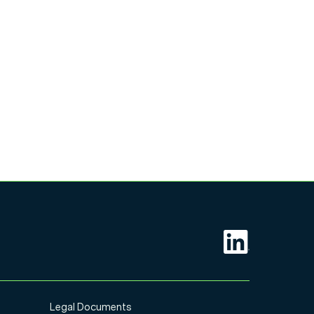
Legal Documents