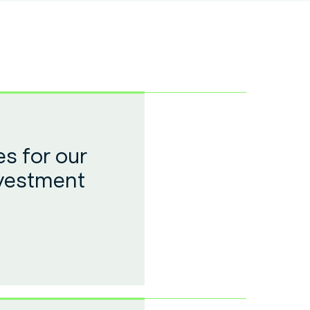
s for our
nvestment