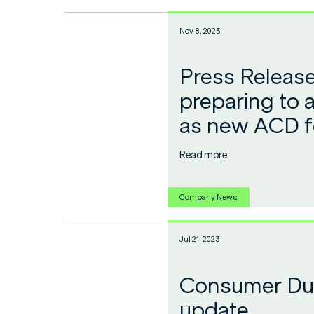
Nov 8, 2023
Press Releas
preparing to 
as new ACD f
Read more
Company News
Jul 21, 2023
Consumer Dut
update