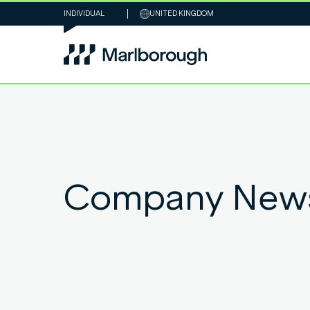
INDIVIDUAL
UNITED KINGDOM
Company New