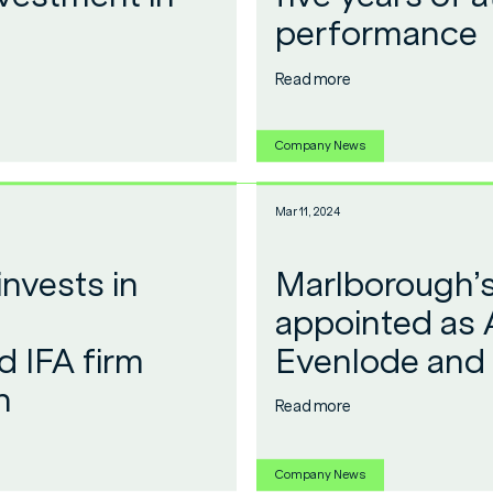
performance
Read more
Company News
Mar 11, 2024
nvests in
Marlborough’s
appointed as 
 IFA firm
Evenlode and
h
Read more
Company News