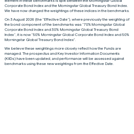
element in these benchmarks is split between the Morningstar Global
Corporate Bond Index and the Morningstar Global Treasury Bond Index.
We have now changed the weightings of these indices in the benchmarks.
On 3 August 2026 (the “Effective Date”), where previously the weighting of
the bond component of the benchmarks was “70% Morningstar Global
Corporate Bond Index and 30% Morningstar Global Treasury Bond
Index”, it is now “50% Morningstar Global Corporate Bond Index and 50%
Morningstar Global Treasury Bond Index”.
We believe these weightings more closely reflect how the Funds are
managed. The prospectus and Key Investor Information Documents
(KIIDs) have been updated, and performance will be assessed against
benchmarks using these new weightings from the Effective Date.