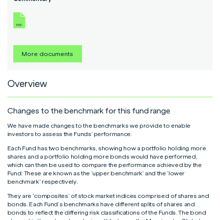
Read More
Read More
Read More
More documents
Overview
Changes to the benchmark for this fund range
We have made changes to the benchmarks we provide to enable
investors to assess the Funds’ performance.
Each Fund has two benchmarks, showing how a portfolio holding more
shares and a portfolio holding more bonds would have performed,
which can then be used to compare the performance achieved by the
Fund. These are known as the ‘upper benchmark’ and the ‘lower
benchmark’ respectively.
They are ‘composites’ of stock market indices comprised of shares and
bonds. Each Fund’s benchmarks have different splits of shares and
bonds to reflect the differing risk classifications of the Funds. The bond