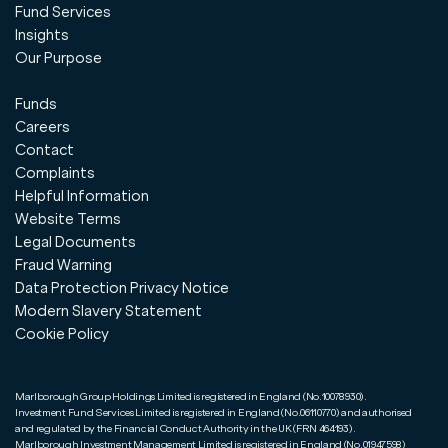
Fund Services
Insights
Our Purpose
Funds
Careers
Contact
Complaints
Helpful Information
Website Terms
Legal Documents
Fraud Warning
Data Protection Privacy Notice
Modern Slavery Statement
Cookie Policy
Marlborough Group Holdings Limited is registered in England (No.10078930).
Investment Fund Services Limited is registered in England (No.06110770) and authorised
and regulated by the Financial Conduct Authority in the UK (FRN 464193).
Marlborough Investment Management Limited is registered in England (No.01947598)