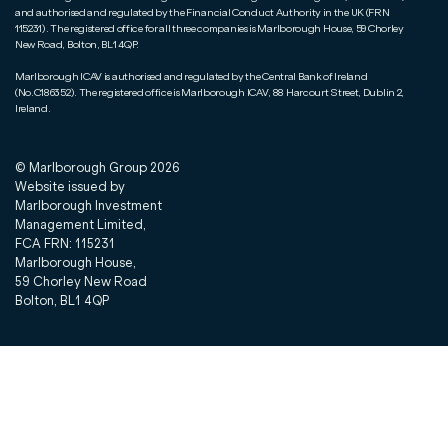
and authorised and regulated by the Financial Conduct Authority in the UK (FRN
115231). The registered office for all three companies is Marlborough House, 59 Chorley
New Road, Bolton, BL1 4QP.
Marlborough ICAV is authorised and regulated by the Central Bank of Ireland
(No.C186352). The registered office is Marlborough ICAV, 88 Harcourt Street, Dublin 2,
Ireland.
© Marlborough Group
2026
Website issued by
Marlborough Investment
Management Limited,
FCA FRN: 115231
Marlborough House,
59 Chorley New Road
Bolton, BL1 4QP