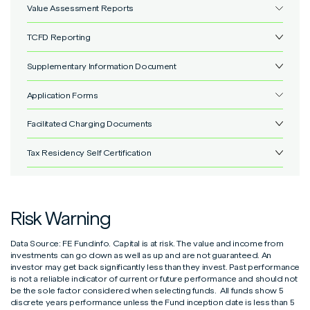
Value Assessment Reports
IFSL Marlborough Fund Costs & Charges
View
TCFD Reporting
IFSL Marlborough Value Assessment
View
Supplementary Information Document
No items found.
Application Forms
Supplementary Information Document
View
Facilitated Charging Documents
UT/OEIC Corporate application form
View
Tax Residency Self Certification
Facilitated Adviser Charging Documents
View
Withdrawal form
View
Individual Self-Certification Form
View
Additional Permitted Subscription (APS) transfer form
View
Risk Warning
Entity Self-Certification Form
View
UT/OEIC Trust application form
View
Data Source: FE Fundinfo. Capital is at risk. The value and income from
Controlling Person Self-Certification Form
View
Individual & Joint Unit Trust/OEIC Application Form
View
investments can go down as well as up and are not guaranteed. An
investor may get back significantly less than they invest. Past performance
is not a reliable indicator of current or future performance and should not
Unit Trust/OEIC to ISA transfer form
View
be the sole factor considered when selecting funds. All funds show 5
discrete years performance unless the Fund inception date is less than 5