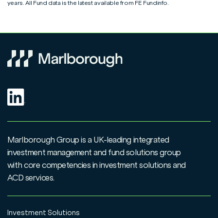
Top Up & Regular Saver amendment form
View
years. All Fund data is the latest available from FE Fundinfo.
Switch & Conversion form
View
Junior ISA application form
View
ISA transfer form
View
ISA application form
View
Request to Disclose Additional Permitted Subscription
View
Allowance Value
Additional Permitted Subscription (APS) application
Marlborough Group is a UK-leading integrated
View
form
investment management and fund solutions group
with core competencies in investment solutions and
ACD services.
Investment Solutions