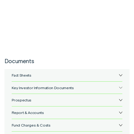
Documents
Fact Sheets
Key Investor Information Documents
IFSL Marlborough 5 Portfolio Class P.pdf
View
Prospectus
IFSL Marlborough 5 Portfolio Class P Shares.pdf
View
Report & Accounts
IFSL Marlborough Multi-Asset OEIC Prospectus.pdf
View
Fund Charges & Costs
IFSL Marlborough Multi-Asset OEIC - annual.pdf
View