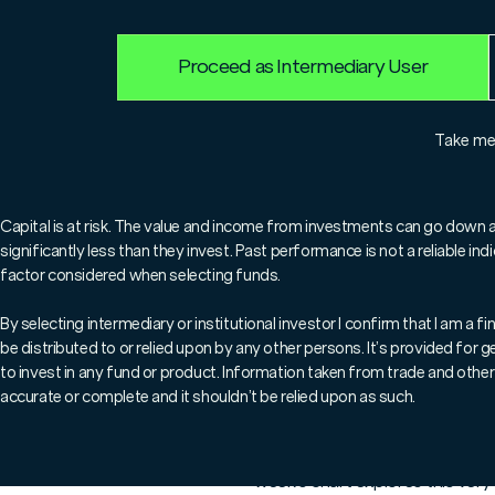
Proceed as Intermediary User
For professionals only.
Take m
Welcome to this week's '
share key market insights
Capital is at risk. The value and income from investments can go down 
significantly less than they invest. Past performance is not a reliable i
what's happening in the 
factor considered when selecting funds.
By selecting intermediary or institutional investor I confirm that I am a
be distributed to or relied upon by any other persons. It’s provided for
With all the noise in markets o
to invest in any fund or product. Information taken from trade and other 
ISA. Volatility, tariffs, inflat
accurate or complete and it shouldn’t be relied upon as such.
committing capital.
But what does history teach u
week’s chart explores this very