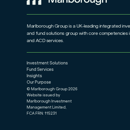
Marlborough Group is a UK-leading integrated i
and fund solutions group with core competencies i
and ACD services.
Investment Solutions
Fund Services
Insights
Our Purpose
© Marlborough Group
2026
Website issued by
Marlborough Investment
Management Limited,
FCA FRN: 115231