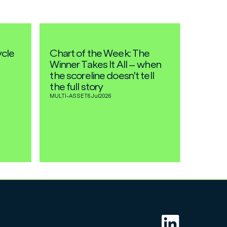
ycle
Chart of the Week: The
Winner Takes It All – when
the scoreline doesn't tell
the full story
MULTI-ASSET
6 Jul
2026