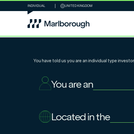
INDIVIDUAL
UNITED KINGDOM
Chart of the W
You have told us you are an
individual
type investor
how early bird
You are an
thousands to I
Located in the
22.4.2025
Nathan Sweeney