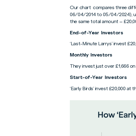
Our chart compares three differ
06/04/2014 to 05/04/2024), us
the same total amount – £20,00
End-of-Year Investors
‘Last-Minute Larrys’ invest £20
Monthly Investors
They invest just over £1,666 o
Start-of-Year Investors
‘Early Birds’ invest £20,000 at t