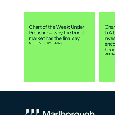
Chart of the Week: Under
Char
Pressure – why the bond
Is A 
market has the final say
inves
enco
MULTI-ASSET
27 Jul
2026
head
MULTI-