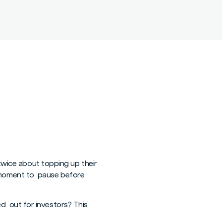
 twice about topping up their
ral moment to pause before
d out for investors? This