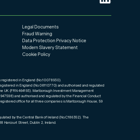
Legal Documents
Fraud Warning
Data Protection Privacy Notice
Modern Slavery Statement
Cookie Policy
s registered in England (No.10078930).
registered in England (No.06110770) and authorised and regulated
n the UK (FRN 464193). Marlborough Investment Management
01947598) and authorised and regulated by the Financial Conduct
registered office for all three companies is Marlborough House, 59
gulated by the Central Bank of Ireland (No.C186352). The
8 Harcourt Street, Dublin 2, Ireland.