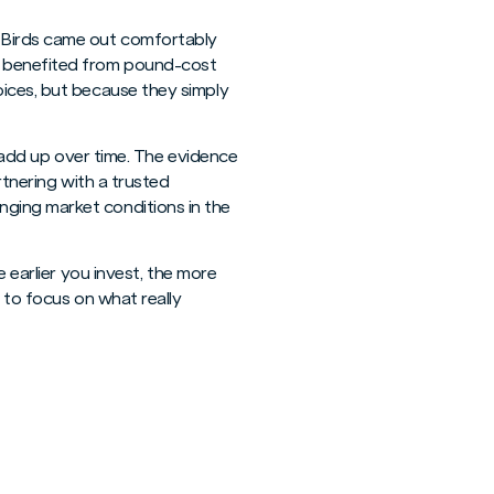
y Birds came out comfortably
s benefited from pound-cost
oices, but because they simply
n add up over time. The evidence
rtnering with a trusted
ging market conditions in the
e earlier you invest, the more
u to focus on what really