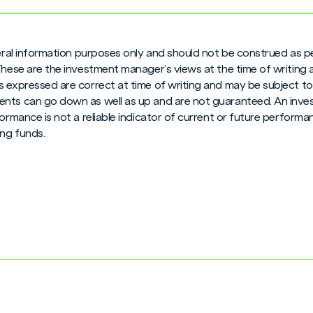
neral information purposes only and should not be construed as pe
 These are the investment manager’s views at the time of writing
 expressed are correct at time of writing and may be subject to c
nts can go down as well as up and are not guaranteed. An inves
formance is not a reliable indicator of current or future perform
ng funds.