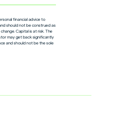
rsonal financial advice to
 and should not be construed as
hange. Capital is at risk. The
tor may get back significantly
ance and should not be the sole