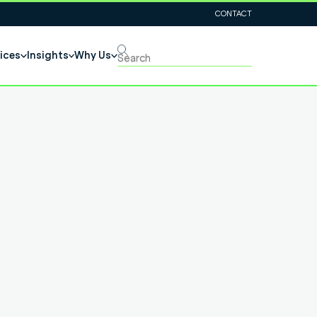
CONTACT
ices
Insights
Why Us