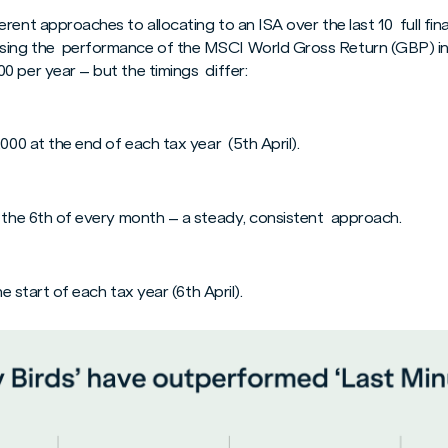
ent approaches to allocating to an ISA over the last 10 full fina
ing the performance of the MSCI World Gross Return (GBP) in
0 per year – but the timings differ:
,000 at the end of each tax year (5th April).
n the 6th of every month – a steady, consistent approach.
he start of each tax year (6th April).