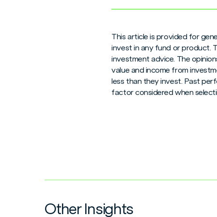
This article is provided for ge
invest in any fund or product.
investment advice. The opinions
value and income from investme
less than they invest. Past per
factor considered when selecti
Other Insights