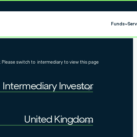
Funds
Serv
eek: Early –
. Please switch to
intermediary
to view this page
s added
Intermediary Investor
SA returns
Change
Individual Investor
Intermediary Investor
United Kingdom
Change
Institutional Investor
United Kingdom