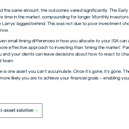
 the same amount, the outcomes varied significantly. The Earl
e time in the market, compounding for longer. Monthly investor
e Larrys’ lagged behind. This was not due to poor investment ch
grow.
: even small timing differences in how you allocate to your ISA ca
 more effective approach to investing than ‘timing the market’. Pa
nd your clients can leave decisions about how to react to chan
d team.
me is one asset you can’t accumulate. Once it’s gone, it’s gone. Th
 more likely you are to achieve your financial goals – enabling yo
ti-asset solution