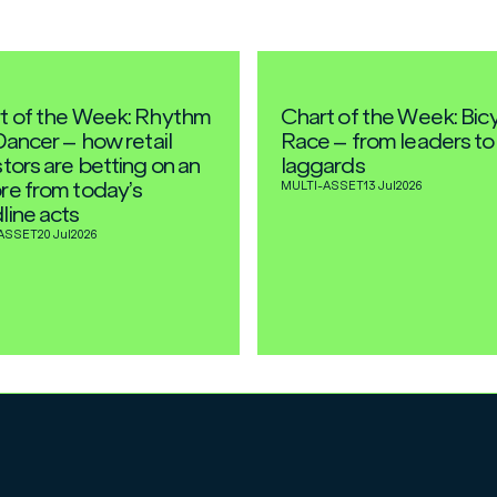
t of the Week: Rhythm
Chart of the Week: Bic
Dancer – how retail
Race – from leaders to
tors are betting on an
laggards
re from today’s
MULTI-ASSET
13 Jul
2026
line acts
ASSET
20 Jul
2026