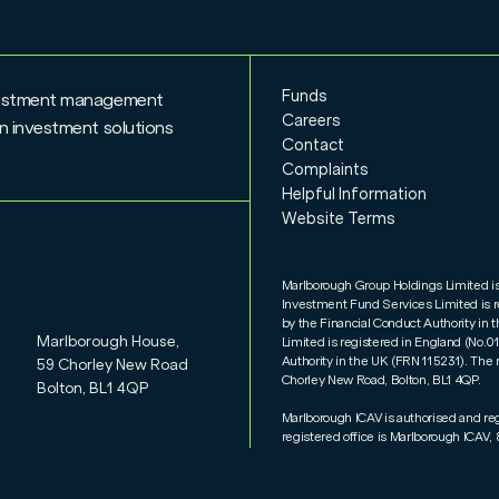
Funds
nvestment management
Careers
n investment solutions
Contact
Complaints
Helpful Information
Website Terms
Marlborough Group Holdings Limited i
Investment Fund Services Limited is 
by the Financial Conduct Authority i
Marlborough House,
Limited is registered in England (No.
Authority in the UK (FRN 115231). The 
59 Chorley New Road
Chorley New Road, Bolton, BL1 4QP.
Bolton, BL1 4QP
Marlborough ICAV is authorised and re
registered office is Marlborough ICAV, 8