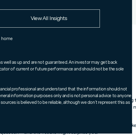
European Union
View All Insights
Rest of the world
e home
Chart of the Week', where we
 to help keep you informed on
as well as up and are not guaranteed. An investor may get back
ndicator of current or future performance and should not be the sole
markets.
 financial professional and understand that the information should not
 general information purposes only and is not personal advice to anyone
ver the past few weeks, investors could be forgiven for thinking
sources is believed to be reliable, although we don’t represent this as
ion chatter – it’s been a busy time for headline writers and a natu
s about ISA investing and how different approaches have worke
 question – and the results might surprise you.