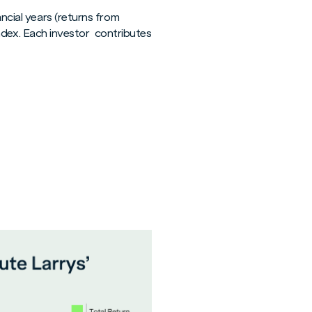
ncial years (returns from
dex. Each investor contributes