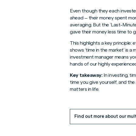
Even though they each invested
ahead – their money spent mor
averaging. But the ‘Last-Minut
gave their money less time to 
This highlights a key principle
shows ‘time in the market’ is a
investment manager means you a
hands of our highly experience
Key takeaway:
In investing, ti
time you give yourself, and the
matters in life.
Find out more about our mul